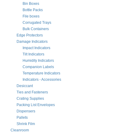
Bin Boxes
Bottle Packs
File boxes
Corrugated Trays
Bulk Containers
Edge Protectors
Damage Indicators
Impact Indicators
Tilt Indicators
Humidity Indicators
Companion Labels
Temperature Indicators
Indicators - Accessories
Desiccant
Ties and Fasteners
Crating Supplies
Packing List Envelopes
Dispensers
Pallets
Shrink Film
Cleanroom