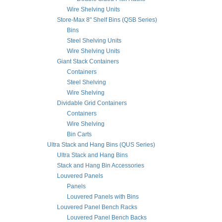
Wire Shelving Units
Store-Max 8" Shelf Bins (QSB Series)
Bins
Steel Shelving Units
Wire Shelving Units
Giant Stack Containers
Containers
Steel Shelving
Wire Shelving
Dividable Grid Containers
Containers
Wire Shelving
Bin Carts
Ultra Stack and Hang Bins (QUS Series)
Ultra Stack and Hang Bins
Stack and Hang Bin Accessories
Louvered Panels
Panels
Louvered Panels with Bins
Louvered Panel Bench Racks
Louvered Panel Bench Backs