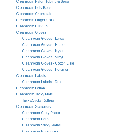
Cleanroom Nylon Tubing & Bags
Cleanroom Poly Bags
Cleanroom Chemicals
Cleanroom Finger Cots
Cleanroom UHV Foil
Cleanroom Gloves
Cleanroom Gloves - Latex
Cleanroom Gloves - Nitrile
Cleanroom Gloves - Nylon
Cleanroom Gloves - Vinyl
Cleanroom Gloves - Cotton Lisle
Cleanroom Gloves - Polymer
Cleanroom Labels
Cleanroom Labels - Dots
Cleanroom Lotion
Cleanroom Tacky Mats
Tacky/Sticky Rollers
Cleanroom Stationery
Cleanroom Copy Paper
Cleanroom Pens
Cleanroom Sticky Notes
Cleanroom Notebooks