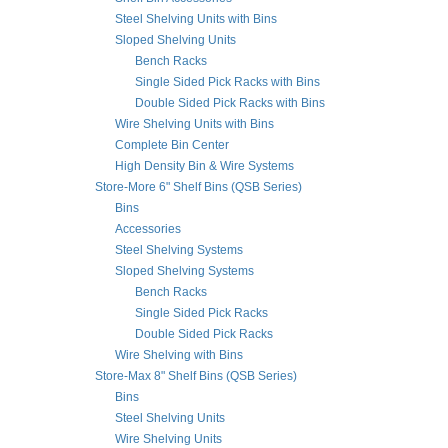
Steel Shelving Units with Bins
Sloped Shelving Units
Bench Racks
Single Sided Pick Racks with Bins
Double Sided Pick Racks with Bins
Wire Shelving Units with Bins
Complete Bin Center
High Density Bin & Wire Systems
Store-More 6" Shelf Bins (QSB Series)
Bins
Accessories
Steel Shelving Systems
Sloped Shelving Systems
Bench Racks
Single Sided Pick Racks
Double Sided Pick Racks
Wire Shelving with Bins
Store-Max 8" Shelf Bins (QSB Series)
Bins
Steel Shelving Units
Wire Shelving Units