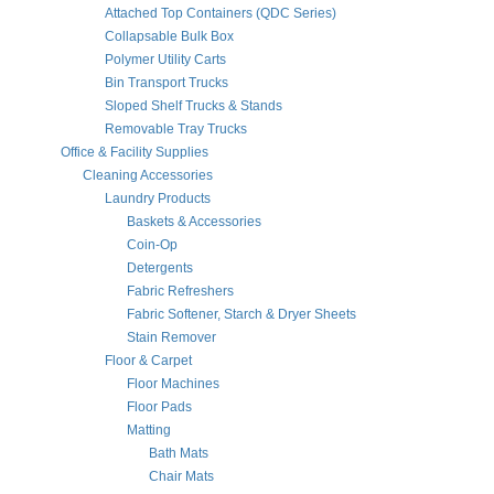
Attached Top Containers (QDC Series)
Collapsable Bulk Box
Polymer Utility Carts
Bin Transport Trucks
Sloped Shelf Trucks & Stands
Removable Tray Trucks
Office & Facility Supplies
Cleaning Accessories
Laundry Products
Baskets & Accessories
Coin-Op
Detergents
Fabric Refreshers
Fabric Softener, Starch & Dryer Sheets
Stain Remover
Floor & Carpet
Floor Machines
Floor Pads
Matting
Bath Mats
Chair Mats