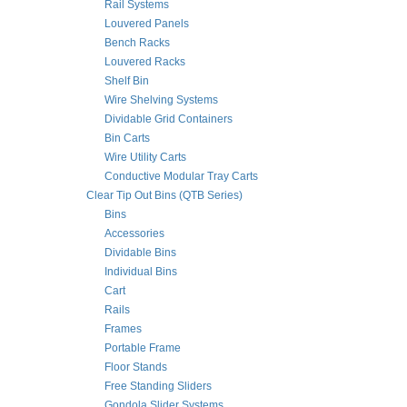
Rail Systems
Louvered Panels
Bench Racks
Louvered Racks
Shelf Bin
Wire Shelving Systems
Dividable Grid Containers
Bin Carts
Wire Utility Carts
Conductive Modular Tray Carts
Clear Tip Out Bins (QTB Series)
Bins
Accessories
Dividable Bins
Individual Bins
Cart
Rails
Frames
Portable Frame
Floor Stands
Free Standing Sliders
Gondola Slider Systems