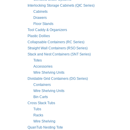
Interlocking Storage Cabinets (QIC Series)
Cabinets
Drawers
Floor Stands
Tool Caddy & Organizers
Plastic Dollies
Collapsable Containers (RC Series)
Straight Wall Containers (RSO Series)
Stack and Nest Containers (SNT Series)
Totes
Accessories
Wire Shelving Units
Dividable Grid Containers (DG Series)
Containers
Wire Shelving Units
Bin Carts
Cross Stack Tubs
Tubs
Racks
Wire Shelving
QuanTub Nesting Tote