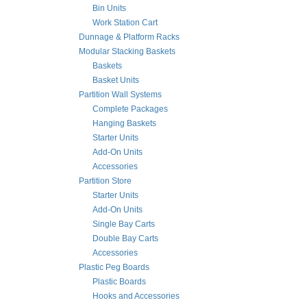
Bin Units
Work Station Cart
Dunnage & Platform Racks
Modular Stacking Baskets
Baskets
Basket Units
Partition Wall Systems
Complete Packages
Hanging Baskets
Starter Units
Add-On Units
Accessories
Partition Store
Starter Units
Add-On Units
Single Bay Carts
Double Bay Carts
Accessories
Plastic Peg Boards
Plastic Boards
Hooks and Accessories