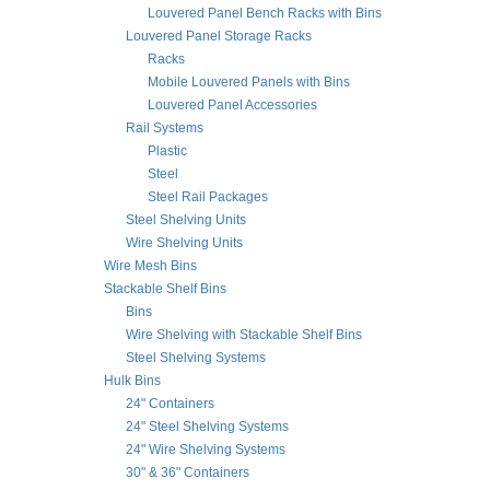
Louvered Panel Bench Racks with Bins
Louvered Panel Storage Racks
Racks
Mobile Louvered Panels with Bins
Louvered Panel Accessories
Rail Systems
Plastic
Steel
Steel Rail Packages
Steel Shelving Units
Wire Shelving Units
Wire Mesh Bins
Stackable Shelf Bins
Bins
Wire Shelving with Stackable Shelf Bins
Steel Shelving Systems
Hulk Bins
24" Containers
24" Steel Shelving Systems
24" Wire Shelving Systems
30" & 36" Containers