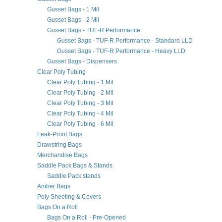
Gusset Bags - 1 Mil
Gusset Bags - 2 Mil
Gusset Bags - TUF-R Performance
Gusset Bags - TUF-R Performance - Standard LLD
Gusset Bags - TUF-R Performance - Heavy LLD
Gusset Bags - Dispensers
Clear Poly Tubing
Clear Poly Tubing - 1 Mil
Clear Poly Tubing - 2 Mil
Clear Poly Tubing - 3 Mil
Clear Poly Tubing - 4 Mil
Clear Poly Tubing - 6 Mil
Leak-Proof Bags
Drawstring Bags
Merchandise Bags
Saddle Pack Bags & Stands
Saddle Pack stands
Amber Bags
Poly Sheeting & Covers
Bags On a Roll
Bags On a Roll - Pre-Opened