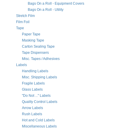
Bags On a Roll - Equipment Covers
Bags On a Roll - Utility
Stretch Film
Film Foil
Tape
Paper Tape
Masking Tape
Carton Sealing Tape
Tape Dispensers
Misc. Tapes / Adhesives
Labels
Handling Labels
Misc. Shipping Labels
Fragile Labels
Glass Labels
"Do Not ..." Labels
Quality Control Labels
Arrow Labels
Rush Labels
Hot and Cold Labels
Miscellaneous Labels