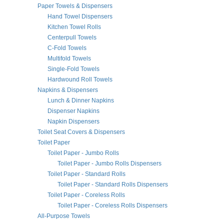
Paper Towels & Dispensers
Hand Towel Dispensers
Kitchen Towel Rolls
Centerpull Towels
C-Fold Towels
Multifold Towels
Single-Fold Towels
Hardwound Roll Towels
Napkins & Dispensers
Lunch & Dinner Napkins
Dispenser Napkins
Napkin Dispensers
Toilet Seat Covers & Dispensers
Toilet Paper
Toilet Paper - Jumbo Rolls
Toilet Paper - Jumbo Rolls Dispensers
Toilet Paper - Standard Rolls
Toilet Paper - Standard Rolls Dispensers
Toilet Paper - Coreless Rolls
Toilet Paper - Coreless Rolls Dispensers
All-Purpose Towels