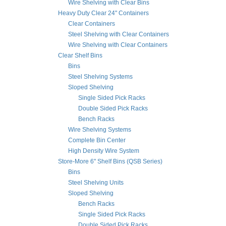
Wire Shelving with Clear Bins
Heavy Duty Clear 24" Containers
Clear Containers
Steel Shelving with Clear Containers
Wire Shelving with Clear Containers
Clear Shelf Bins
Bins
Steel Shelving Systems
Sloped Shelving
Single Sided Pick Racks
Double Sided Pick Racks
Bench Racks
Wire Shelving Systems
Complete Bin Center
High Density Wire System
Store-More 6" Shelf Bins (QSB Series)
Bins
Steel Shelving Units
Sloped Shelving
Bench Racks
Single Sided Pick Racks
Double Sided Pick Racks