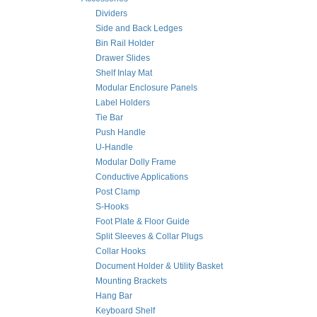
Dividers
Side and Back Ledges
Bin Rail Holder
Drawer Slides
Shelf Inlay Mat
Modular Enclosure Panels
Label Holders
Tie Bar
Push Handle
U-Handle
Modular Dolly Frame
Conductive Applications
Post Clamp
S-Hooks
Foot Plate & Floor Guide
Split Sleeves & Collar Plugs
Collar Hooks
Document Holder & Utility Basket
Mounting Brackets
Hang Bar
Keyboard Shelf