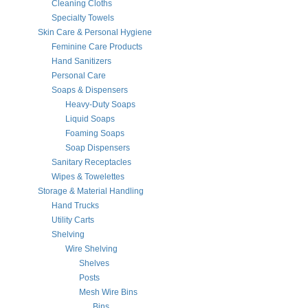
Cleaning Cloths
Specialty Towels
Skin Care & Personal Hygiene
Feminine Care Products
Hand Sanitizers
Personal Care
Soaps & Dispensers
Heavy-Duty Soaps
Liquid Soaps
Foaming Soaps
Soap Dispensers
Sanitary Receptacles
Wipes & Towelettes
Storage & Material Handling
Hand Trucks
Utility Carts
Shelving
Wire Shelving
Shelves
Posts
Mesh Wire Bins
Bins