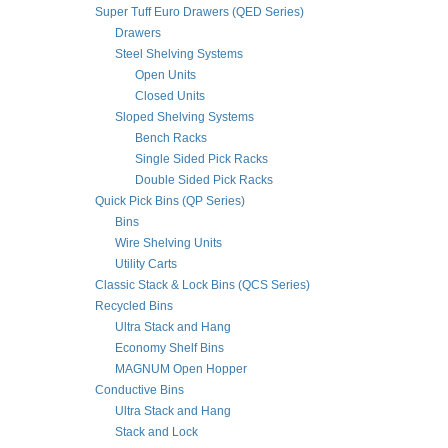
Super Tuff Euro Drawers (QED Series)
Drawers
Steel Shelving Systems
Open Units
Closed Units
Sloped Shelving Systems
Bench Racks
Single Sided Pick Racks
Double Sided Pick Racks
Quick Pick Bins (QP Series)
Bins
Wire Shelving Units
Utility Carts
Classic Stack & Lock Bins (QCS Series)
Recycled Bins
Ultra Stack and Hang
Economy Shelf Bins
MAGNUM Open Hopper
Conductive Bins
Ultra Stack and Hang
Stack and Lock