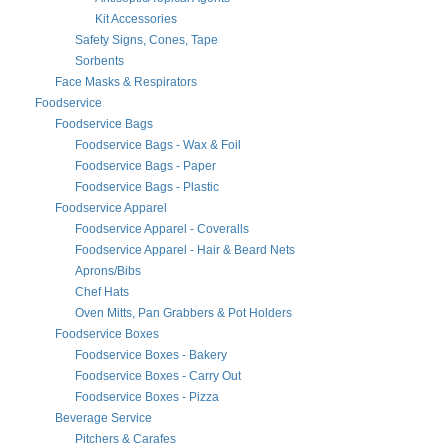
Kit Accessories
Safety Signs, Cones, Tape
Sorbents
Face Masks & Respirators
Foodservice
Foodservice Bags
Foodservice Bags - Wax & Foil
Foodservice Bags - Paper
Foodservice Bags - Plastic
Foodservice Apparel
Foodservice Apparel - Coveralls
Foodservice Apparel - Hair & Beard Nets
Aprons/Bibs
Chef Hats
Oven Mitts, Pan Grabbers & Pot Holders
Foodservice Boxes
Foodservice Boxes - Bakery
Foodservice Boxes - Carry Out
Foodservice Boxes - Pizza
Beverage Service
Pitchers & Carafes