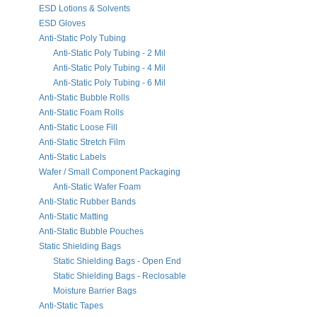
ESD Lotions & Solvents
ESD Gloves
Anti-Static Poly Tubing
Anti-Static Poly Tubing - 2 Mil
Anti-Static Poly Tubing - 4 Mil
Anti-Static Poly Tubing - 6 Mil
Anti-Static Bubble Rolls
Anti-Static Foam Rolls
Anti-Static Loose Fill
Anti-Static Stretch Film
Anti-Static Labels
Wafer / Small Component Packaging
Anti-Static Wafer Foam
Anti-Static Rubber Bands
Anti-Static Matting
Anti-Static Bubble Pouches
Static Shielding Bags
Static Shielding Bags - Open End
Static Shielding Bags - Reclosable
Moisture Barrier Bags
Anti-Static Tapes