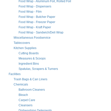
Food Wrap - Aluminum Foil, Rolled Foil
Food Wrap - Dispensers
Food Wrap - Film
Food Wrap - Butcher Paper
Food Wrap - Freezer Paper
Food Wrap - Kraft Paper
Food Wrap - Sandwich/Deli Wrap
Miscellaneous Foodservice
Tablecovers
Kitchen Supplies
Cutting Boards
Measures & Scoops
Ingredient Bins
Spatulas, Scrapers & Turners
Facilities
Trash Bags & Can Liners
Chemicals
Bathroom Cleaners
Bleach
Carpet Care
Cleansers
Dishwashing Detergents