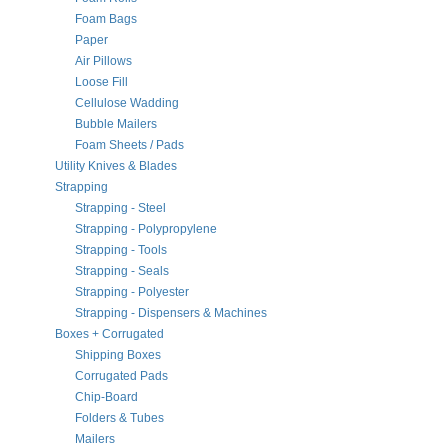
Foam Bags
Paper
Air Pillows
Loose Fill
Cellulose Wadding
Bubble Mailers
Foam Sheets / Pads
Utility Knives & Blades
Strapping
Strapping - Steel
Strapping - Polypropylene
Strapping - Tools
Strapping - Seals
Strapping - Polyester
Strapping - Dispensers & Machines
Boxes + Corrugated
Shipping Boxes
Corrugated Pads
Chip-Board
Folders & Tubes
Mailers