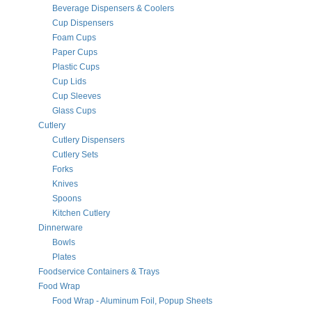
Beverage Dispensers & Coolers
Cup Dispensers
Foam Cups
Paper Cups
Plastic Cups
Cup Lids
Cup Sleeves
Glass Cups
Cutlery
Cutlery Dispensers
Cutlery Sets
Forks
Knives
Spoons
Kitchen Cutlery
Dinnerware
Bowls
Plates
Foodservice Containers & Trays
Food Wrap
Food Wrap - Aluminum Foil, Popup Sheets