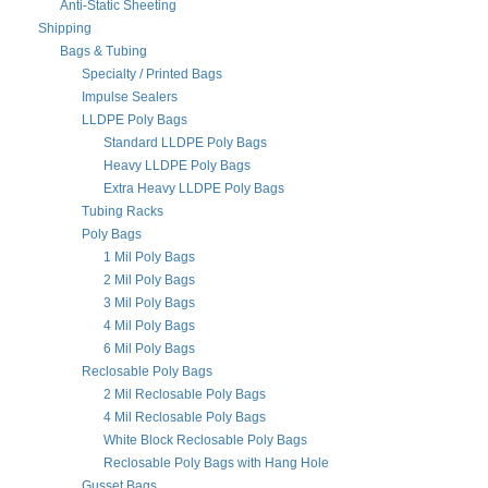
Anti-Static Sheeting
Shipping
Bags & Tubing
Specialty / Printed Bags
Impulse Sealers
LLDPE Poly Bags
Standard LLDPE Poly Bags
Heavy LLDPE Poly Bags
Extra Heavy LLDPE Poly Bags
Tubing Racks
Poly Bags
1 Mil Poly Bags
2 Mil Poly Bags
3 Mil Poly Bags
4 Mil Poly Bags
6 Mil Poly Bags
Reclosable Poly Bags
2 Mil Reclosable Poly Bags
4 Mil Reclosable Poly Bags
White Block Reclosable Poly Bags
Reclosable Poly Bags with Hang Hole
Gusset Bags