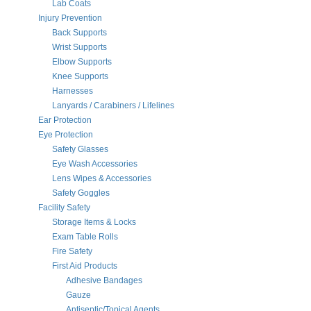
Lab Coats
Injury Prevention
Back Supports
Wrist Supports
Elbow Supports
Knee Supports
Harnesses
Lanyards / Carabiners / Lifelines
Ear Protection
Eye Protection
Safety Glasses
Eye Wash Accessories
Lens Wipes & Accessories
Safety Goggles
Facility Safety
Storage Items & Locks
Exam Table Rolls
Fire Safety
First Aid Products
Adhesive Bandages
Gauze
Antiseptic/Topical Agents