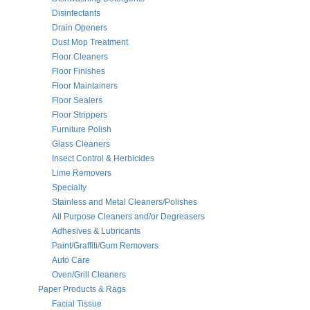
Disinfectants
Drain Openers
Dust Mop Treatment
Floor Cleaners
Floor Finishes
Floor Maintainers
Floor Sealers
Floor Strippers
Furniture Polish
Glass Cleaners
Insect Control & Herbicides
Lime Removers
Specialty
Stainless and Metal Cleaners/Polishes
All Purpose Cleaners and/or Degreasers
Adhesives & Lubricants
Paint/Graffiti/Gum Removers
Auto Care
Oven/Grill Cleaners
Paper Products & Rags
Facial Tissue