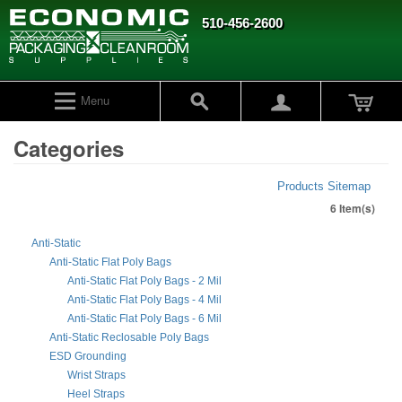
510-456-2600
Menu
Categories
Products Sitemap
6 Item(s)
Anti-Static
Anti-Static Flat Poly Bags
Anti-Static Flat Poly Bags - 2 Mil
Anti-Static Flat Poly Bags - 4 Mil
Anti-Static Flat Poly Bags - 6 Mil
Anti-Static Reclosable Poly Bags
ESD Grounding
Wrist Straps
Heel Straps