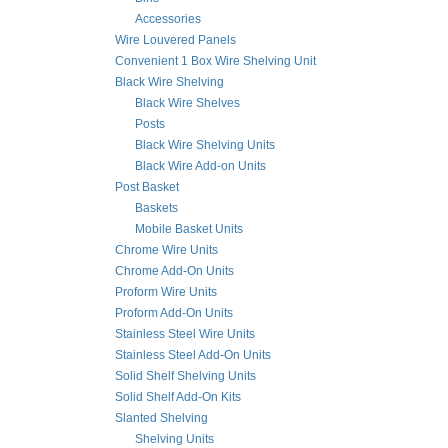
Accessories
Wire Louvered Panels
Convenient 1 Box Wire Shelving Unit
Black Wire Shelving
Black Wire Shelves
Posts
Black Wire Shelving Units
Black Wire Add-on Units
Post Basket
Baskets
Mobile Basket Units
Chrome Wire Units
Chrome Add-On Units
Proform Wire Units
Proform Add-On Units
Stainless Steel Wire Units
Stainless Steel Add-On Units
Solid Shelf Shelving Units
Solid Shelf Add-On Kits
Slanted Shelving
Shelving Units