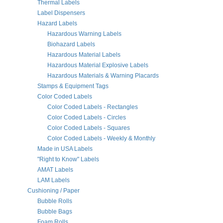
Thermal Labels
Label Dispensers
Hazard Labels
Hazardous Warning Labels
Biohazard Labels
Hazardous Material Labels
Hazardous Material Explosive Labels
Hazardous Materials & Warning Placards
Stamps & Equipment Tags
Color Coded Labels
Color Coded Labels - Rectangles
Color Coded Labels - Circles
Color Coded Labels - Squares
Color Coded Labels - Weekly & Monthly
Made in USA Labels
"Right to Know" Labels
AMAT Labels
LAM Labels
Cushioning / Paper
Bubble Rolls
Bubble Bags
Foam Rolls