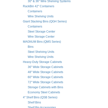
30" & 36" Wire Shelving Systems
RackBin 42" Containers
Containers
Wire Shelving Units
Giant Stacking Bins (QGH Series)
Containers
Steel Storage Center
Wire Storage Center
MAGNUM Bins (QMS Series)
Bins
Steel Shelving Units
Wire Shelving Units
Heavy-Duty Storage Cabinets
36" Wide Storage Cabinets
48" Wide Storage Cabinets
60" Wide Storage Cabinets
72" Wide Storage Cabinets
Storage Cabinets with Bins
Economy Steel Cabinets
4'' Shelf Bins (QSB Series)
Shelf Bins
Shelf Bin Accessories