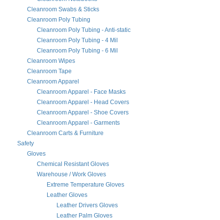
Cleanroom Swabs & Sticks
Cleanroom Poly Tubing
Cleanroom Poly Tubing - Anti-static
Cleanroom Poly Tubing - 4 Mil
Cleanroom Poly Tubing - 6 Mil
Cleanroom Wipes
Cleanroom Tape
Cleanroom Apparel
Cleanroom Apparel - Face Masks
Cleanroom Apparel - Head Covers
Cleanroom Apparel - Shoe Covers
Cleanroom Apparel - Garments
Cleanroom Carts & Furniture
Safety
Gloves
Chemical Resistant Gloves
Warehouse / Work Gloves
Extreme Temperature Gloves
Leather Gloves
Leather Drivers Gloves
Leather Palm Gloves