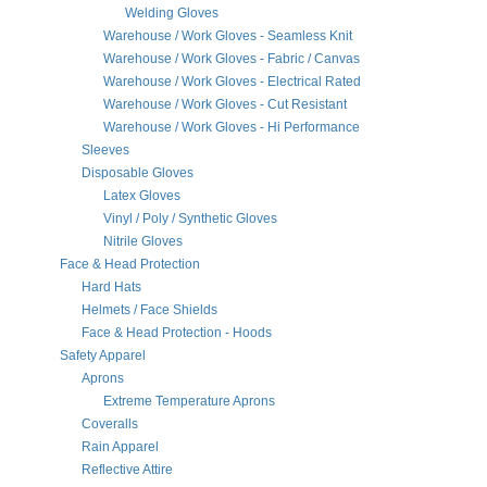
Welding Gloves
Warehouse / Work Gloves - Seamless Knit
Warehouse / Work Gloves - Fabric / Canvas
Warehouse / Work Gloves - Electrical Rated
Warehouse / Work Gloves - Cut Resistant
Warehouse / Work Gloves - Hi Performance
Sleeves
Disposable Gloves
Latex Gloves
Vinyl / Poly / Synthetic Gloves
Nitrile Gloves
Face & Head Protection
Hard Hats
Helmets / Face Shields
Face & Head Protection - Hoods
Safety Apparel
Aprons
Extreme Temperature Aprons
Coveralls
Rain Apparel
Reflective Attire