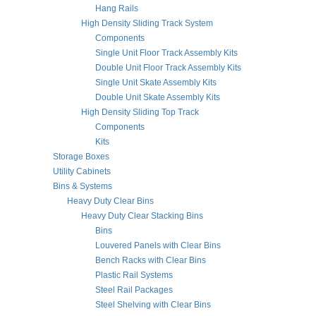
Hang Rails
High Density Sliding Track System
Components
Single Unit Floor Track Assembly Kits
Double Unit Floor Track Assembly Kits
Single Unit Skate Assembly Kits
Double Unit Skate Assembly Kits
High Density Sliding Top Track
Components
Kits
Storage Boxes
Utility Cabinets
Bins & Systems
Heavy Duty Clear Bins
Heavy Duty Clear Stacking Bins
Bins
Louvered Panels with Clear Bins
Bench Racks with Clear Bins
Plastic Rail Systems
Steel Rail Packages
Steel Shelving with Clear Bins