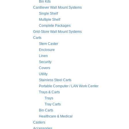
Bin Kits
Cantilever Wall Mount Systems
Single Shelf
Multiple Shelf
Complete Packages
Grid-Store Wall Mount Systems
Carts
Stem Caster
Enclosure
Linen
Security
Covers
Utility
Stainless Steel Carts
Portable Computer / LAN Work Center
Trays & Carts
Trays
Tray Carts
Bin Carts
Healthcare & Medical
Casters
Accessories