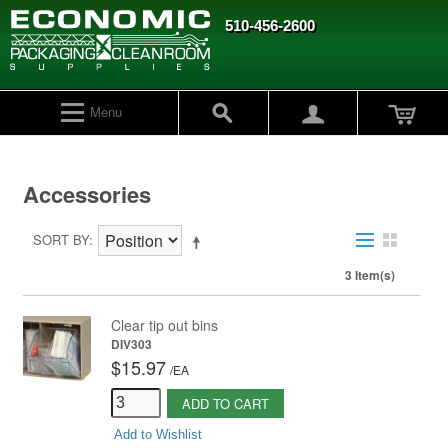
510-456-2600
Menu
Accessories
SORT BY
3 Item(s)
Clear tip out bins
DIV303
$15.97
/
EA
ADD TO CART
Add to Wishlist