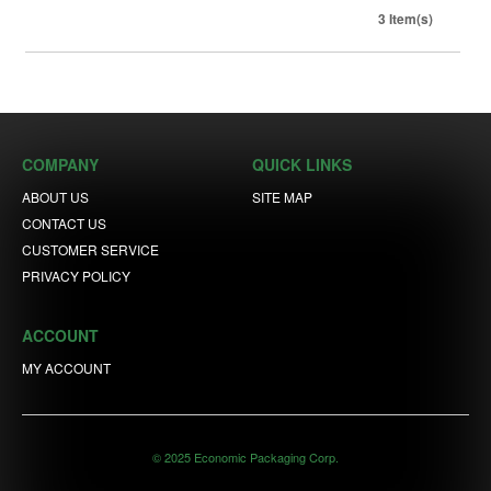
3 Item(s)
COMPANY
QUICK LINKS
ABOUT US
SITE MAP
CONTACT US
CUSTOMER SERVICE
PRIVACY POLICY
ACCOUNT
MY ACCOUNT
© 2025 Economic Packaging Corp.