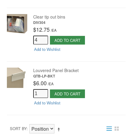
Clear tip out bins
DIV304
$12.75
/
EA
ADD TO CART
Add to Wishlist
Louvered Panel Bracket
QTB-LP-BKT
$6.00
/
EA
ADD TO CART
Add to Wishlist
SORT BY