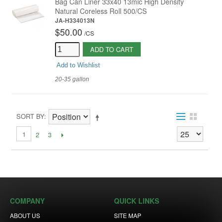
Bag Can Liner 33x40 13mic High Density
Natural Coreless Roll 500/CS
JA-H334013N
$50.00
/
CS
ADD TO CART
Add to Wishlist
20-35 gallon
SORT BY
1
2
3
COMPANY
QUICK LINKS
ABOUT US
SITE MAP