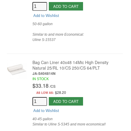
ADD TO CART
Add to Wishlist
50-60 gallon
Similar to and more Economical:
Uline
S-15537
Bag Can Liner 40x48 14Mic High Density
Natural 25/RL 10/CS 250/CS 64/PLT
JA-S404814N
IN STOCK
$33.18
/
CS
$28.20
AS LOW AS:
ADD TO CART
Add to Wishlist
40-45 gallon
Similar to Uline S-5345 and more economical!