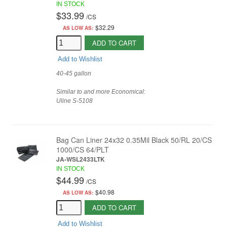
IN STOCK
$33.99
/
CS
$32.29
AS LOW AS:
ADD TO CART
Add to Wishlist
40-45 gallon
Similar to and more Economical:
Uline
S-5108
Bag Can Liner 24x32 0.35Mil Black 50/RL 20/CS
1000/CS 64/PLT
JA-WSL2433LTK
IN STOCK
$44.99
/
CS
$40.98
AS LOW AS:
ADD TO CART
Add to Wishlist