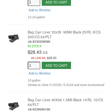
ADD TO CART
Add to Wishlist
12-16 gallon
Bag Can Liner 33x39 .90Mil Black 25/RL 8/CS
200/CS 64/PLT
JA-ECI333909K
IN STOCK
$28.43
/
CS
$26.40
AS LOW AS:
ADD TO CART
Add to Wishlist
33 gallon
Similar to Uline S-15536 / S-5104 and more economical!
Bag Can Liner 40X46 1.5Mil Black 10/RL 10/CS
64/PLT
JA-ECI404615K