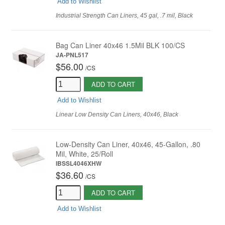
Add to Wishlist
Industrial Strength Can Liners, 45 gal, .7 mil, Black
Bag Can Liner 40x46 1.5Mil BLK 100/CS
JA-PNL517
$56.00
/
CS
ADD TO CART
Add to Wishlist
Linear Low Density Can Liners, 40x46, Black
Low-Density Can Liner, 40x46, 45-Gallon, .80
Mil, White, 25/Roll
IBSSL4046XHW
$36.60
/
CS
ADD TO CART
Add to Wishlist