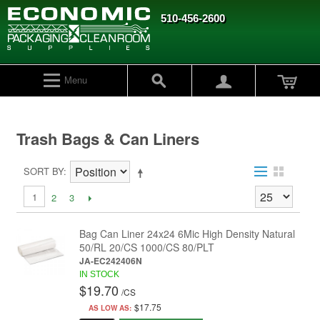
510-456-2600
Menu
Trash Bags & Can Liners
SORT BY
1
2
3
Bag Can Liner 24x24 6Mic High Density Natural
50/RL 20/CS 1000/CS 80/PLT
JA-EC242406N
IN STOCK
$19.70
/
CS
$17.75
AS LOW AS: