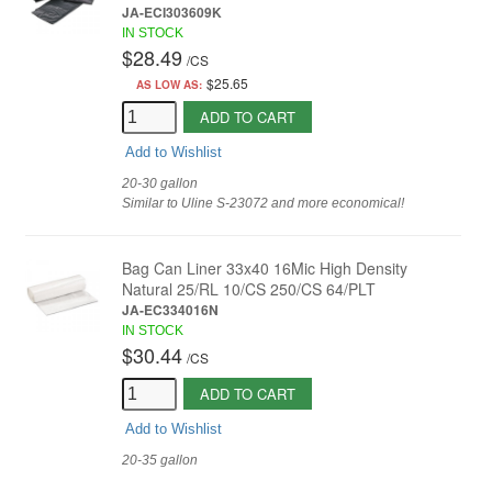
JA-ECI303609K
IN STOCK
$28.49
/
CS
$25.65
AS LOW AS:
ADD TO CART
Add to Wishlist
20-30 gallon
Similar to Uline S-23072 and more economical!
Bag Can Liner 33x40 16Mic High Density
Natural 25/RL 10/CS 250/CS 64/PLT
JA-EC334016N
IN STOCK
$30.44
/
CS
ADD TO CART
Add to Wishlist
20-35 gallon