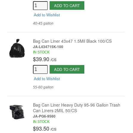
ADD TO CART
Add to Wishlist
40-45 gallon
Bag Can Liner 43x47 1.5Mil Black 100/CS
JA-L434715K-100
IN STOCK
$39.90
/
CS
ADD TO CART
Add to Wishlist
55-60 gallon
Bag Can Liner Heavy Duty 95-96 Gallon Trash
Can Liners 2MIL 50/CS
JA-PG6-9560
IN STOCK
$93.50
/
CS