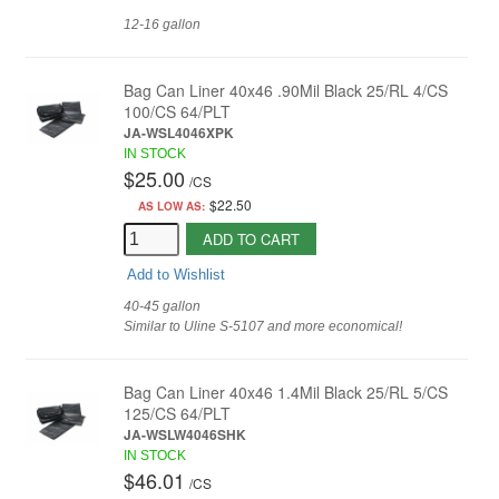
12-16 gallon
Bag Can Liner 40x46 .90Mil Black 25/RL 4/CS
100/CS 64/PLT
JA-WSL4046XPK
IN STOCK
$25.00
/
CS
$22.50
AS LOW AS:
ADD TO CART
Add to Wishlist
40-45 gallon
Similar to Uline S-5107 and more economical!
Bag Can Liner 40x46 1.4Mil Black 25/RL 5/CS
125/CS 64/PLT
JA-WSLW4046SHK
IN STOCK
$46.01
/
CS