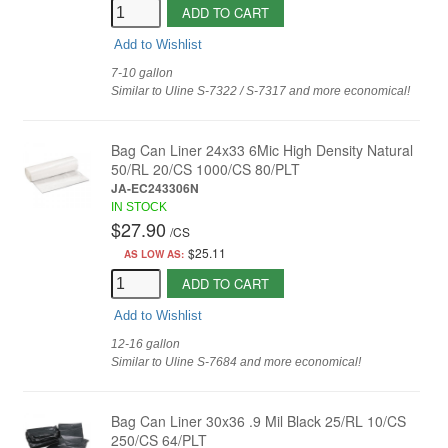
ADD TO CART
Add to Wishlist
7-10 gallon
Similar to Uline S-7322 / S-7317 and more economical!
Bag Can Liner 24x33 6Mic High Density Natural
50/RL 20/CS 1000/CS 80/PLT
JA-EC243306N
IN STOCK
$27.90
/
CS
$25.11
AS LOW AS:
ADD TO CART
Add to Wishlist
12-16 gallon
Similar to Uline S-7684 and more economical!
Bag Can Liner 30x36 .9 Mil Black 25/RL 10/CS
250/CS 64/PLT