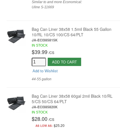
Similar to and more Economical:
Uline S-11669
Bag Can Liner 38x58 1.5mil Black 55 Gallon
10/RL 10/CS 100/CS 64/PLT
JA-ECI385815K
IN STOCK
$39.99
/
CS
ADD TO CART
Add to Wishlist
44-55 gallon
Bag Can Liner 38x58 60gal 2mil Black 10/RL
5/CS 50/CS 64/PLT
JA-ECI385820K
IN STOCK
$28.00
/
CS
$25.20
AS LOW AS: