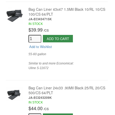
Bag Can Liner 43x47 1.5Mil Black 10/RL 10/CS
100/CS 64/PLT
JA-ECI434715K
IN STOCK
$39.99
/
CS
ADD TO CART
Add to Wishlist
55-60 gallon
Similar to and more Economical:
Uline
S-11672
Bag Can Liner 24x33 .90Mil Black 25/RL 20/CS
500/CS 64/PLT
JA-ECI243209K
IN STOCK
$44.00
/
CS