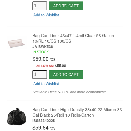
ADD TO CART
Add to Wishlist
Bag Can Liner 43x47 1.4mil Clear 56 Gallon
10/RL 10/CS 100/CS
JA-BWK536
IN STOCK
$59.00
/
CS
$55.00
AS LOW AS:
ADD TO CART
Add to Wishlist
Similar to Uline S-3370 and more economical!
Bag Can Liner High-Density 33x40 22 Micron 33
Gal Black 25/Roll 10 Rolls/Carton
IBSS334022K
$59.64
/
CS