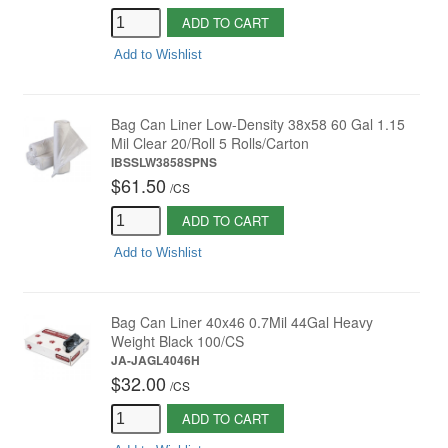
ADD TO CART
Add to Wishlist
Bag Can Liner Low-Density 38x58 60 Gal 1.15
Mil Clear 20/Roll 5 Rolls/Carton
IBSSLW3858SPNS
$61.50
/
CS
ADD TO CART
Add to Wishlist
Bag Can Liner 40x46 0.7Mil 44Gal Heavy
Weight Black 100/CS
JA-JAGL4046H
$32.00
/
CS
ADD TO CART