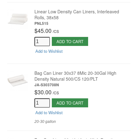
Linear Low Density Can Liners, Interleaved
Rolls, 38x58
PNL515
$45.00
/
CS
ADD TO CART
Add to Wishlist
Bag Can Liner 30x37 8Mic 20-30Gal High
Density Natural 500/CS 120/PLT
JA-S303708N
$30.00
/
CS
ADD TO CART
Add to Wishlist
20-30 gallon