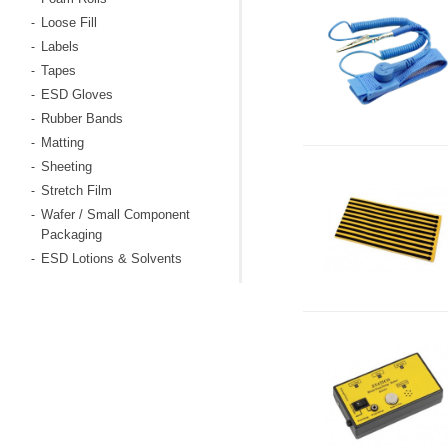
Loose Fill
-
Labels
-
Tapes
-
ESD Gloves
-
Rubber Bands
-
Matting
-
Sheeting
-
Stretch Film
-
Wafer / Small Component
-
Packaging
ESD Lotions & Solvents
-