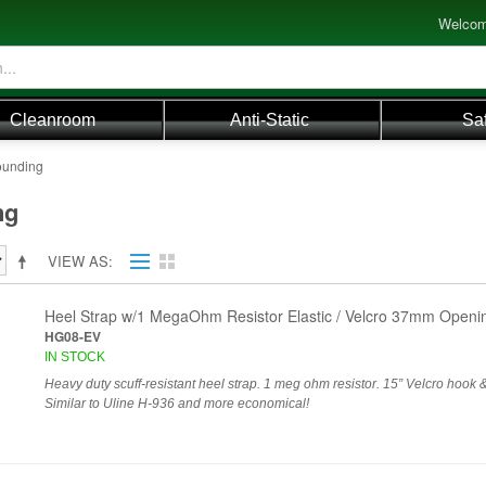
Welcom
Cleanroom
Anti-Static
Sa
ounding
ng
VIEW AS
Heel Strap w/1 MegaOhm Resistor Elastic / Velcro 37mm Open
HG08-EV
IN STOCK
Heavy duty scuff-resistant heel strap. 1 meg ohm resistor. 15” Velcro hook &
Similar to Uline H-936 and more economical!