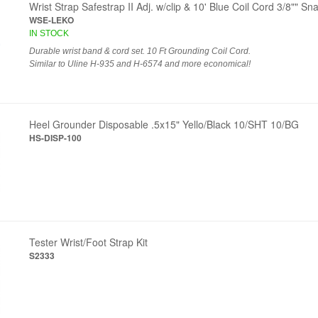
Wrist Strap Safestrap II Adj. w/clip & 10' Blue Coil Cord 3/8"" S
WSE-LEKO
IN STOCK
Durable wrist band & cord set. 10 Ft Grounding Coil Cord.
Similar to Uline H-935 and H-6574 and more economical!
Heel Grounder Disposable .5x15" Yello/Black 10/SHT 10/BG
HS-DISP-100
Tester Wrist/Foot Strap Kit
S2333