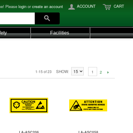
ACCOUNT
CART
e! Please
login
or
create an account
fety
Facilities
SHOW
1-15 of 23
1
2
LA-ASC206
LA-ASC058