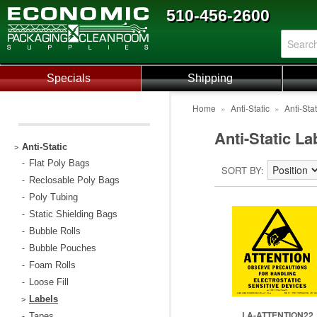
510-456-2600
Specials
Shipping
Home
»
Anti-Static
»
Anti-Sta
Anti-Static La
Anti-Static
>
Flat Poly Bags
-
SORT BY
Reclosable Poly Bags
-
Poly Tubing
-
Static Shielding Bags
-
Bubble Rolls
-
Bubble Pouches
-
Foam Rolls
-
Loose Fill
-
Labels
>
LA-ATTENTION22
Tapes
-