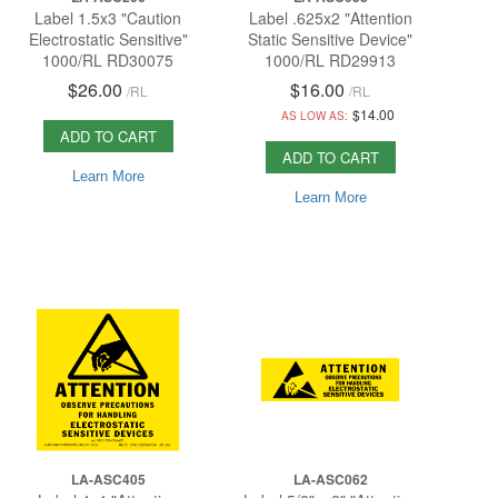
Label 1.5x3 "Caution
Label .625x2 "Attention
Electrostatic Sensitive"
Static Sensitive Device"
1000/RL RD30075
1000/RL RD29913
$26.00
$16.00
/
RL
/
RL
$14.00
AS LOW AS:
ADD TO CART
ADD TO CART
Learn More
Learn More
LA-ASC405
LA-ASC062