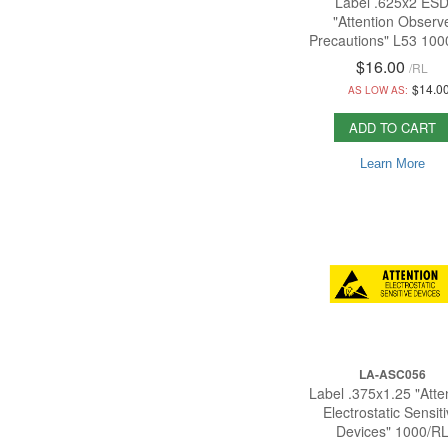
Label .625x2 ES
"Attention Observ
Precautions" L53 100
$16.00
/
RL
$14.0
AS LOW AS:
ADD TO CART
Learn More
LA-ASC056
Label .375x1.25 "Atte
Electrostatic Sensit
Devices" 1000/R