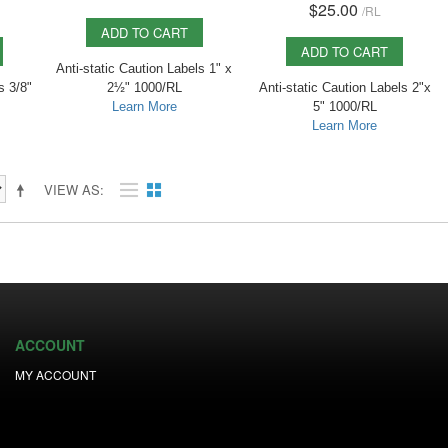
$25.00
/
RL
ADD TO CART
ADD TO CART
Anti-static Caution Labels 1" x
s 3/8"
2½" 1000/RL
Anti-static Caution Labels 2"x
Learn More
5" 1000/RL
Learn More
VIEW AS
ACCOUNT
MY ACCOUNT