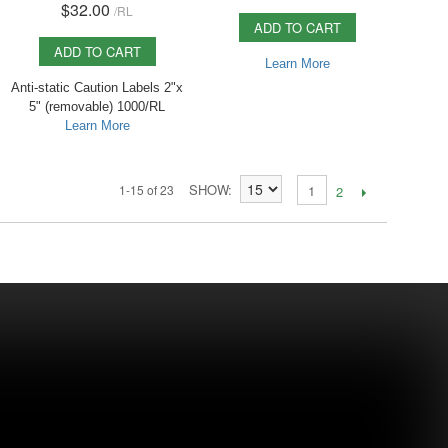
$32.00
/
RL
ADD TO CART
ADD TO CART
Learn More
Anti-static Caution Labels 2"x
5" (removable) 1000/RL
Learn More
SHOW
1-15 of 23
1
2