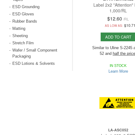
Label 2x2 "Attention"
ESD Grounding
-
1,000/RL
ESD Gloves
-
$12.60
/
RL
Rubber Bands
-
$10.7
AS LOW AS:
Matting
-
Sheeting
-
ADD TO CART
Stretch Film
-
Similar to Uline S-2245 
Wafer / Small Component
-
52 and
half the price
Packaging
ESD Lotions & Solvents
-
Economic is 1,000/RL,
IN STOCK
and others have on
Learn More
500/RL!
LA-ASC052