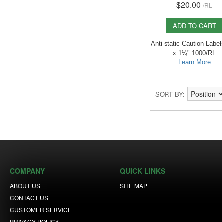
$20.00
/
RL
ADD TO CART
Anti-static Caution Label
x 1¼" 1000/RL
Learn More
SORT BY
COMPANY
QUICK LINKS
ABOUT US
SITE MAP
CONTACT US
CUSTOMER SERVICE
PRIVACY POLICY