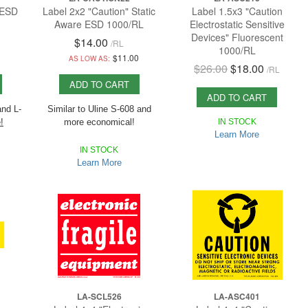
 ESD
Label 2x2 "Caution" Static
Label 1.5x3 "Caution
Aware ESD 1000/RL
Electrostatic Sensitive
Devices" Fluorescent
$14.00
/
RL
1000/RL
1
$11.00
AS LOW AS:
$26.00
$18.00
/
RL
ADD TO CART
ADD TO CART
and L-
Similar to Uline S-608 and
!
more economical!
IN STOCK
Learn More
Uline
Most others only have 500/RL
,
IN STOCK
ly
Economic has 1,000/RL!
Learn More
LA-SCL526
LA-ASC401