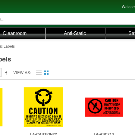
Welcom
Cleanroom
Anti-Static
Sa
tic Labels
bels
VIEW AS
LA-CAUTION22
LA-ASC213