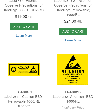
Label 4x4 "Attention
Label 5/8" x 2" "Attention
Observe Precautions for
Observe Precautions for
Handling" 500/RL RD29438
Handling" (removable)
1000/RL
$19.00
/
RL
$24.00
/
RL
ADD TO CART
ADD TO CART
Learn More
Learn More
LA-ASC351
LA-ASC202
Label 2x5 ""Caution ESD""
Label 2x2 "Attention" ESD
Removable 1000/RL
1000/RL
RD29221
Inquire for Price