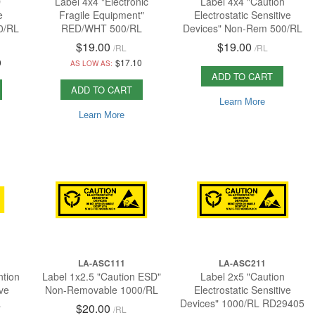
D
Label 4x4 "Electronic
Label 4x4 "Caution
e
Fragile Equipment"
Electrostatic Sensitive
0/RL
RED/WHT 500/RL
Devices" Non-Rem 500/RL
$19.00
$19.00
/
RL
/
RL
0
$17.10
AS LOW AS:
ADD TO CART
ADD TO CART
Learn More
Learn More
LA-ASC111
LA-ASC211
ntion
Label 1x2.5 "Caution ESD"
Label 2x5 "Caution
ive
Non-Removable 1000/RL
Electrostatic Sensitive
L
Devices" 1000/RL RD29405
$20.00
/
RL