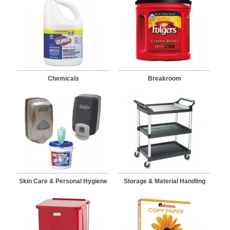
Chemicals
Breakroom
Skin Care & Personal Hygiene
Storage & Material Handling