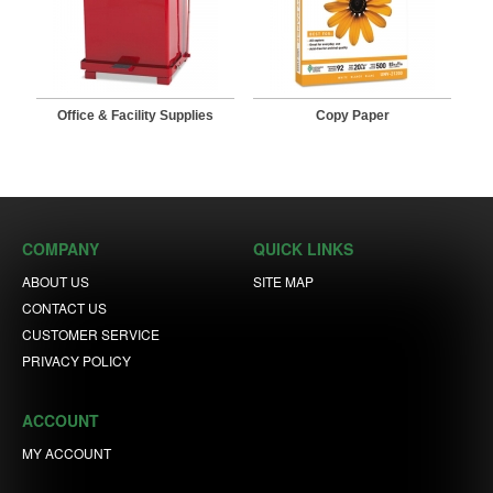
Office & Facility Supplies
Copy Paper
COMPANY
QUICK LINKS
ABOUT US
SITE MAP
CONTACT US
CUSTOMER SERVICE
PRIVACY POLICY
ACCOUNT
MY ACCOUNT