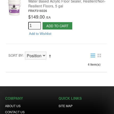
Water Based Acrylic Floor Sealer, Resilient/Non-
Resilient Floors, 5 gal
FRKF316026
$149.00
/
EA
ADD TO CART
Add to Wishlist
SORT BY
4 Item(s)
COMPANY
QUICK LINKS
ABOUT US
SITE MAP
CONTACT US