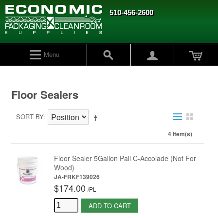
510-456-2600
Menu
Floor Sealers
SORT BY
4 Item(s)
Floor Sealer 5Gallon Pail C-Accolade (Not For
Wood)
JA-FRKF139026
$174.00
/
PL
ADD TO CART