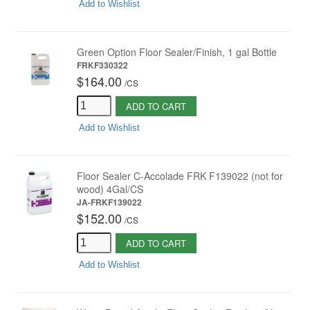
Add to Wishlist
Green Option Floor Sealer/Finish, 1 gal Bottle
FRKF330322
$164.00
/
CS
ADD TO CART
Add to Wishlist
Floor Sealer C-Accolade FRK F139022 (not for
wood) 4Gal/CS
JA-FRKF139022
$152.00
/
CS
ADD TO CART
Add to Wishlist