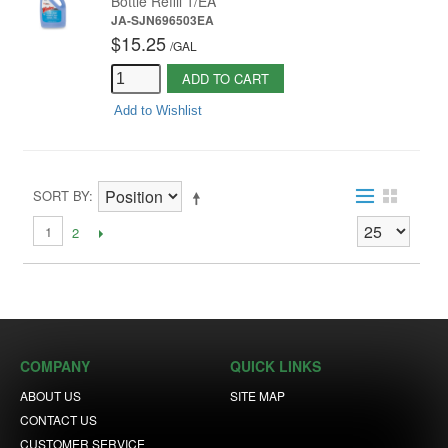
Bottle Refill 1/EA
JA-SJN696503EA
$15.25
/
GAL
ADD TO CART
Add to Wishlist
SORT BY
1
2
COMPANY
QUICK LINKS
ABOUT US
SITE MAP
CONTACT US
CUSTOMER SERVICE