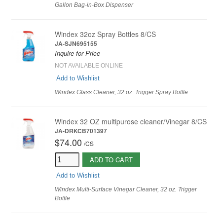
Gallon Bag-in-Box Dispenser
Windex 32oz Spray Bottles 8/CS
JA-SJN695155
Inquire for Price
NOT AVAILABLE ONLINE
Add to Wishlist
Windex Glass Cleaner, 32 oz. Trigger Spray Bottle
Windex 32 OZ multipurose cleaner/Vinegar 8/CS
JA-DRKCB701397
$74.00
/
CS
ADD TO CART
Add to Wishlist
Windex Multi-Surface Vinegar Cleaner, 32 oz. Trigger
Bottle