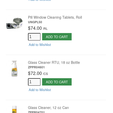
Pill Window Cleaning Tablets, Roll
UNGPL50
$74.00
/
RL
ADD TO CART
Add to Wishlist
Glass Cleaner RTU, 18 oz Bottle
ZPPR04601
$72.00
/
CS
ADD TO CART
Add to Wishlist
Glass Cleaner, 12 oz Can
ZPPR04701