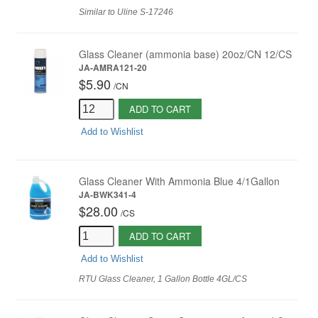
Similar to Uline S-17246
Glass Cleaner (ammonia base) 20oz/CN 12/CS
JA-AMRA121-20
$5.90
/
CN
ADD TO CART
Add to Wishlist
Glass Cleaner With Ammonia Blue 4/1Gallon
JA-BWK341-4
$28.00
/
CS
ADD TO CART
Add to Wishlist
RTU Glass Cleaner, 1 Gallon Bottle 4GL/CS