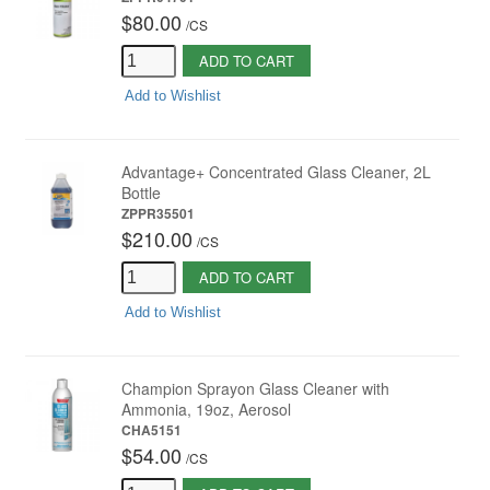
$80.00
/
CS
ADD TO CART
Add to Wishlist
Advantage+ Concentrated Glass Cleaner, 2L
Bottle
ZPPR35501
$210.00
/
CS
ADD TO CART
Add to Wishlist
Champion Sprayon Glass Cleaner with
Ammonia, 19oz, Aerosol
CHA5151
$54.00
/
CS