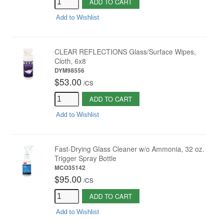
ADD TO CART
Add to Wishlist
CLEAR REFLECTIONS Glass/Surface Wipes,
Cloth, 6x8
DYM98556
$53.00
/
CS
ADD TO CART
Add to Wishlist
Fast-Drying Glass Cleaner w/o Ammonia, 32 oz.
Trigger Spray Bottle
MCO35142
$95.00
/
CS
ADD TO CART
Add to Wishlist