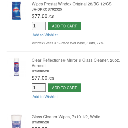
Wipes Prestat Windex Original 28/BG 12/CS
JA-DRKCB702325
$77.00
/
CS
ADD TO CART
Add to Wishlist
Windex Glass & Surface Wet Wipe, Cloth, 7x10
Clear Reflections® Mirror & Glass Cleaner, 20oz,
Aerosol
DYM38520
$77.00
/
CS
ADD TO CART
Add to Wishlist
Glass Cleaner Wipes, 7x10 1/2, White
DYM98528