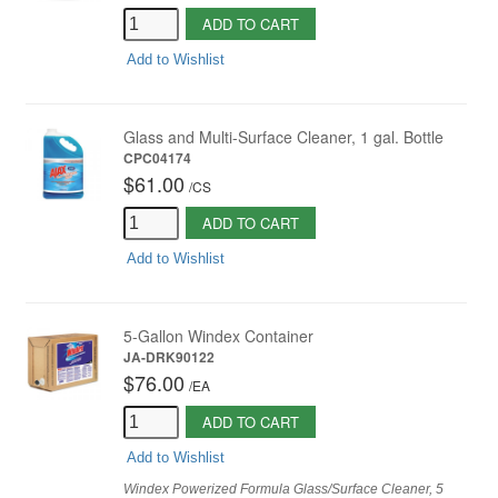
ADD TO CART
Add to Wishlist
Glass and Multi-Surface Cleaner, 1 gal. Bottle
CPC04174
$61.00
/
CS
ADD TO CART
Add to Wishlist
5-Gallon Windex Container
JA-DRK90122
$76.00
/
EA
ADD TO CART
Add to Wishlist
Windex Powerized Formula Glass/Surface Cleaner, 5