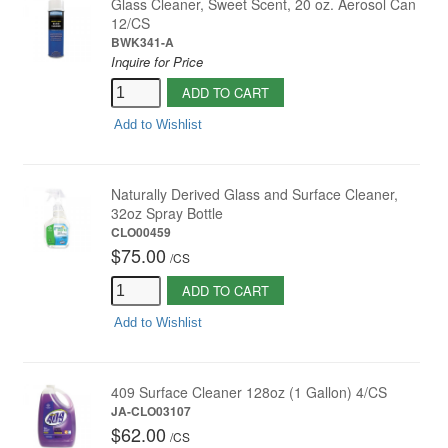
Glass Cleaner, Sweet Scent, 20 oz. Aerosol Can
12/CS
BWK341-A
Inquire for Price
ADD TO CART
Add to Wishlist
Naturally Derived Glass and Surface Cleaner,
32oz Spray Bottle
CLO00459
$75.00
/
CS
ADD TO CART
Add to Wishlist
409 Surface Cleaner 128oz (1 Gallon) 4/CS
JA-CLO03107
$62.00
/
CS