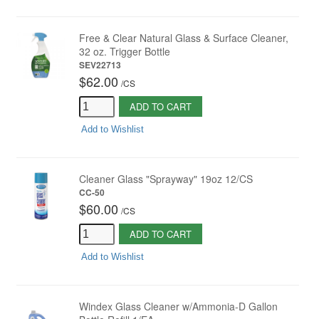
Free & Clear Natural Glass & Surface Cleaner,
32 oz. Trigger Bottle
SEV22713
$62.00
/
CS
ADD TO CART
Add to Wishlist
Cleaner Glass "Sprayway" 19oz 12/CS
CC-50
$60.00
/
CS
ADD TO CART
Add to Wishlist
Windex Glass Cleaner w/Ammonia-D Gallon