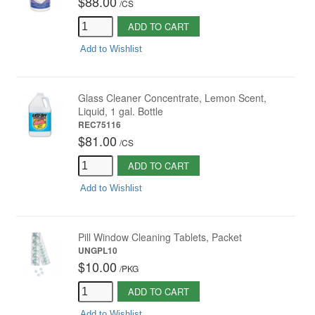
$88.00
/
CS
ADD TO CART
Add to Wishlist
Glass Cleaner Concentrate, Lemon Scent,
Liquid, 1 gal. Bottle
REC75116
$81.00
/
CS
ADD TO CART
Add to Wishlist
Pill Window Cleaning Tablets, Packet
UNGPL10
$10.00
/
PKG
ADD TO CART
Add to Wishlist