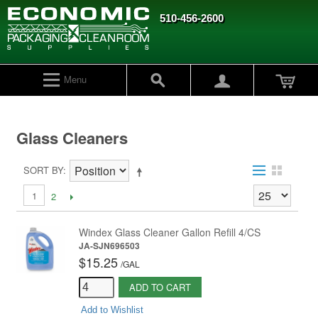
510-456-2600
Menu
Glass Cleaners
SORT BY
1
2
Windex Glass Cleaner Gallon Refill 4/CS
JA-SJN696503
$15.25
/
GAL
ADD TO CART
Add to Wishlist