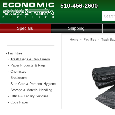
510-456-2600
Specials
Shipping
Home
»
Facilities
»
Trash Bag
Facilities
>
Trash Bags & Can Liners
>
Paper Products & Rags
-
Chemicals
-
Breakroom
-
Skin Care & Personal Hygiene
-
Storage & Material Handling
-
Office & Facility Supplies
-
Copy Paper
-