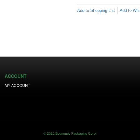
Add to Shopping List
Add to Wish
ACCOUNT
MY ACCOUNT
© 2025 Economic Packaging Corp.