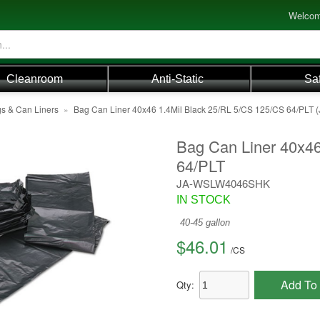
Welcom
Cleanroom
Anti-Static
Sa
s & Can Liners
»
Bag Can Liner 40x46 1.4Mil Black 25/RL 5/CS 125/CS 64/PL
Bag Can Liner 40x46
64/PLT
JA-WSLW4046SHK
IN STOCK
40-45 gallon
$46.01
/
CS
Add To 
Qty: