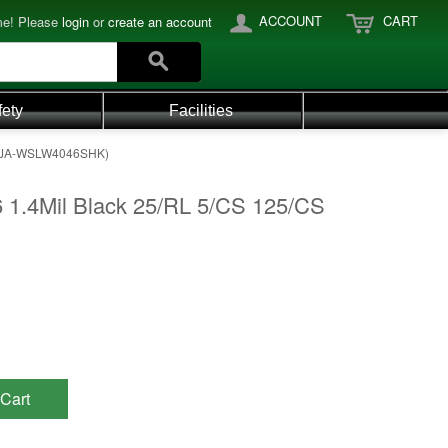
ACCOUNT
CART
e! Please
login
or
create an account
fety
Facilities
T (JA-WSLW4046SHK)
 1.4Mil Black 25/RL 5/CS 125/CS
Cart