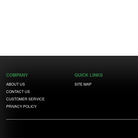
COMPANY
QUICK LINKS
ABOUT US
SITE MAP
CONTACT US
CUSTOMER SERVICE
PRIVACY POLICY