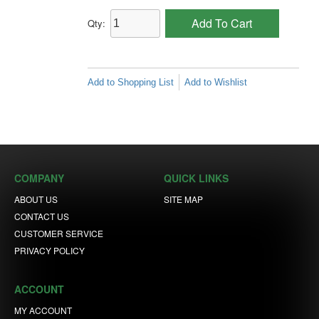
Add To Cart
Qty:
Add to Shopping List
Add to Wishlist
COMPANY
QUICK LINKS
ABOUT US
SITE MAP
CONTACT US
CUSTOMER SERVICE
PRIVACY POLICY
ACCOUNT
MY ACCOUNT