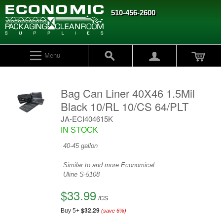
510-456-2600
Menu
Bag Can Liner 40X46 1.5Mil
Black 10/RL 10/CS 64/PLT
JA-ECI404615K
IN STOCK
40-45 gallon
Similar to and more Economical:
Uline
S-5108
$33.99
/
CS
$32.29
Buy 5+
(save
6
%)