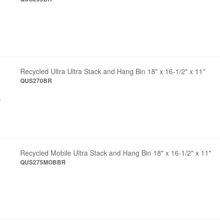
Recycled Ultra Ultra Stack and Hang Bin 18" x 16-1/2" x 11"
QUS270BR
Recycled Mobile Ultra Stack and Hang Bin 18" x 16-1/2" x 11"
QUS275MOBBR