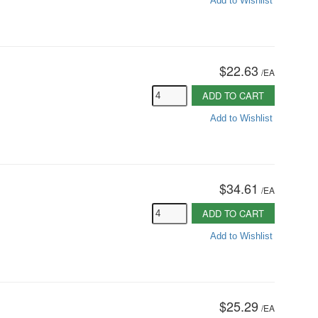
Add to Wishlist
$22.63
/
EA
ADD TO CART
Add to Wishlist
$34.61
/
EA
ADD TO CART
Add to Wishlist
$25.29
/
EA