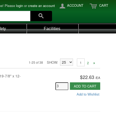
ACCOUNT
CART
e! Please
login
or
create an account
fety
Facilities
SHOW
1-25 of 38
1
2
19-7/8" x 12-
$22.63
/
EA
ADD TO CART
Add to Wishlist