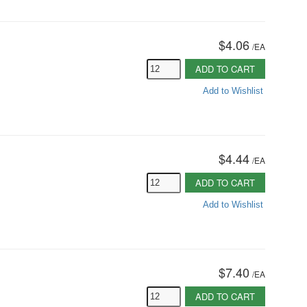
$4.06
/
EA
ADD TO CART
Add to Wishlist
$4.44
/
EA
ADD TO CART
Add to Wishlist
$7.40
/
EA
ADD TO CART