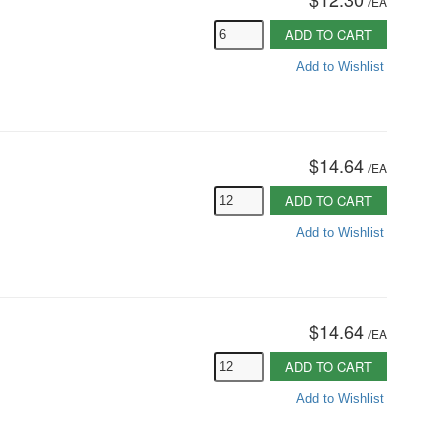
/
EA
ADD TO CART
Add to Wishlist
$14.64
/
EA
ADD TO CART
Add to Wishlist
$14.64
/
EA
ADD TO CART
Add to Wishlist