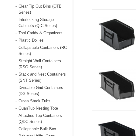
Clear Tip Out Bins (QTB
-
Series)
Interlocking Storage
-
Cabinets (QIC Series)
Tool Caddy & Organizers
-
Plastic Dollies
-
Collapsable Containers (RC
-
Series)
Straight Wall Containers
-
(RSO Series)
Stack and Nest Containers
-
(SNT Series)
Dividable Grid Containers
-
(DG Series)
Cross Stack Tubs
-
QuanTub Nesting Tote
-
Attached Top Containers
-
(QDC Series)
Collapsable Bulk Box
-