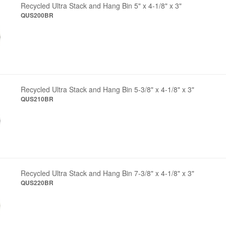
Recycled Ultra Stack and Hang Bin 5" x 4-1/8" x 3"
QUS200BR
Recycled Ultra Stack and Hang Bin 5-3/8" x 4-1/8" x 3"
QUS210BR
Recycled Ultra Stack and Hang Bin 7-3/8" x 4-1/8" x 3"
QUS220BR