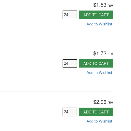
$1.53
/
EA
ADD TO CART
Add to Wishlist
$1.72
/
EA
ADD TO CART
Add to Wishlist
$2.96
/
EA
ADD TO CART
Add to Wishlist