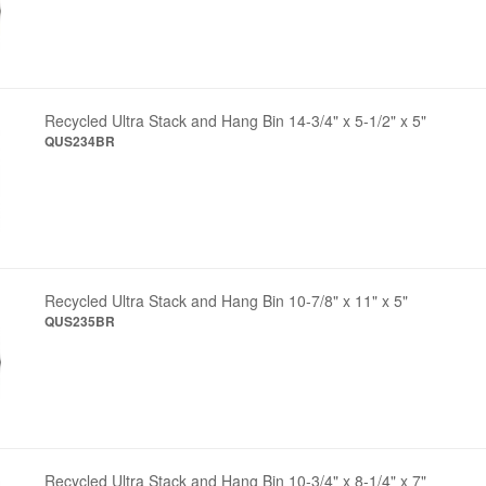
Recycled Ultra Stack and Hang Bin 14-3/4" x 5-1/2" x 5"
QUS234BR
Recycled Ultra Stack and Hang Bin 10-7/8" x 11" x 5"
QUS235BR
Recycled Ultra Stack and Hang Bin 10-3/4" x 8-1/4" x 7"