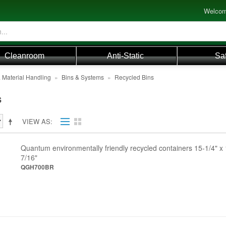
Welcom
Cleanroom
Anti-Static
Sa
 Material Handling
»
Bins & Systems
»
Recycled Bins
s
VIEW AS
Quantum environmentally friendly recycled containers 15-1/4" x 
7/16"
QGH700BR