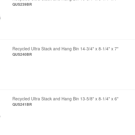
QUS239BR
Recycled Ultra Stack and Hang Bin 14-3/4" x 8-1/4" x 7"
QUS240BR
Recycled Ultra Stack and Hang Bin 13-5/8" x 8-1/4" x 6"
QUS241BR