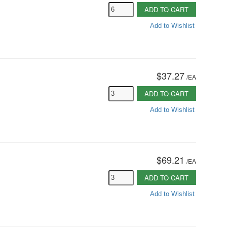
ADD TO CART
Add to Wishlist
$37.27
/
EA
ADD TO CART
Add to Wishlist
$69.21
/
EA
ADD TO CART
Add to Wishlist