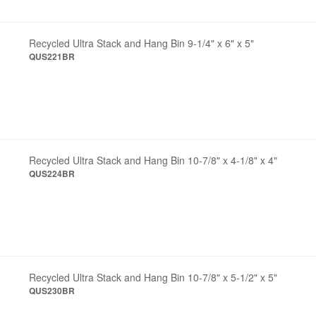
Recycled Ultra Stack and Hang Bin 9-1/4" x 6" x 5"
QUS221BR
Recycled Ultra Stack and Hang Bin 10-7/8" x 4-1/8" x 4"
QUS224BR
Recycled Ultra Stack and Hang Bin 10-7/8" x 5-1/2" x 5"
QUS230BR