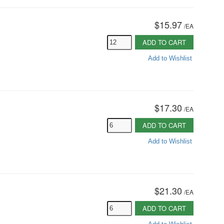
$15.97
/
EA
ADD TO CART
Add to Wishlist
$17.30
/
EA
ADD TO CART
Add to Wishlist
$21.30
/
EA
ADD TO CART