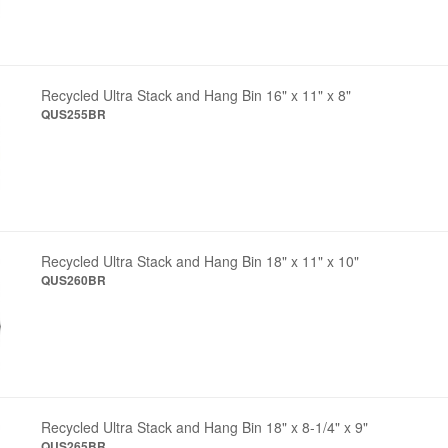
Recycled Ultra Stack and Hang Bin 16" x 11" x 8"
QUS255BR
Recycled Ultra Stack and Hang Bin 18" x 11" x 10"
QUS260BR
Recycled Ultra Stack and Hang Bin 18" x 8-1/4" x 9"
QUS265BR