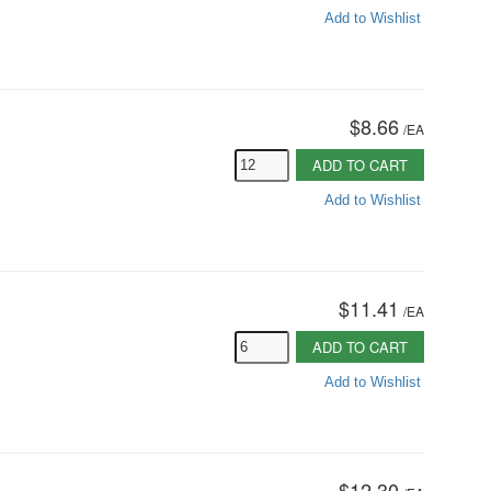
Add to Wishlist
$8.66
/
EA
ADD TO CART
Add to Wishlist
$11.41
/
EA
ADD TO CART
Add to Wishlist
$12.30