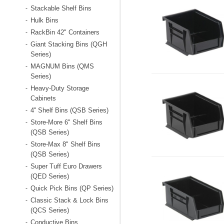
Stackable Shelf Bins
-
Hulk Bins
-
RackBin 42" Containers
-
Giant Stacking Bins (QGH
-
Series)
MAGNUM Bins (QMS
-
Series)
Heavy-Duty Storage
-
Cabinets
4'' Shelf Bins (QSB Series)
-
Store-More 6" Shelf Bins
-
(QSB Series)
Store-Max 8" Shelf Bins
-
(QSB Series)
Super Tuff Euro Drawers
-
(QED Series)
Quick Pick Bins (QP Series)
-
Classic Stack & Lock Bins
-
(QCS Series)
Conductive Bins
-