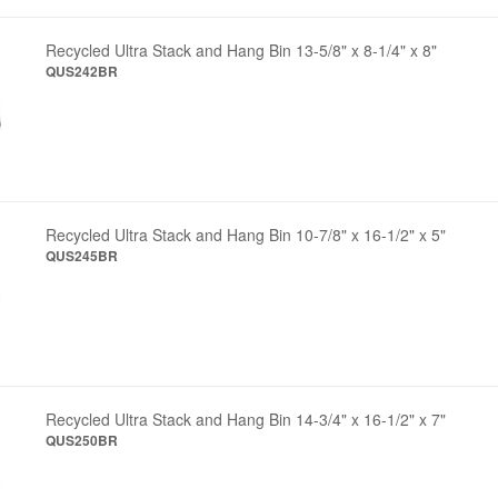
Recycled Ultra Stack and Hang Bin 13-5/8" x 8-1/4" x 8"
QUS242BR
Recycled Ultra Stack and Hang Bin 10-7/8" x 16-1/2" x 5"
QUS245BR
Recycled Ultra Stack and Hang Bin 14-3/4" x 16-1/2" x 7"
QUS250BR