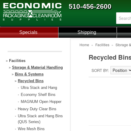
510-456-2600
Specials
Shipping
Home
»
Facilities
»
Storage &
Recycled Bin
Facilities
>
Storage & Material Handling
>
SORT BY
Bins & Systems
>
Recycled Bins
>
Ultra Stack and Hang
-
Economy Shelf Bins
-
MAGNUM Open Hopper
-
Heavy Duty Clear Bins
-
Ultra Stack and Hang Bins
-
(QUS Series)
Wire Mesh Bins
-