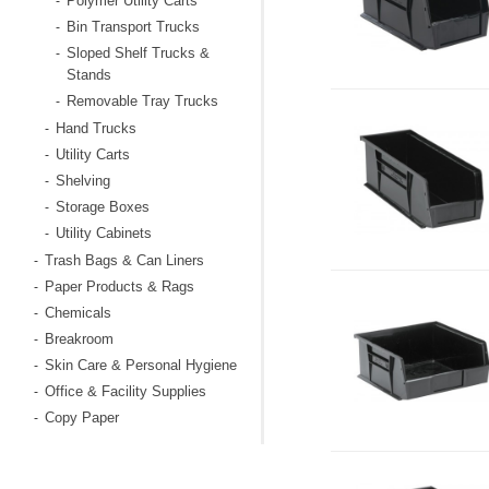
Polymer Utility Carts
-
Bin Transport Trucks
-
Sloped Shelf Trucks &
-
Stands
Removable Tray Trucks
-
Hand Trucks
-
Utility Carts
-
Shelving
-
Storage Boxes
-
Utility Cabinets
-
Trash Bags & Can Liners
-
Paper Products & Rags
-
Chemicals
-
Breakroom
-
Skin Care & Personal Hygiene
-
Office & Facility Supplies
-
Copy Paper
-