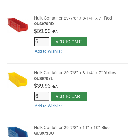
Hulk Container 29-7/8" x 8-1/4" x 7" Red
QUS970RD
$39.93
/
EA
ADD TO CART
Add to Wishlist
Hulk Container 29-7/8" x 8-1/4" x 7" Yellow
QUS970YL
$39.93
/
EA
ADD TO CART
Add to Wishlist
Hulk Container 29-7/8" x 11" x 10" Blue
QUS973BU