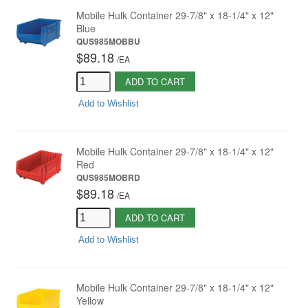
Mobile Hulk Container 29-7/8" x 18-1/4" x 12"
Blue
QUS985MOBBU
$89.18
/
EA
ADD TO CART
Add to Wishlist
Mobile Hulk Container 29-7/8" x 18-1/4" x 12"
Red
QUS985MOBRD
$89.18
/
EA
ADD TO CART
Add to Wishlist
Mobile Hulk Container 29-7/8" x 18-1/4" x 12"
Yellow