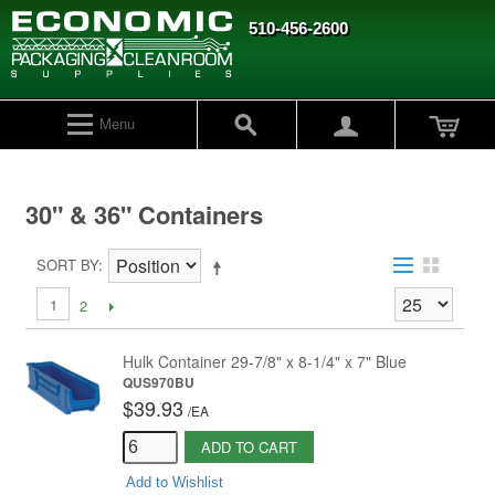
510-456-2600
Menu
30" & 36" Containers
SORT BY
1
2
Hulk Container 29-7/8" x 8-1/4" x 7" Blue
QUS970BU
$39.93
/
EA
ADD TO CART
Add to Wishlist