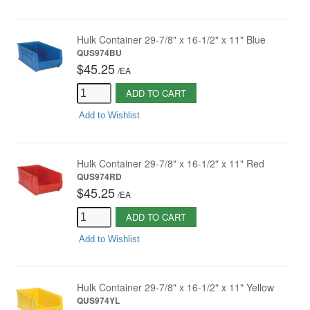
Hulk Container 29-7/8" x 16-1/2" x 11" Blue
QUS974BU
$45.25
/
EA
ADD TO CART
Add to Wishlist
Hulk Container 29-7/8" x 16-1/2" x 11" Red
QUS974RD
$45.25
/
EA
ADD TO CART
Add to Wishlist
Hulk Container 29-7/8" x 16-1/2" x 11" Yellow
QUS974YL