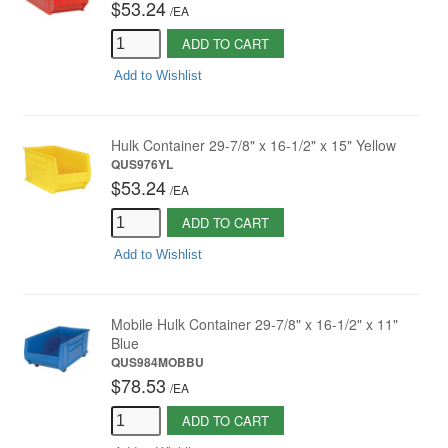
$53.24
/
EA
ADD TO CART
Add to Wishlist
Hulk Container 29-7/8" x 16-1/2" x 15" Yellow
QUS976YL
$53.24
/
EA
ADD TO CART
Add to Wishlist
Mobile Hulk Container 29-7/8" x 16-1/2" x 11"
Blue
QUS984MOBBU
$78.53
/
EA
ADD TO CART