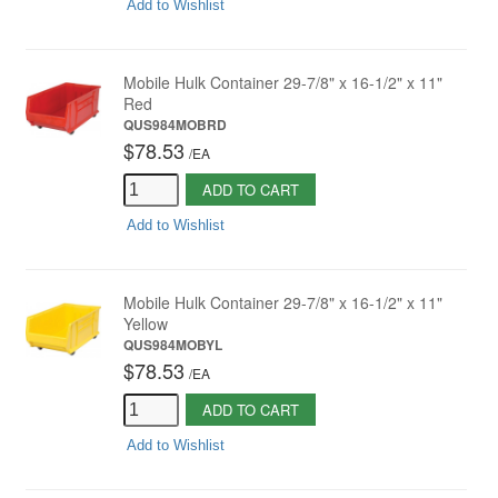
Add to Wishlist
Mobile Hulk Container 29-7/8" x 16-1/2" x 11"
Red
QUS984MOBRD
$78.53
/
EA
ADD TO CART
Add to Wishlist
Mobile Hulk Container 29-7/8" x 16-1/2" x 11"
Yellow
QUS984MOBYL
$78.53
/
EA
ADD TO CART
Add to Wishlist