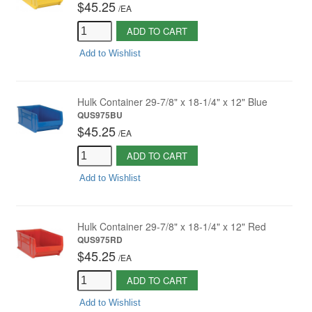
$45.25
/
EA
ADD TO CART
Add to Wishlist
Hulk Container 29-7/8" x 18-1/4" x 12" Blue
QUS975BU
$45.25
/
EA
ADD TO CART
Add to Wishlist
Hulk Container 29-7/8" x 18-1/4" x 12" Red
QUS975RD
$45.25
/
EA
ADD TO CART
Add to Wishlist