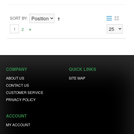
SORT BY
1
2
COMPANY
QUICK LINKS
ABOUT US
SITE MAP
CONTACT US
CUSTOMER SERVICE
PRIVACY POLICY
ACCOUNT
MY ACCOUNT