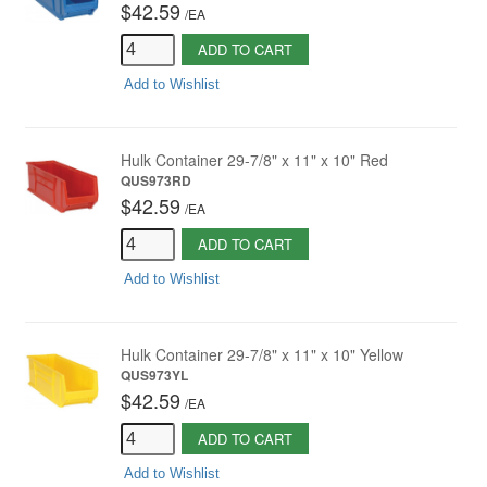
$42.59
/
EA
ADD TO CART
Add to Wishlist
Hulk Container 29-7/8" x 11" x 10" Red
QUS973RD
$42.59
/
EA
ADD TO CART
Add to Wishlist
Hulk Container 29-7/8" x 11" x 10" Yellow
QUS973YL
$42.59
/
EA
ADD TO CART
Add to Wishlist