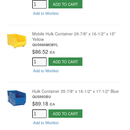
ADD TO CART
Add to Wishlist
Mobile Hulk Container 29-7/8" x 16-1/2" x 15"
Yellow
QUS986MOBYL
$86.52
/
EA
ADD TO CART
Add to Wishlist
Hulk Container 35-7/8" x 16-1/2" x 17-1/2" Blue
QUS993BU
$89.18
/
EA
ADD TO CART
Add to Wishlist