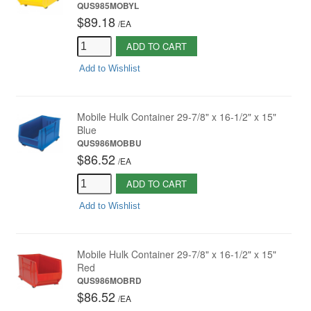
QUS985MOBYL
$89.18
/
EA
ADD TO CART
Add to Wishlist
Mobile Hulk Container 29-7/8" x 16-1/2" x 15"
Blue
QUS986MOBBU
$86.52
/
EA
ADD TO CART
Add to Wishlist
Mobile Hulk Container 29-7/8" x 16-1/2" x 15"
Red
QUS986MOBRD
$86.52
/
EA