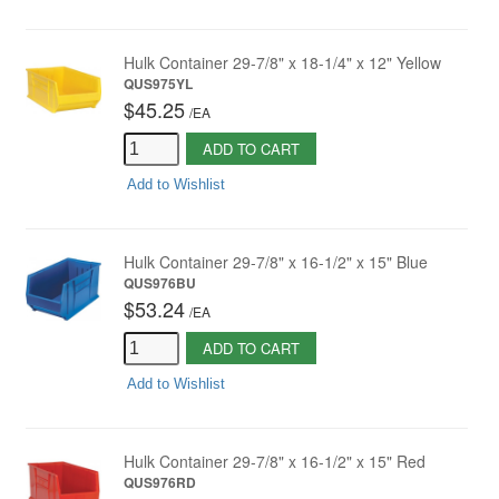
Hulk Container 29-7/8" x 18-1/4" x 12" Yellow
QUS975YL
$45.25
/
EA
ADD TO CART
Add to Wishlist
Hulk Container 29-7/8" x 16-1/2" x 15" Blue
QUS976BU
$53.24
/
EA
ADD TO CART
Add to Wishlist
Hulk Container 29-7/8" x 16-1/2" x 15" Red
QUS976RD