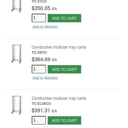
TC-31CO
$350.05
/
EA
ADD TO CART
Add to Wishlist
Conductive modular tray carts
TC-39CO
$364.69
/
EA
ADD TO CART
Add to Wishlist
Conductive modular tray carts
TC-EL38CO
$391.31
/
EA
ADD TO CART