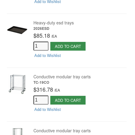
Add to Wishlist
Heavy-duty esd trays
2026ESD
$85.18
/
EA
ADD TO CART
Add to Wishlist
Conductive modular tray carts
TC-19CO
$316.78
/
EA
ADD TO CART
Add to Wishlist
Conductive modular tray carts