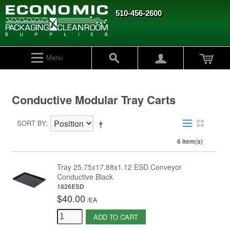
510-456-2600
Menu
Conductive Modular Tray Carts
SORT BY
6 Item(s)
Tray 25.75x17.88x1.12 ESD Conveyor
Conductive Black
1826ESD
$40.00
/
EA
ADD TO CART