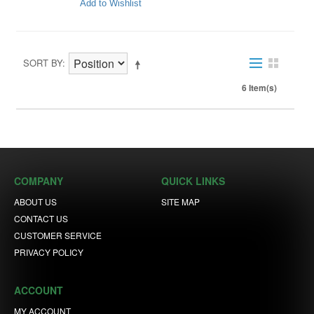
Add to Wishlist
SORT BY
6 Item(s)
COMPANY
QUICK LINKS
ABOUT US
SITE MAP
CONTACT US
CUSTOMER SERVICE
PRIVACY POLICY
ACCOUNT
MY ACCOUNT