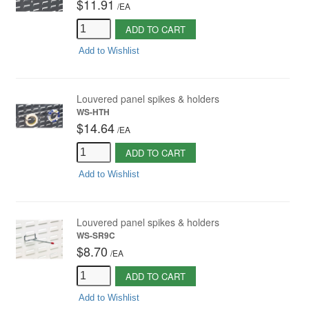
$11.91
/
EA
ADD TO CART
Add to Wishlist
Louvered panel spikes & holders
WS-HTH
$14.64
/
EA
ADD TO CART
Add to Wishlist
Louvered panel spikes & holders
WS-SR9C
$8.70
/
EA
ADD TO CART
Add to Wishlist