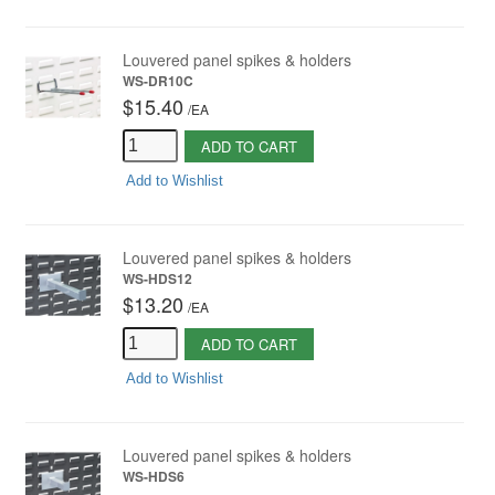
Louvered panel spikes & holders
WS-DR10C
$15.40
/
EA
ADD TO CART
Add to Wishlist
Louvered panel spikes & holders
WS-HDS12
$13.20
/
EA
ADD TO CART
Add to Wishlist
Louvered panel spikes & holders
WS-HDS6