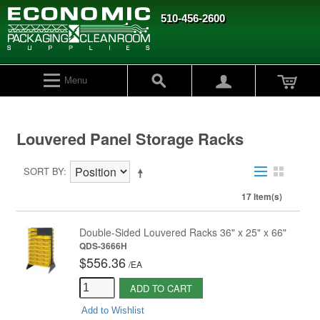
510-456-2600
Menu
Louvered Panel Storage Racks
SORT BY
17 Item(s)
Double-Sided Louvered Racks 36" x 25" x 66"
QDS-3666H
$556.36
/
EA
ADD TO CART
Add to Wishlist