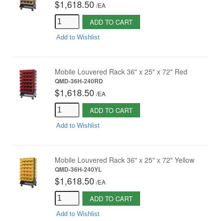
$1,618.50
/
EA
ADD TO CART
Add to Wishlist
Mobile Louvered Rack 36" x 25" x 72" Red
QMD-36H-240RD
$1,618.50
/
EA
ADD TO CART
Add to Wishlist
Mobile Louvered Rack 36" x 25" x 72" Yellow
QMD-36H-240YL
$1,618.50
/
EA
ADD TO CART
Add to Wishlist