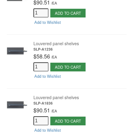
$90.51
/
EA
ADD TO CART
Add to Wishlist
Louvered panel shelves
SLP-A1236
$58.56
/
EA
ADD TO CART
Add to Wishlist
Louvered panel shelves
SLP-A1836
$90.51
/
EA
ADD TO CART
Add to Wishlist