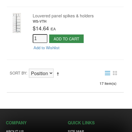
Louvered panel spikes & holders
WS-VTH
$14.64
/
EA
ADD TO CART
Add to Wishlist
SORT BY
17 Item(s)
COMPANY
QUICK LINKS
ABOUT US
SITE MAP