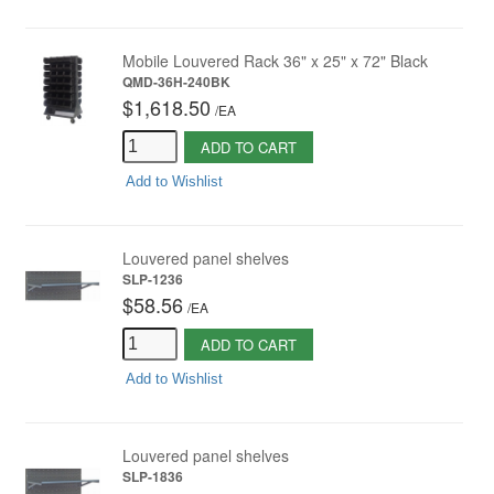
Mobile Louvered Rack 36" x 25" x 72" Black
QMD-36H-240BK
$1,618.50
/
EA
ADD TO CART
Add to Wishlist
Louvered panel shelves
SLP-1236
$58.56
/
EA
ADD TO CART
Add to Wishlist
Louvered panel shelves
SLP-1836