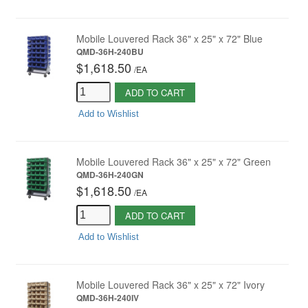
Mobile Louvered Rack 36" x 25" x 72" Blue
QMD-36H-240BU
$1,618.50
/
EA
ADD TO CART
Add to Wishlist
Mobile Louvered Rack 36" x 25" x 72" Green
QMD-36H-240GN
$1,618.50
/
EA
ADD TO CART
Add to Wishlist
Mobile Louvered Rack 36" x 25" x 72" Ivory
QMD-36H-240IV