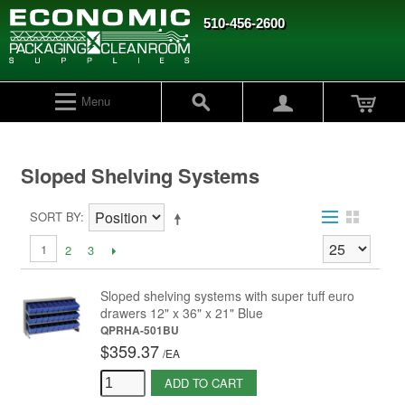
510-456-2600
Menu
Sloped Shelving Systems
SORT BY
1
2
3
Sloped shelving systems with super tuff euro
drawers 12" x 36" x 21" Blue
QPRHA-501BU
$359.37
/
EA
ADD TO CART