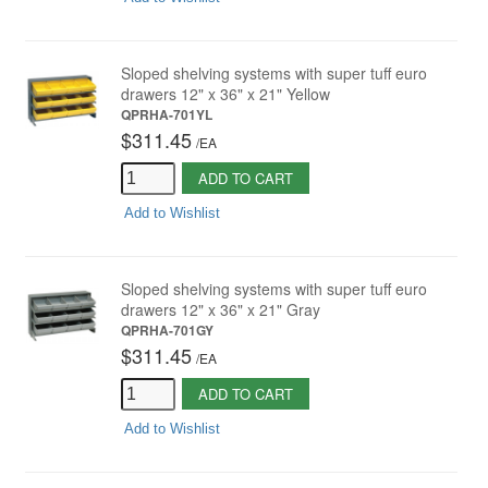
Sloped shelving systems with super tuff euro
drawers 12" x 36" x 21" Yellow
QPRHA-701YL
$311.45
/
EA
ADD TO CART
Add to Wishlist
Sloped shelving systems with super tuff euro
drawers 12" x 36" x 21" Gray
QPRHA-701GY
$311.45
/
EA
ADD TO CART
Add to Wishlist