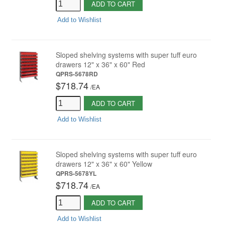
ADD TO CART
Add to Wishlist
Sloped shelving systems with super tuff euro
drawers 12" x 36" x 60" Red
QPRS-5678RD
$718.74
/
EA
ADD TO CART
Add to Wishlist
Sloped shelving systems with super tuff euro
drawers 12" x 36" x 60" Yellow
QPRS-5678YL
$718.74
/
EA
ADD TO CART
Add to Wishlist