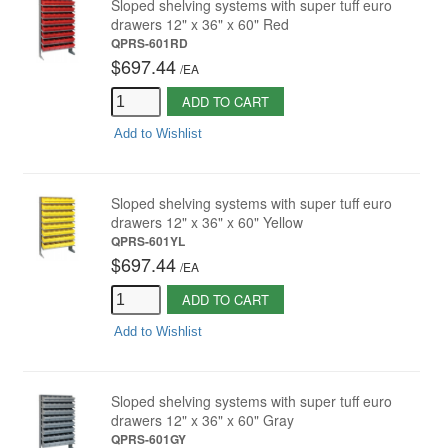
Sloped shelving systems with super tuff euro
drawers 12" x 36" x 60" Red
QPRS-601RD
$697.44
/
EA
ADD TO CART
Add to Wishlist
Sloped shelving systems with super tuff euro
drawers 12" x 36" x 60" Yellow
QPRS-601YL
$697.44
/
EA
ADD TO CART
Add to Wishlist
Sloped shelving systems with super tuff euro
drawers 12" x 36" x 60" Gray
QPRS-601GY