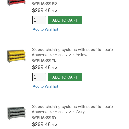
QPRHA-601RD
$299.48
/
EA
ADD TO CART
Add to Wishlist
Sloped shelving systems with super tuff euro
drawers 12" x 36" x 21" Yellow
QPRHA-601YL
$299.48
/
EA
ADD TO CART
Add to Wishlist
Sloped shelving systems with super tuff euro
drawers 12" x 36" x 21" Gray
QPRHA-601GY
$299.48
/
EA