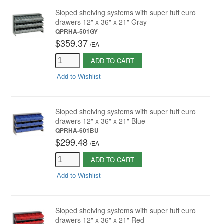
Sloped shelving systems with super tuff euro
drawers 12" x 36" x 21" Gray
QPRHA-501GY
$359.37
/
EA
ADD TO CART
Add to Wishlist
Sloped shelving systems with super tuff euro
drawers 12" x 36" x 21" Blue
QPRHA-601BU
$299.48
/
EA
ADD TO CART
Add to Wishlist
Sloped shelving systems with super tuff euro
drawers 12" x 36" x 21" Red