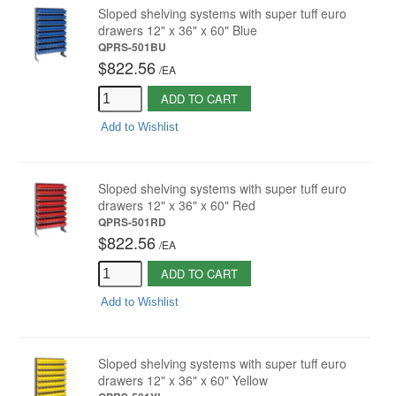
Sloped shelving systems with super tuff euro
drawers 12" x 36" x 60" Blue
QPRS-501BU
$822.56
/
EA
ADD TO CART
Add to Wishlist
Sloped shelving systems with super tuff euro
drawers 12" x 36" x 60" Red
QPRS-501RD
$822.56
/
EA
ADD TO CART
Add to Wishlist
Sloped shelving systems with super tuff euro
drawers 12" x 36" x 60" Yellow