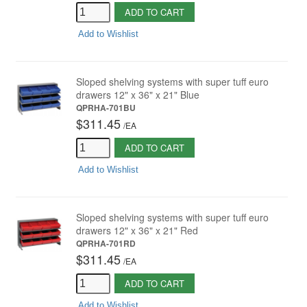
ADD TO CART
Add to Wishlist
Sloped shelving systems with super tuff euro
drawers 12" x 36" x 21" Blue
QPRHA-701BU
$311.45
/
EA
ADD TO CART
Add to Wishlist
Sloped shelving systems with super tuff euro
drawers 12" x 36" x 21" Red
QPRHA-701RD
$311.45
/
EA
ADD TO CART
Add to Wishlist