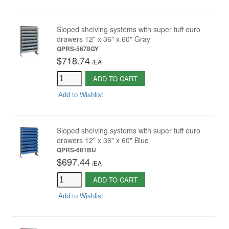
Sloped shelving systems with super tuff euro
drawers 12" x 36" x 60" Gray
QPRS-5678GY
$718.74
/
EA
ADD TO CART
Add to Wishlist
Sloped shelving systems with super tuff euro
drawers 12" x 36" x 60" Blue
QPRS-601BU
$697.44
/
EA
ADD TO CART
Add to Wishlist