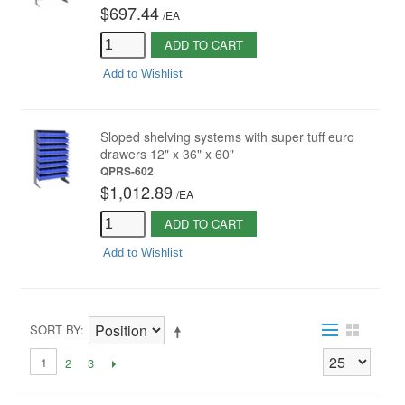
$697.44
/
EA
ADD TO CART
Add to Wishlist
Sloped shelving systems with super tuff euro
drawers 12" x 36" x 60"
QPRS-602
$1,012.89
/
EA
ADD TO CART
Add to Wishlist
SORT BY
1
2
3