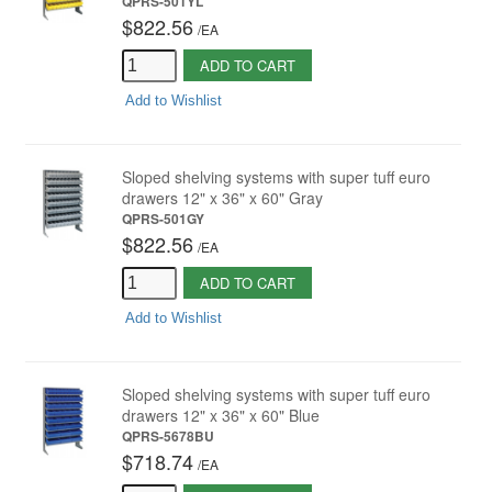
QPRS-501YL
$822.56
/
EA
ADD TO CART
Add to Wishlist
Sloped shelving systems with super tuff euro
drawers 12" x 36" x 60" Gray
QPRS-501GY
$822.56
/
EA
ADD TO CART
Add to Wishlist
Sloped shelving systems with super tuff euro
drawers 12" x 36" x 60" Blue
QPRS-5678BU
$718.74
/
EA