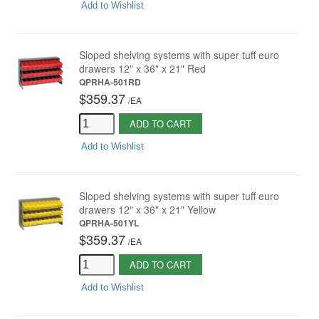
Add to Wishlist
Sloped shelving systems with super tuff euro
drawers 12" x 36" x 21" Red
QPRHA-501RD
$359.37
/
EA
ADD TO CART
Add to Wishlist
Sloped shelving systems with super tuff euro
drawers 12" x 36" x 21" Yellow
QPRHA-501YL
$359.37
/
EA
ADD TO CART
Add to Wishlist