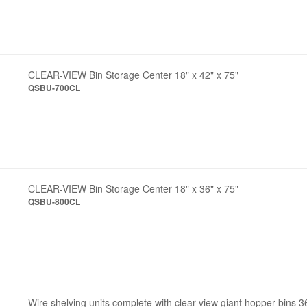
CLEAR-VIEW Bin Storage Center 18" x 42" x 75"
QSBU-700CL
CLEAR-VIEW Bin Storage Center 18" x 36" x 75"
QSBU-800CL
Wire shelving units complete with clear-view giant hopper bins 3