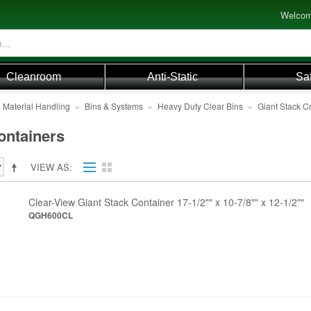
Welcom
Cleanroom
Anti-Static
Sa
 Material Handling
»
Bins & Systems
»
Heavy Duty Clear Bins
»
Giant Stack C
ontainers
VIEW AS
Clear-View Giant Stack Container 17-1/2"" x 10-7/8"" x 12-1/2""
QGH600CL