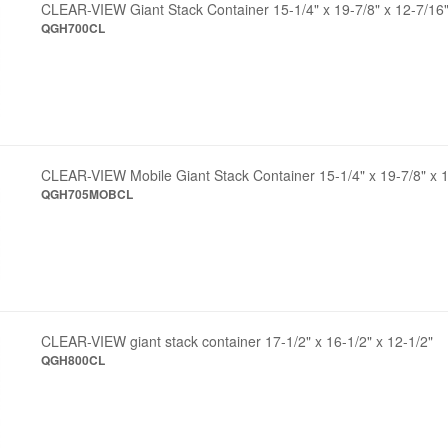
CLEAR-VIEW Giant Stack Container 15-1/4" x 19-7/8" x 12-7/16
QGH700CL
CLEAR-VIEW Mobile Giant Stack Container 15-1/4" x 19-7/8" x 
QGH705MOBCL
CLEAR-VIEW giant stack container 17-1/2" x 16-1/2" x 12-1/2"
QGH800CL