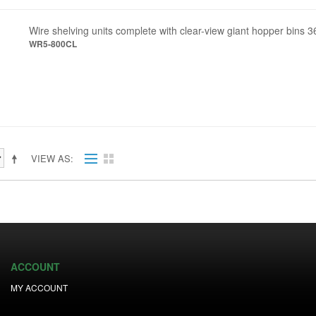
Wire shelving units complete with clear-view giant hopper bins 3
WR5-800CL
VIEW AS
ACCOUNT
MY ACCOUNT