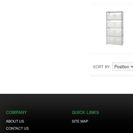
SORT BY
COMPANY
QUICK LINKS
ABOUT US
SITE MAP
CONTACT US