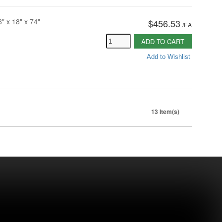
6" x 18" x 74"
$456.53
/
EA
ADD TO CART
Add to Wishlist
13 Item(s)