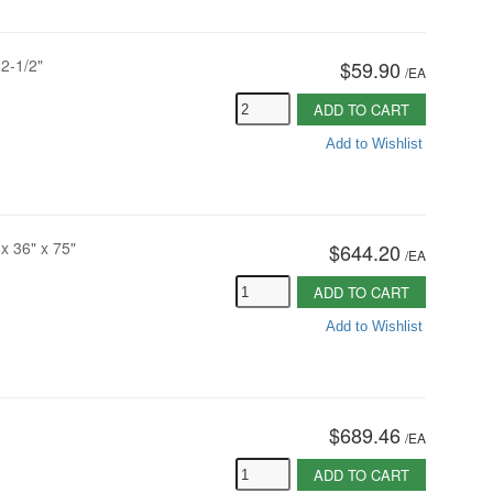
2-1/2"
$59.90
/
EA
ADD TO CART
Add to Wishlist
x 36" x 75"
$644.20
/
EA
ADD TO CART
Add to Wishlist
$689.46
/
EA
ADD TO CART