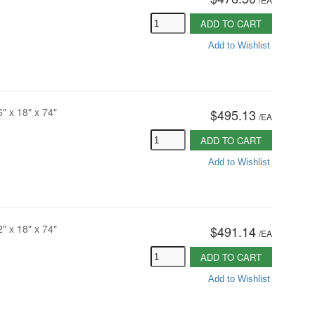
ADD TO CART
Add to Wishlist
6" x 18" x 74"
$495.13
/
EA
ADD TO CART
Add to Wishlist
2" x 18" x 74"
$491.14
/
EA
ADD TO CART
Add to Wishlist