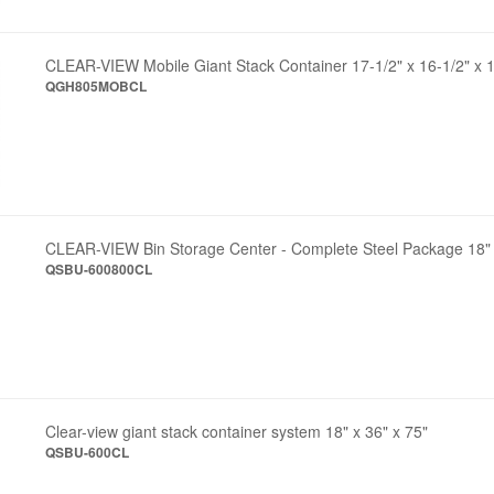
CLEAR-VIEW Mobile Giant Stack Container 17-1/2" x 16-1/2" x 1
QGH805MOBCL
CLEAR-VIEW Bin Storage Center - Complete Steel Package 18" 
QSBU-600800CL
Clear-view giant stack container system 18" x 36" x 75"
QSBU-600CL