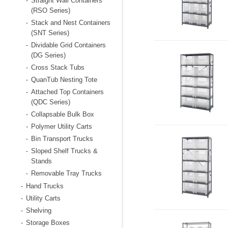
Straight Wall Containers
-
(RSO Series)
Stack and Nest Containers
-
(SNT Series)
Dividable Grid Containers
-
(DG Series)
Cross Stack Tubs
-
QuanTub Nesting Tote
-
Attached Top Containers
-
(QDC Series)
Collapsable Bulk Box
-
Polymer Utility Carts
-
Bin Transport Trucks
-
Sloped Shelf Trucks &
-
Stands
Removable Tray Trucks
-
Hand Trucks
-
Utility Carts
-
Shelving
-
Storage Boxes
-