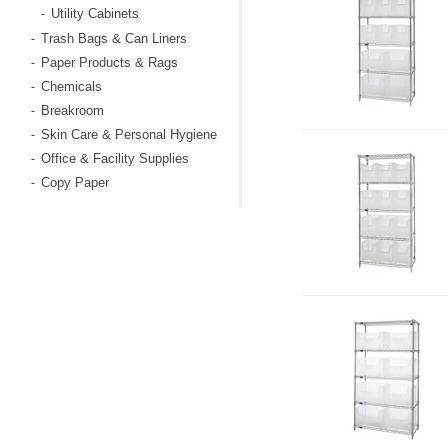
Utility Cabinets
-
Trash Bags & Can Liners
-
Paper Products & Rags
-
Chemicals
-
Breakroom
-
Skin Care & Personal Hygiene
-
Office & Facility Supplies
-
Copy Paper
-