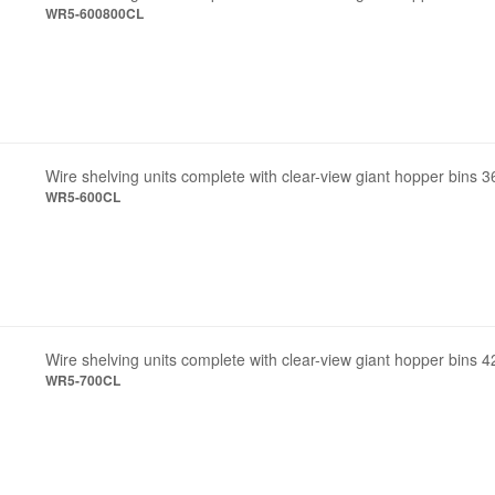
WR5-600800CL
Wire shelving units complete with clear-view giant hopper bins 3
WR5-600CL
Wire shelving units complete with clear-view giant hopper bins 4
WR5-700CL