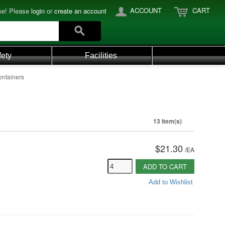
ACCOUNT
CART
e! Please
login
or
create an account
fety
Facilities
ontainers
13 Item(s)
$21.30
/
EA
ADD TO CART
Add to Wishlist