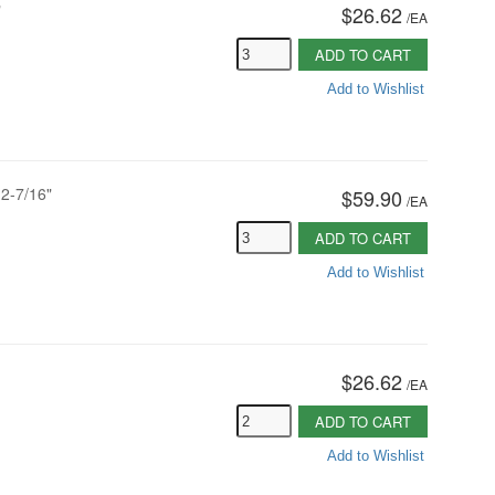
"
$26.62
/
EA
ADD TO CART
Add to Wishlist
12-7/16"
$59.90
/
EA
ADD TO CART
Add to Wishlist
$26.62
/
EA
ADD TO CART
Add to Wishlist