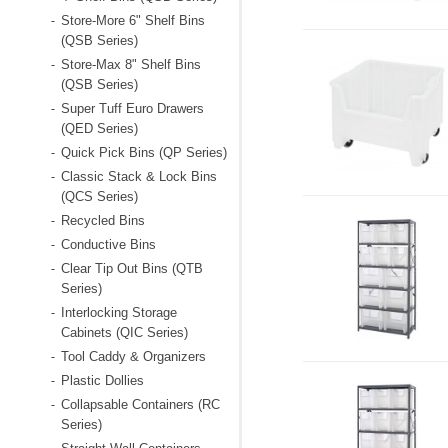
Store-More 6" Shelf Bins
-
(QSB Series)
Store-Max 8" Shelf Bins
-
(QSB Series)
Super Tuff Euro Drawers
-
(QED Series)
Quick Pick Bins (QP Series)
-
Classic Stack & Lock Bins
-
(QCS Series)
Recycled Bins
-
Conductive Bins
-
Clear Tip Out Bins (QTB
-
Series)
Interlocking Storage
-
Cabinets (QIC Series)
Tool Caddy & Organizers
-
Plastic Dollies
-
Collapsable Containers (RC
-
Series)