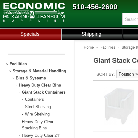
510-456-2600
Specials
Shipping
Home
»
Facilities
»
Storage &
Giant Stack C
Facilities
>
Storage & Material Handling
>
SORT BY
Bins & Systems
>
Heavy Duty Clear Bins
>
Giant Stack Containers
>
Containers
-
Steel Shelving
-
Wire Shelving
-
Heavy Duty Clear
-
Stacking Bins
Heavy Duty Clear 24"
-