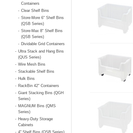
Containers
Clear Shelf Bins
-
Store-More 6" Shelf Bins
-
(QSB Series)
Store-Max 8" Shelf Bins
-
(QSB Series)
Dividable Grid Containers
-
Ultra Stack and Hang Bins
-
(QUS Series)
Wire Mesh Bins
-
Stackable Shelf Bins
-
Hulk Bins
-
RackBin 42" Containers
-
Giant Stacking Bins (QGH
-
Series)
MAGNUM Bins (QMS
-
Series)
Heavy-Duty Storage
-
Cabinets
4'' Shelf Bins (QSB Series)
-