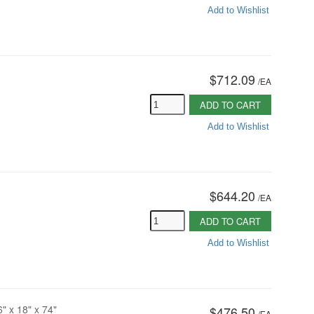
Add to Wishlist
$712.09
/
EA
ADD TO CART
Add to Wishlist
$644.20
/
EA
ADD TO CART
Add to Wishlist
6" x 18" x 74"
$476.50
/
EA