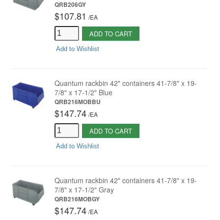
QRB206GY
$107.81
/
EA
ADD TO CART
Add to Wishlist
Quantum rackbin 42" containers 41-7/8" x 19-
7/8" x 17-1/2" Blue
QRB216MOBBU
$147.74
/
EA
ADD TO CART
Add to Wishlist
Quantum rackbin 42" containers 41-7/8" x 19-
7/8" x 17-1/2" Gray
QRB216MOBGY
$147.74
/
EA