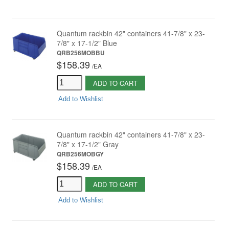
Quantum rackbin 42" containers 41-7/8" x 23-
7/8" x 17-1/2" Blue
QRB256MOBBU
$158.39
/
EA
ADD TO CART
Add to Wishlist
Quantum rackbin 42" containers 41-7/8" x 23-
7/8" x 17-1/2" Gray
QRB256MOBGY
$158.39
/
EA
ADD TO CART
Add to Wishlist