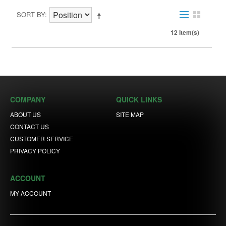
SORT BY
12 Item(s)
COMPANY
QUICK LINKS
ABOUT US
SITE MAP
CONTACT US
CUSTOMER SERVICE
PRIVACY POLICY
ACCOUNT
MY ACCOUNT