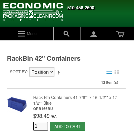
510-456-2600
Menu
RackBin 42" Containers
SORT BY
12 Item(s)
Rack Bin Containers 41-7/8"" x 16-1/2"" x 17-
1/2"" Blue
QRB166BU
$98.49
/
EA
ADD TO CART