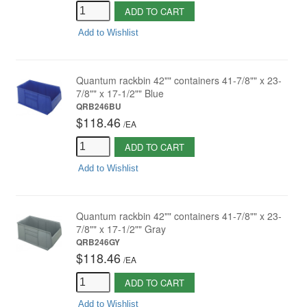
ADD TO CART
Add to Wishlist
Quantum rackbin 42"" containers 41-7/8"" x 23-
7/8"" x 17-1/2"" Blue
QRB246BU
$118.46
/
EA
ADD TO CART
Add to Wishlist
Quantum rackbin 42"" containers 41-7/8"" x 23-
7/8"" x 17-1/2"" Gray
QRB246GY
$118.46
/
EA
ADD TO CART
Add to Wishlist