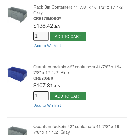
Rack Bin Containers 41-7/8" x 16-1/2" x 17-1/2"
Gray
QRB176MOBGY
$138.42
/
EA
ADD TO CART
Add to Wishlist
Quantum rackbin 42" containers 41-7/8" x 19-
7/8" x 17-1/2" Blue
QRB206BU
$107.81
/
EA
ADD TO CART
Add to Wishlist
Quantum rackbin 42" containers 41-7/8" x 19-
7/8" x 17-1/2" Gray