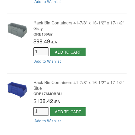
Add to Wishlist
Rack Bin Containers 41-7/8" x 16-1/2" x 17-1/2"
Gray
QRB166GY
$98.49
/
EA
ADD TO CART
Add to Wishlist
Rack Bin Containers 41-7/8" x 16-1/2" x 17-1/2"
Blue
QRB176MOBBU
$138.42
/
EA
ADD TO CART
Add to Wishlist