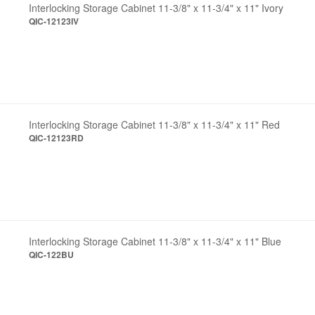
Interlocking Storage Cabinet 11-3/8" x 11-3/4" x 11" Ivory
QIC-12123IV
Interlocking Storage Cabinet 11-3/8" x 11-3/4" x 11" Red
QIC-12123RD
Interlocking Storage Cabinet 11-3/8" x 11-3/4" x 11" Blue
QIC-122BU