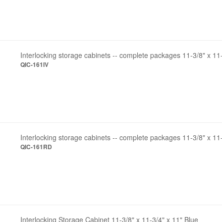
Interlocking storage cabinets -- complete packages 11-3/8" x 11-
QIC-161IV
Interlocking storage cabinets -- complete packages 11-3/8" x 11
QIC-161RD
Interlocking Storage Cabinet 11-3/8" x 11-3/4" x 11" Blue