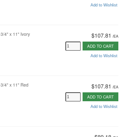
Add to Wishlist
3/4" x 11" Ivory
$107.81
/
EA
ADD TO CART
Add to Wishlist
-3/4" x 11" Red
$107.81
/
EA
ADD TO CART
Add to Wishlist
$89.18