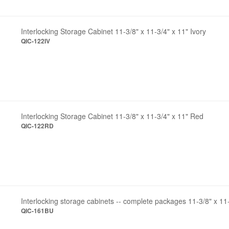
Interlocking Storage Cabinet 11-3/8" x 11-3/4" x 11" Ivory
QIC-122IV
Interlocking Storage Cabinet 11-3/8" x 11-3/4" x 11" Red
QIC-122RD
Interlocking storage cabinets -- complete packages 11-3/8" x 11
QIC-161BU