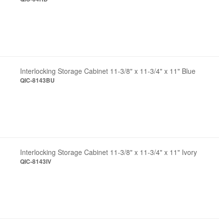
Interlocking Storage Cabinet 11-3/8" x 11-3/4" x 11" Blue
QIC-8143BU
Interlocking Storage Cabinet 11-3/8" x 11-3/4" x 11" Ivory
QIC-8143IV