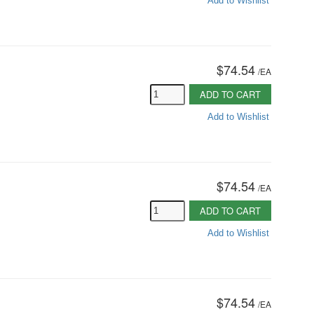
Add to Wishlist
$74.54
/
EA
ADD TO CART
Add to Wishlist
$74.54
/
EA
ADD TO CART
Add to Wishlist
$74.54
/
EA