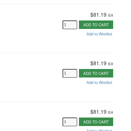
$81.19
/
EA
ADD TO CART
Add to Wishlist
$81.19
/
EA
ADD TO CART
Add to Wishlist
$81.19
/
EA
ADD TO CART