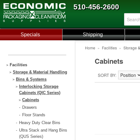
510-456-2600
Specials
Shipping
Home
»
Facilities
»
Storage &
Cabinets
Facilities
>
Storage & Material Handling
>
SORT BY
Bins & Systems
>
Interlocking Storage
>
Cabinets (QIC Series)
Cabinets
>
Drawers
-
Floor Stands
-
Heavy Duty Clear Bins
-
Ultra Stack and Hang Bins
-
(QUS Series)