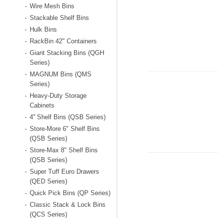
Wire Mesh Bins
-
Stackable Shelf Bins
-
Hulk Bins
-
RackBin 42" Containers
-
Giant Stacking Bins (QGH
-
Series)
MAGNUM Bins (QMS
-
Series)
Heavy-Duty Storage
-
Cabinets
4'' Shelf Bins (QSB Series)
-
Store-More 6" Shelf Bins
-
(QSB Series)
Store-Max 8" Shelf Bins
-
(QSB Series)
Super Tuff Euro Drawers
-
(QED Series)
Quick Pick Bins (QP Series)
-
Classic Stack & Lock Bins
-
(QCS Series)