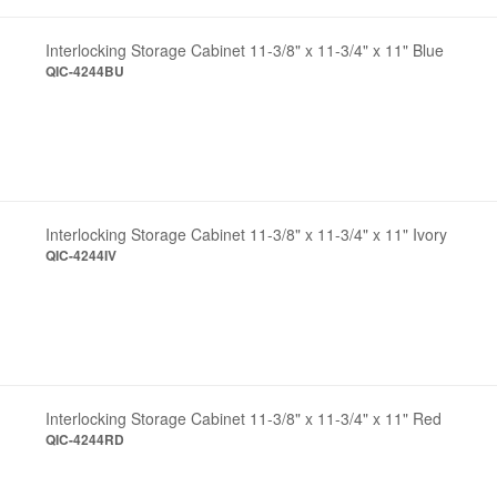
Interlocking Storage Cabinet 11-3/8" x 11-3/4" x 11" Blue
QIC-4244BU
Interlocking Storage Cabinet 11-3/8" x 11-3/4" x 11" Ivory
QIC-4244IV
Interlocking Storage Cabinet 11-3/8" x 11-3/4" x 11" Red
QIC-4244RD