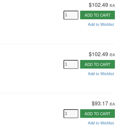
$102.49
/
EA
ADD TO CART
Add to Wishlist
$102.49
/
EA
ADD TO CART
Add to Wishlist
$93.17
/
EA
ADD TO CART
Add to Wishlist