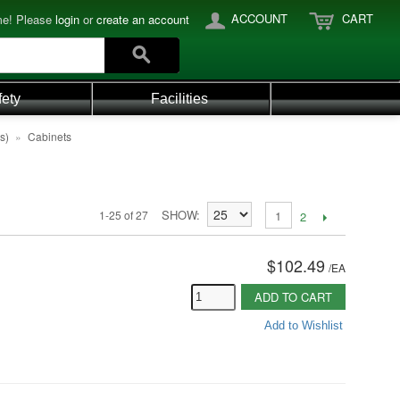
ACCOUNT
CART
e! Please
login
or
create an account
fety
Facilities
s)
»
Cabinets
SHOW
1-25 of 27
1
2
$102.49
/
EA
ADD TO CART
Add to Wishlist