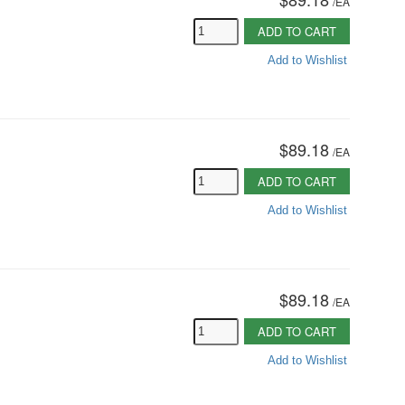
/
EA
ADD TO CART
Add to Wishlist
$89.18
/
EA
ADD TO CART
Add to Wishlist
$89.18
/
EA
ADD TO CART
Add to Wishlist