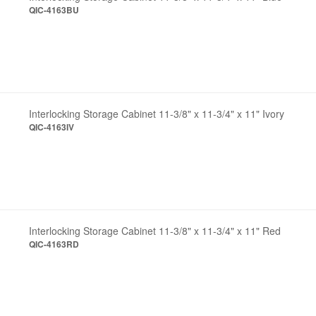
QIC-4163BU
Interlocking Storage Cabinet 11-3/8" x 11-3/4" x 11" Ivory
QIC-4163IV
Interlocking Storage Cabinet 11-3/8" x 11-3/4" x 11" Red
QIC-4163RD