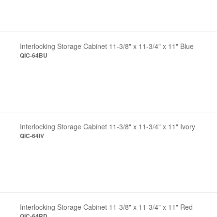
Interlocking Storage Cabinet 11-3/8" x 11-3/4" x 11" Blue
QIC-64BU
Interlocking Storage Cabinet 11-3/8" x 11-3/4" x 11" Ivory
QIC-64IV
Interlocking Storage Cabinet 11-3/8" x 11-3/4" x 11" Red
QIC-64RD