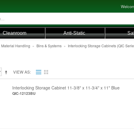
Welcom
Cleanroom
Anti-Static
Sa
 Material Handling
»
Bins & Systems
»
Interlocking Storage Cabinets (QIC Serie
VIEW AS
Interlocking Storage Cabinet 11-3/8" x 11-3/4" x 11" Blue
QIC-12123BU