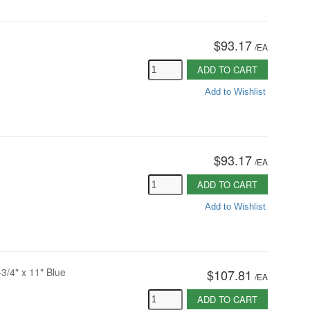
$93.17
/
EA
ADD TO CART
Add to Wishlist
$93.17
/
EA
ADD TO CART
Add to Wishlist
-3/4" x 11" Blue
$107.81
/
EA
ADD TO CART