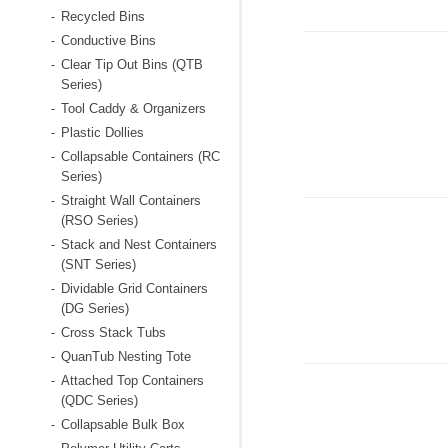
Recycled Bins
-
Conductive Bins
-
Clear Tip Out Bins (QTB
-
Series)
Tool Caddy & Organizers
-
Plastic Dollies
-
Collapsable Containers (RC
-
Series)
Straight Wall Containers
-
(RSO Series)
Stack and Nest Containers
-
(SNT Series)
Dividable Grid Containers
-
(DG Series)
Cross Stack Tubs
-
QuanTub Nesting Tote
-
Attached Top Containers
-
(QDC Series)
Collapsable Bulk Box
-