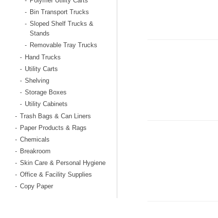
Polymer Utility Carts
-
Bin Transport Trucks
-
Sloped Shelf Trucks &
-
Stands
Removable Tray Trucks
-
Hand Trucks
-
Utility Carts
-
Shelving
-
Storage Boxes
-
Utility Cabinets
-
Trash Bags & Can Liners
-
Paper Products & Rags
-
Chemicals
-
Breakroom
-
Skin Care & Personal Hygiene
-
Office & Facility Supplies
-
Copy Paper
-