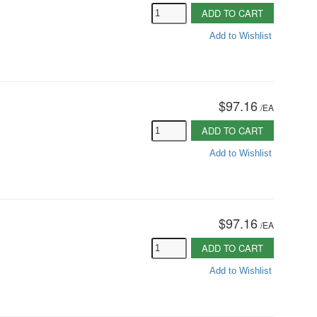
ADD TO CART
Add to Wishlist
$97.16
/
EA
ADD TO CART
Add to Wishlist
$97.16
/
EA
ADD TO CART
Add to Wishlist