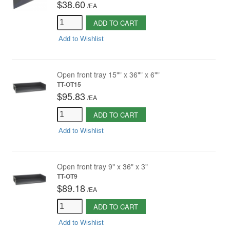
$38.60
/
EA
ADD TO CART
Add to Wishlist
Open front tray 15"" x 36"" x 6""
TT-OT15
$95.83
/
EA
ADD TO CART
Add to Wishlist
Open front tray 9" x 36" x 3"
TT-OT9
$89.18
/
EA
ADD TO CART
Add to Wishlist