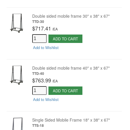
Double sided mobile frame 30" x 38" x 67"
TTD-30
$717.41
/
EA
ADD TO CART
Add to Wishlist
Double sided mobile frame 40" x 38" x 67"
TTD-40
$763.99
/
EA
ADD TO CART
Add to Wishlist
Single Sided Mobile Frame 18" x 38" x 67"
TTS-18