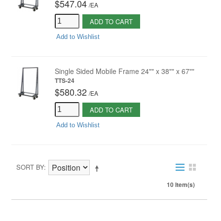
$547.04
/
EA
ADD TO CART
Add to Wishlist
Single Sided Mobile Frame 24"" x 38"" x 67""
TTS-24
$580.32
/
EA
ADD TO CART
Add to Wishlist
SORT BY
10 Item(s)