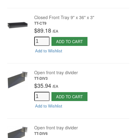
Closed Front Tray 9" x 36" x 3"
TT-CT9
$89.18
/
EA
ADD TO CART
Add to Wishlist
Open front tray divider
TT-DIV3
$35.94
/
EA
ADD TO CART
Add to Wishlist
Open front tray divider
TT-DIV6