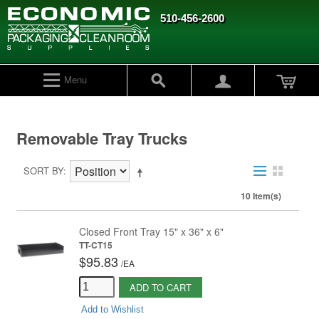
510-456-2600
Menu
Removable Tray Trucks
SORT BY
10 Item(s)
Closed Front Tray 15" x 36" x 6"
TT-CT15
$95.83
/
EA
ADD TO CART
Add to Wishlist