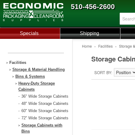
510-456-2600
Specials
Shipping
Home
»
Facilities
»
Storage &
Storage Cabin
Facilities
>
Storage & Material Handling
>
SORT BY
Bins & Systems
>
Heavy-Duty Storage
>
Cabinets
36" Wide Storage Cabinets
-
48" Wide Storage Cabinets
-
60" Wide Storage Cabinets
-
72" Wide Storage Cabinets
-
Storage Cabinets with
>
Bins