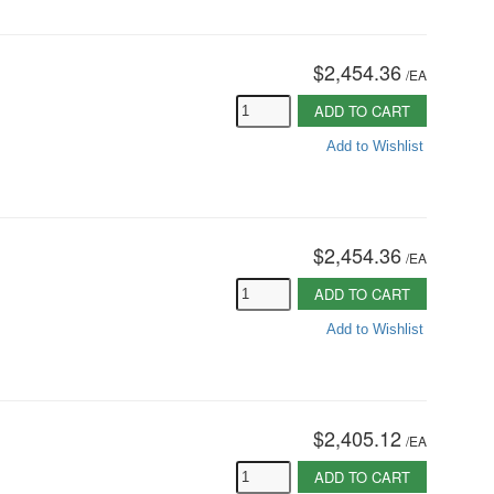
$2,454.36
/
EA
ADD TO CART
Add to Wishlist
$2,454.36
/
EA
ADD TO CART
Add to Wishlist
$2,405.12
/
EA
ADD TO CART