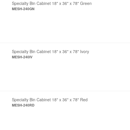
Specialty Bin Cabinet 18" x 36" x 78" Green
MESH-240GN
Specialty Bin Cabinet 18" x 36" x 78" Ivory
MESH-240IV
Specialty Bin Cabinet 18" x 36" x 78" Red
MESH-240RD