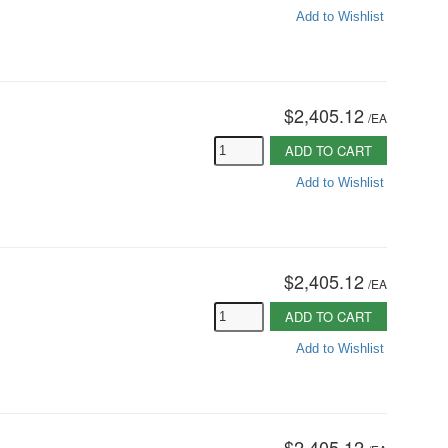
Add to Wishlist
$2,405.12
/
EA
ADD TO CART
Add to Wishlist
$2,405.12
/
EA
ADD TO CART
Add to Wishlist
$2,405.12