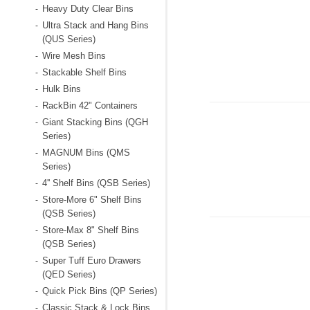
Heavy Duty Clear Bins
-
Ultra Stack and Hang Bins
-
(QUS Series)
Wire Mesh Bins
-
Stackable Shelf Bins
-
Hulk Bins
-
RackBin 42" Containers
-
Giant Stacking Bins (QGH
-
Series)
MAGNUM Bins (QMS
-
Series)
4'' Shelf Bins (QSB Series)
-
Store-More 6" Shelf Bins
-
(QSB Series)
Store-Max 8" Shelf Bins
-
(QSB Series)
Super Tuff Euro Drawers
-
(QED Series)
Quick Pick Bins (QP Series)
-
Classic Stack & Lock Bins
-