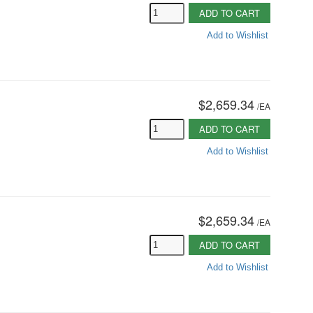
ADD TO CART
Add to Wishlist
$2,659.34
/
EA
ADD TO CART
Add to Wishlist
$2,659.34
/
EA
ADD TO CART
Add to Wishlist