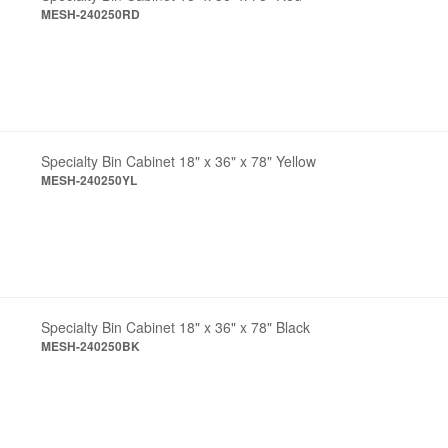
MESH-240250RD
Specialty Bin Cabinet 18" x 36" x 78" Yellow
MESH-240250YL
Specialty Bin Cabinet 18" x 36" x 78" Black
MESH-240250BK