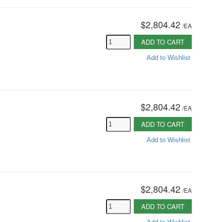
$2,804.42
/
EA
ADD TO CART
Add to Wishlist
$2,804.42
/
EA
ADD TO CART
Add to Wishlist
$2,804.42
/
EA
ADD TO CART