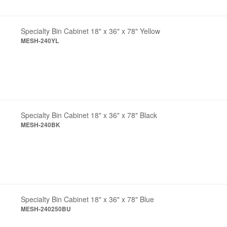
Specialty Bin Cabinet 18" x 36" x 78" Yellow
MESH-240YL
Specialty Bin Cabinet 18" x 36" x 78" Black
MESH-240BK
Specialty Bin Cabinet 18" x 36" x 78" Blue
MESH-240250BU