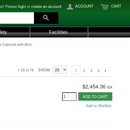
ACCOUNT
CART
e! Please
login
or
create an account
fety
Facilities
e Cabinets with Bins
SHOW
1-25 of 78
1
2
3
4
$2,454.36
/
EA
ADD TO CART
Add to Wishlist