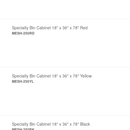
Specialty Bin Cabinet 18" x 36" x 78" Red
MESH-250RD
Specialty Bin Cabinet 18" x 36" x 78" Yellow
MESH-250YL
Specialty Bin Cabinet 18" x 36" x 78" Black
MESH-250BK