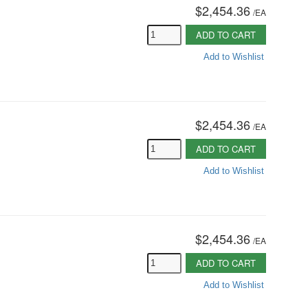
$2,454.36
/
EA
ADD TO CART
Add to Wishlist
$2,454.36
/
EA
ADD TO CART
Add to Wishlist
$2,454.36
/
EA
ADD TO CART
Add to Wishlist