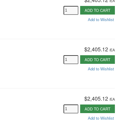
/
EA
ADD TO CART
Add to Wishlist
$2,405.12
/
EA
ADD TO CART
Add to Wishlist
$2,405.12
/
EA
ADD TO CART
Add to Wishlist