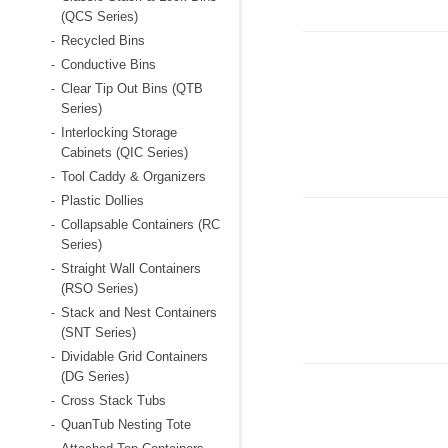
(QCS Series)
Recycled Bins
-
Conductive Bins
-
Clear Tip Out Bins (QTB
-
Series)
Interlocking Storage
-
Cabinets (QIC Series)
Tool Caddy & Organizers
-
Plastic Dollies
-
Collapsable Containers (RC
-
Series)
Straight Wall Containers
-
(RSO Series)
Stack and Nest Containers
-
(SNT Series)
Dividable Grid Containers
-
(DG Series)
Cross Stack Tubs
-
QuanTub Nesting Tote
-