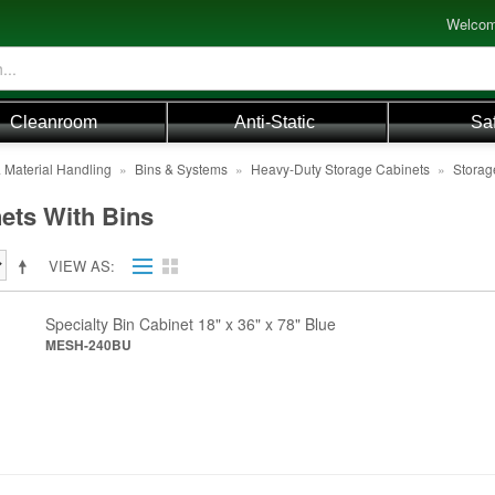
Welcom
Cleanroom
Anti-Static
Sa
 Material Handling
»
Bins & Systems
»
Heavy-Duty Storage Cabinets
»
Storag
ets With Bins
VIEW AS
Specialty Bin Cabinet 18" x 36" x 78" Blue
MESH-240BU