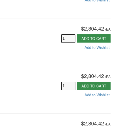
Add to Wishlist
$2,804.42
/
EA
ADD TO CART
Add to Wishlist
$2,804.42
/
EA
ADD TO CART
Add to Wishlist
$2,804.42
/
EA