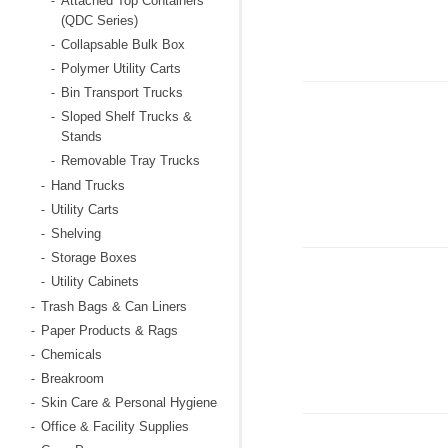
Attached Top Containers
-
(QDC Series)
Collapsable Bulk Box
-
Polymer Utility Carts
-
Bin Transport Trucks
-
Sloped Shelf Trucks &
-
Stands
Removable Tray Trucks
-
Hand Trucks
-
Utility Carts
-
Shelving
-
Storage Boxes
-
Utility Cabinets
-
Trash Bags & Can Liners
-
Paper Products & Rags
-
Chemicals
-
Breakroom
-
Skin Care & Personal Hygiene
-
Office & Facility Supplies
-