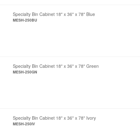
Specialty Bin Cabinet 18" x 36" x 78" Blue
MESH-250BU
Specialty Bin Cabinet 18" x 36" x 78" Green
MESH-250GN
Specialty Bin Cabinet 18" x 36" x 78" Ivory
MESH-250IV