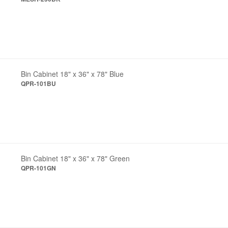
Bin Cabinet 18" x 36" x 78" Blue
QPR-101BU
Bin Cabinet 18" x 36" x 78" Green
QPR-101GN