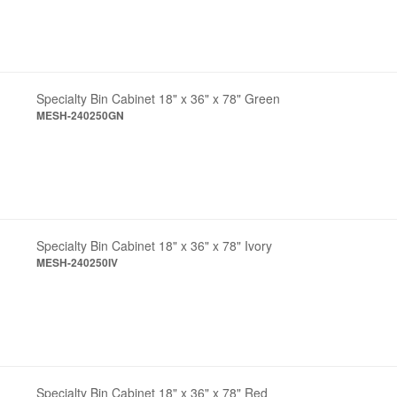
Specialty Bin Cabinet 18" x 36" x 78" Green
MESH-240250GN
Specialty Bin Cabinet 18" x 36" x 78" Ivory
MESH-240250IV
Specialty Bin Cabinet 18" x 36" x 78" Red