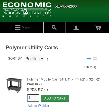
510-456-2600
Menu
Polymer Utility Carts
SORT BY
9 Item(s)
Polymer Mobile Cart 34-1/4" x 17-1/2" x 32-1/2"
PC3518-33
$208.97
/
EA
ADD TO CART
Add to Wishlist