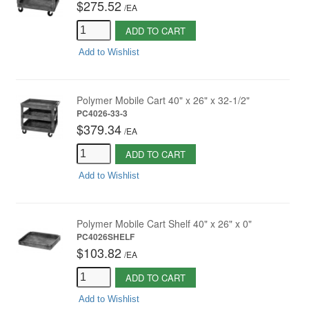
$275.52
/
EA
ADD TO CART
Add to Wishlist
Polymer Mobile Cart 40" x 26" x 32-1/2"
PC4026-33-3
$379.34
/
EA
ADD TO CART
Add to Wishlist
Polymer Mobile Cart Shelf 40" x 26" x 0"
PC4026SHELF
$103.82
/
EA
ADD TO CART
Add to Wishlist