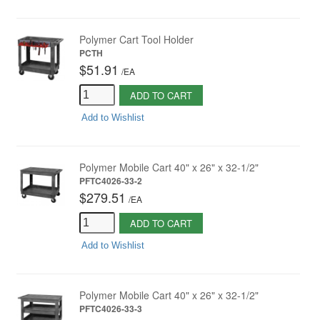
Polymer Cart Tool Holder
PCTH
$51.91
/
EA
ADD TO CART
Add to Wishlist
Polymer Mobile Cart 40" x 26" x 32-1/2"
PFTC4026-33-2
$279.51
/
EA
ADD TO CART
Add to Wishlist
Polymer Mobile Cart 40" x 26" x 32-1/2"
PFTC4026-33-3