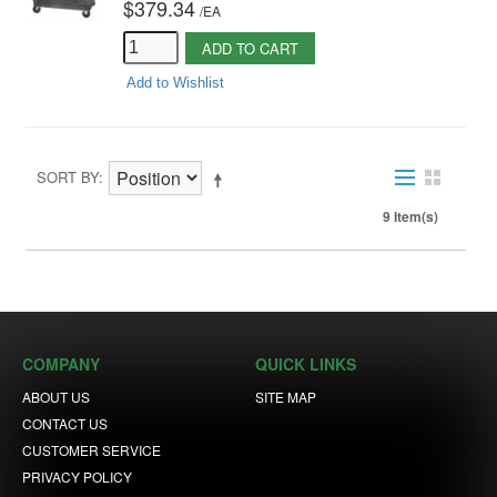
$379.34
/
EA
ADD TO CART
Add to Wishlist
SORT BY
9 Item(s)
COMPANY
QUICK LINKS
ABOUT US
SITE MAP
CONTACT US
CUSTOMER SERVICE
PRIVACY POLICY