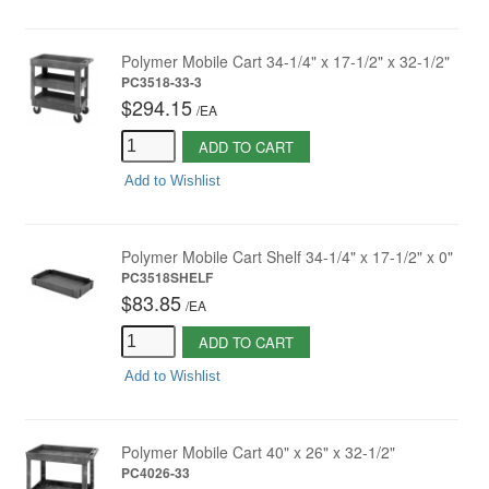
Polymer Mobile Cart 34-1/4" x 17-1/2" x 32-1/2"
PC3518-33-3
$294.15
/
EA
ADD TO CART
Add to Wishlist
Polymer Mobile Cart Shelf 34-1/4" x 17-1/2" x 0"
PC3518SHELF
$83.85
/
EA
ADD TO CART
Add to Wishlist
Polymer Mobile Cart 40" x 26" x 32-1/2"
PC4026-33