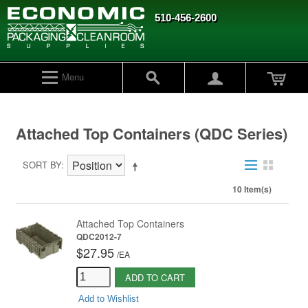
510-456-2600
Menu
Attached Top Containers (QDC Series)
SORT BY
10 Item(s)
Attached Top Containers
QDC2012-7
$27.95
/
EA
ADD TO CART
Add to Wishlist