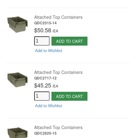
Attached Top Containers
QDC2515-14
$50.58
/
EA
ADD TO CART
Add to Wishlist
Attached Top Containers
QDC2717-12
$45.25
/
EA
ADD TO CART
Add to Wishlist
Attached Top Containers
QDC2820-15