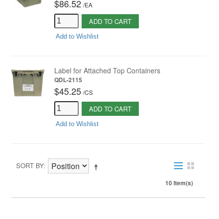
$86.52
/
EA
ADD TO CART
Add to Wishlist
Label for Attached Top Containers
QDL-2115
$45.25
/
CS
ADD TO CART
Add to Wishlist
SORT BY
10 Item(s)