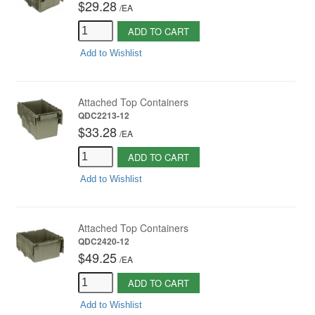
$29.28
/
EA
ADD TO CART
Add to Wishlist
Attached Top Containers
QDC2213-12
$33.28
/
EA
ADD TO CART
Add to Wishlist
Attached Top Containers
QDC2420-12
$49.25
/
EA
ADD TO CART
Add to Wishlist