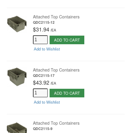
Attached Top Containers
QDC2115-12
$31.94
/
EA
ADD TO CART
Add to Wishlist
Attached Top Containers
QDC2115-17
$43.92
/
EA
ADD TO CART
Add to Wishlist
Attached Top Containers
QDC2115-9