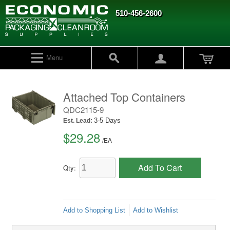
510-456-2600
Menu
Attached Top Containers
QDC2115-9
3-5 Days
Est. Lead:
$29.28
/
EA
Add To Cart
Qty:
Add to Shopping List
Add to Wishlist