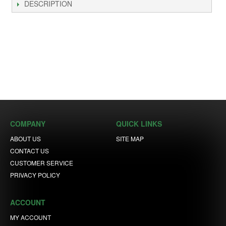
DESCRIPTION
COMPANY
QUICK LINKS
ABOUT US
SITE MAP
CONTACT US
CUSTOMER SERVICE
PRIVACY POLICY
ACCOUNT
MY ACCOUNT