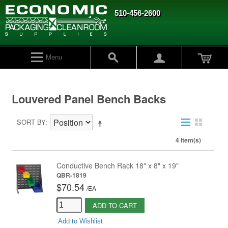
510-456-2600
Menu
Louvered Panel Bench Backs
SORT BY
4 Item(s)
Conductive Bench Rack 18" x 8" x 19"
QBR-1819
$70.54
/
EA
ADD TO CART
Add to Wishlist