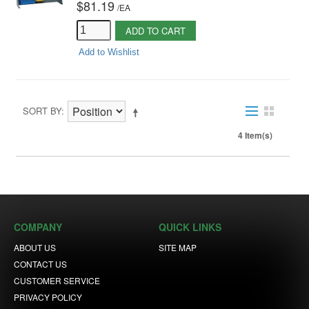
$81.19
/
EA
ADD TO CART
Add to Wishlist
SORT BY
4 Item(s)
COMPANY
QUICK LINKS
ABOUT US
SITE MAP
CONTACT US
CUSTOMER SERVICE
PRIVACY POLICY