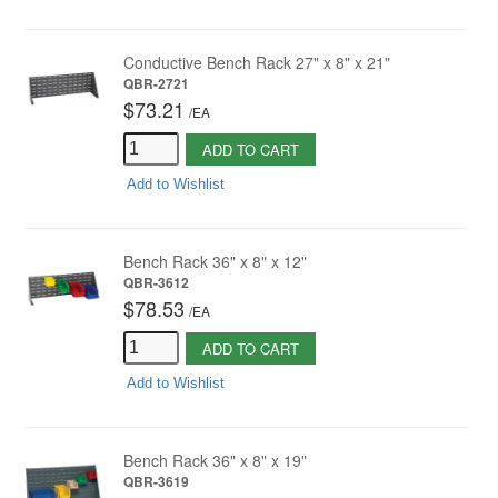
Conductive Bench Rack 27" x 8" x 21"
QBR-2721
$73.21
/
EA
ADD TO CART
Add to Wishlist
Bench Rack 36" x 8" x 12"
QBR-3612
$78.53
/
EA
ADD TO CART
Add to Wishlist
Bench Rack 36" x 8" x 19"
QBR-3619