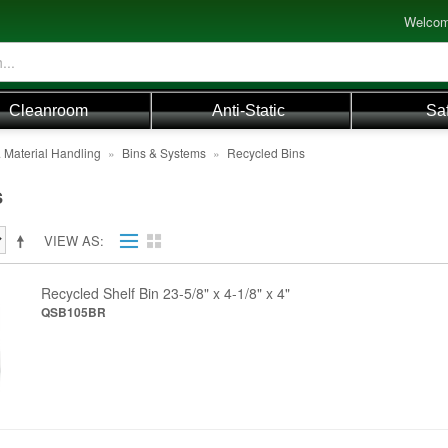
Welcom
Cleanroom
Anti-Static
Sa
 Material Handling
»
Bins & Systems
»
Recycled Bins
s
VIEW AS
Recycled Shelf Bin 23-5/8" x 4-1/8" x 4"
QSB105BR