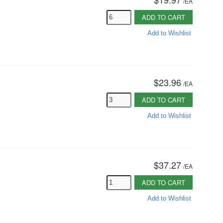
/
EA
ADD TO CART
Add to Wishlist
$23.96
/
EA
ADD TO CART
Add to Wishlist
$37.27
/
EA
ADD TO CART
Add to Wishlist