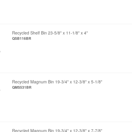
Recycled Shelf Bin 23-5/8" x 11-1/8" x 4"
QSB116BR
Recycled Magnum Bin 19-3/4" x 12-3/8" x 5-1/8"
QMS531BR
Recycled Magnum Bin 19-3/4" x 12-3/8" x 7-7/8"