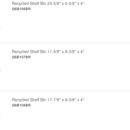
Recycled Shelf Bin 23-5/8" x 6-5/8" x 4"
QSB106BR
Recycled Shelf Bin 11-5/8" x 8-3/8" x 4"
QSB107BR
Recycled Shelf Bin 17-7/8" x 8-3/8" x 4"
QSB108BR