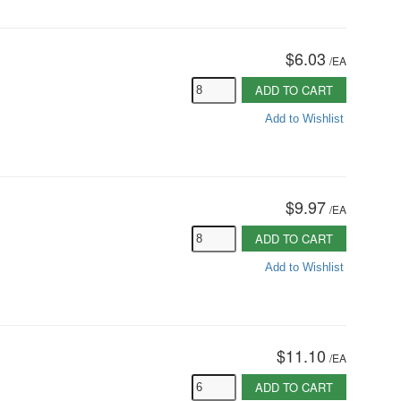
$6.03
/
EA
ADD TO CART
Add to Wishlist
$9.97
/
EA
ADD TO CART
Add to Wishlist
$11.10
/
EA
ADD TO CART