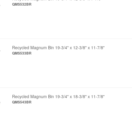
QMS532BR
Recycled Magnum Bin 19-3/4" x 12-3/8" x 11-7/8"
QMS533BR
Recycled Magnum Bin 19-3/4" x 18-3/8" x 11-7/8"
QMS543BR