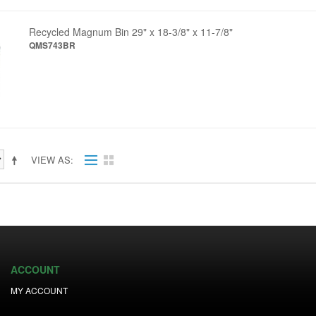
Recycled Magnum Bin 29" x 18-3/8" x 11-7/8"
QMS743BR
VIEW AS
ACCOUNT
MY ACCOUNT