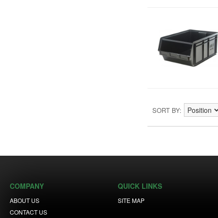
SORT BY
COMPANY
QUICK LINKS
ABOUT US
SITE MAP
CONTACT US