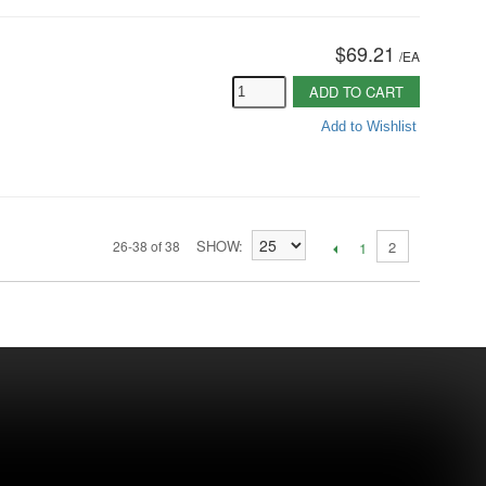
$69.21
/
EA
ADD TO CART
Add to Wishlist
SHOW
26-38 of 38
2
1