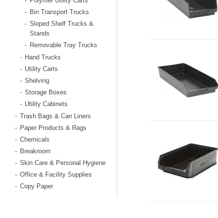
Polymer Utility Carts
-
Bin Transport Trucks
-
Sloped Shelf Trucks &
-
Stands
Removable Tray Trucks
-
Hand Trucks
-
Utility Carts
-
Shelving
-
Storage Boxes
-
Utility Cabinets
-
Trash Bags & Can Liners
-
Paper Products & Rags
-
Chemicals
-
Breakroom
-
Skin Care & Personal Hygiene
-
Office & Facility Supplies
-
Copy Paper
-