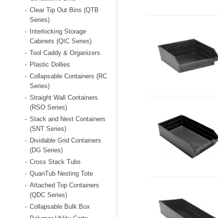
Clear Tip Out Bins (QTB
-
Series)
Interlocking Storage
-
Cabinets (QIC Series)
Tool Caddy & Organizers
-
Plastic Dollies
-
Collapsable Containers (RC
-
Series)
Straight Wall Containers
-
(RSO Series)
Stack and Nest Containers
-
(SNT Series)
Dividable Grid Containers
-
(DG Series)
Cross Stack Tubs
-
QuanTub Nesting Tote
-
Attached Top Containers
-
(QDC Series)
Collapsable Bulk Box
-