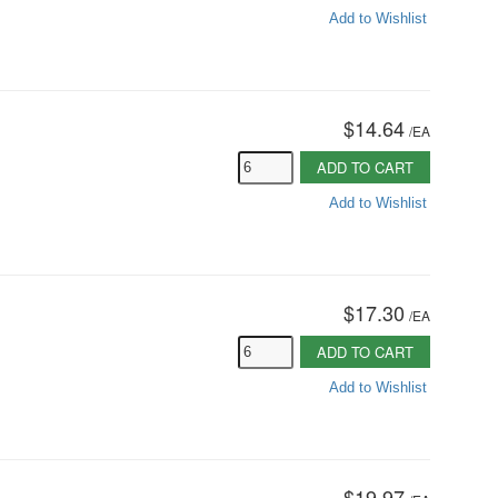
Add to Wishlist
$14.64
/
EA
ADD TO CART
Add to Wishlist
$17.30
/
EA
ADD TO CART
Add to Wishlist
$19.97