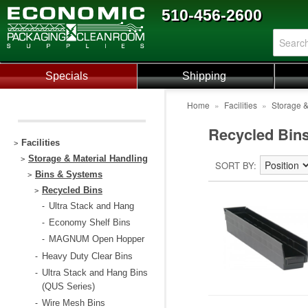
510-456-2600
Specials
Shipping
Home
»
Facilities
»
Storage &
Recycled Bin
Facilities
>
Storage & Material Handling
>
SORT BY
Bins & Systems
>
Recycled Bins
>
Ultra Stack and Hang
-
Economy Shelf Bins
-
MAGNUM Open Hopper
-
Heavy Duty Clear Bins
-
Ultra Stack and Hang Bins
-
(QUS Series)
Wire Mesh Bins
-