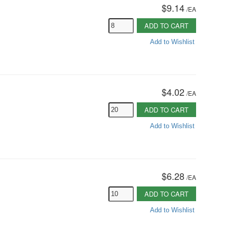
$9.14
/
EA
ADD TO CART
Add to Wishlist
$4.02
/
EA
ADD TO CART
Add to Wishlist
$6.28
/
EA
ADD TO CART
Add to Wishlist