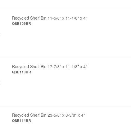
Recycled Shelf Bin 11-5/8" x 11-1/8" x 4"
QSB109BR
Recycled Shelf Bin 17-7/8" x 11-1/8" x 4"
QSB110BR
Recycled Shelf Bin 23-5/8" x 8-3/8" x 4"
QSB114BR