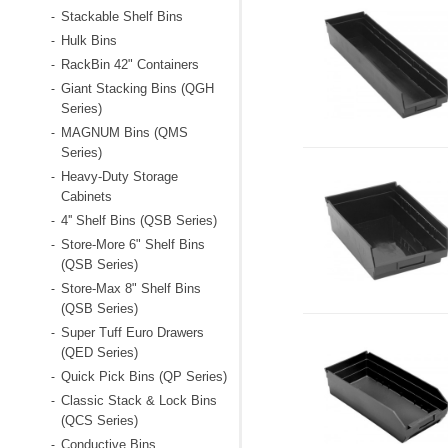
Stackable Shelf Bins
-
Hulk Bins
-
RackBin 42" Containers
-
Giant Stacking Bins (QGH
-
Series)
MAGNUM Bins (QMS
-
Series)
Heavy-Duty Storage
-
Cabinets
4'' Shelf Bins (QSB Series)
-
Store-More 6" Shelf Bins
-
(QSB Series)
Store-Max 8" Shelf Bins
-
(QSB Series)
Super Tuff Euro Drawers
-
(QED Series)
Quick Pick Bins (QP Series)
-
Classic Stack & Lock Bins
-
(QCS Series)
Conductive Bins
-