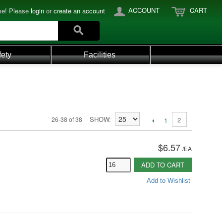
ACCOUNT
CART
e! Please
login
or
create an account
fety
Facilities
SHOW
26-38 of 38
2
1
$6.57
/
EA
ADD TO CART
Add to Wishlist