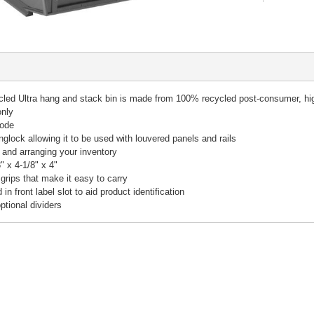
 Ultra hang and stack bin is made from 100% recycled post-consumer, high 
only
rode
anglock allowing it to be used with louvered panels and rails
g and arranging your inventory
 x 4-1/8" x 4"
grips that make it easy to carry
n front label slot to aid product identification
ptional dividers