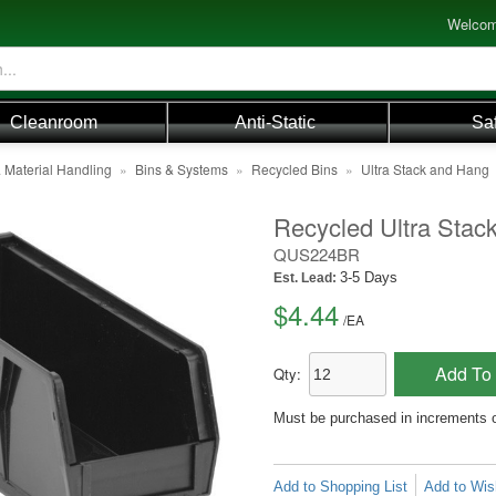
Welcom
Cleanroom
Anti-Static
Sa
 Material Handling
»
Bins & Systems
»
Recycled Bins
»
Ultra Stack and Hang
Recycled Ultra Stack
QUS224BR
3-5 Days
Est. Lead:
$4.44
/
EA
Add To 
Qty:
Must be purchased in increments 
Add to Shopping List
Add to Wish