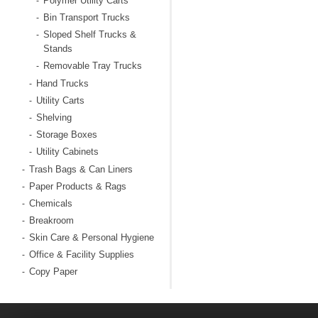
Polymer Utility Carts
-
Bin Transport Trucks
-
Sloped Shelf Trucks &
-
Stands
Removable Tray Trucks
-
Hand Trucks
-
Utility Carts
-
Shelving
-
Storage Boxes
-
Utility Cabinets
-
Trash Bags & Can Liners
-
Paper Products & Rags
-
Chemicals
-
Breakroom
-
Skin Care & Personal Hygiene
-
Office & Facility Supplies
-
Copy Paper
-