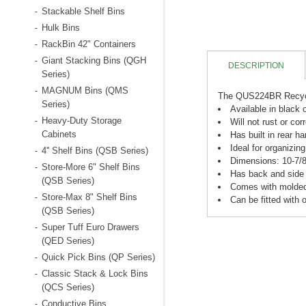
Stackable Shelf Bins
-
Hulk Bins
-
RackBin 42" Containers
-
Giant Stacking Bins (QGH
-
DESCRIPTION
Series)
MAGNUM Bins (QMS
-
The QUS224BR Recycled
Series)
Available in black 
Heavy-Duty Storage
-
Will not rust or cor
Cabinets
Has built in rear h
Ideal for organizin
4'' Shelf Bins (QSB Series)
-
Dimensions: 10-7/8"
Store-More 6" Shelf Bins
-
Has back and side 
(QSB Series)
Comes with molded i
Store-Max 8" Shelf Bins
-
Can be fitted with o
(QSB Series)
Super Tuff Euro Drawers
-
(QED Series)
Quick Pick Bins (QP Series)
-
Classic Stack & Lock Bins
-
(QCS Series)
Conductive Bins
-