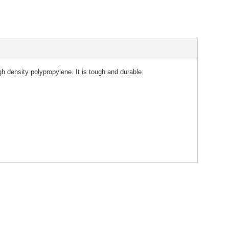
density polypropylene. It is tough and durable.