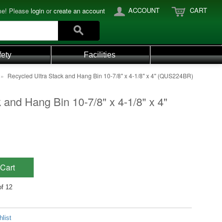
ACCOUNT
CART
e! Please
login
or
create an account
fety
Facilities
»
Recycled Ultra Stack and Hang Bin 10-7/8" x 4-1/8" x 4" (QUS224BR)
 and Hang Bin 10-7/8" x 4-1/8" x 4"
Cart
of 12
list