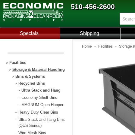
510-456-2600
Specials
Shipping
Home
»
Facilities
»
Storage &
Facilities
>
Storage & Material Handling
>
Bins & Systems
>
Recycled Bins
>
Ultra Stack and Hang
>
Economy Shelf Bins
-
MAGNUM Open Hopper
-
Heavy Duty Clear Bins
-
Ultra Stack and Hang Bins
-
(QUS Series)
Wire Mesh Bins
-