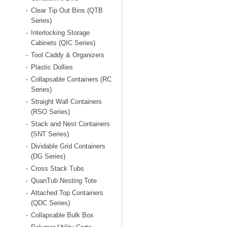
Clear Tip Out Bins (QTB
-
Series)
Interlocking Storage
-
Cabinets (QIC Series)
Tool Caddy & Organizers
-
Plastic Dollies
-
Collapsable Containers (RC
-
Series)
Straight Wall Containers
-
(RSO Series)
Stack and Nest Containers
-
(SNT Series)
Dividable Grid Containers
-
(DG Series)
Cross Stack Tubs
-
QuanTub Nesting Tote
-
Attached Top Containers
-
(QDC Series)
Collapsable Bulk Box
-