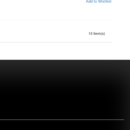
Add to Wishlist
15 Item(s)