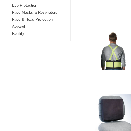
Eye Protection
-
Face Masks & Respirators
-
Face & Head Protection
-
Apparel
-
Facility
-