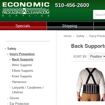
510-456-2600
Specials
Shipping
Home
»
Safety
»
Injury Preve
Back Support
Safety
>
Injury Prevention
>
SORT BY
Back Supports
>
Wrist Supports
-
Elbow Supports
-
Knee Supports
-
Harnesses
-
Lanyards / Carabiners /
-
Lifelines
Gloves
-
Ear Protection
-