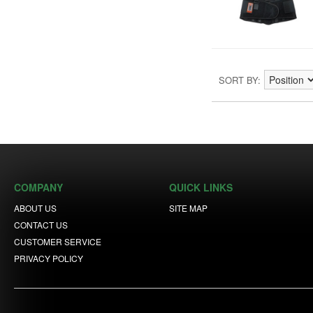
SORT BY
COMPANY
QUICK LINKS
ABOUT US
SITE MAP
CONTACT US
CUSTOMER SERVICE
PRIVACY POLICY