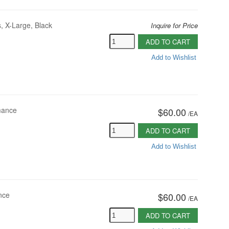
, X-Large, Black
Inquire for Price
ADD TO CART
Add to Wishlist
mance
$60.00
/
EA
ADD TO CART
Add to Wishlist
nce
$60.00
/
EA
ADD TO CART