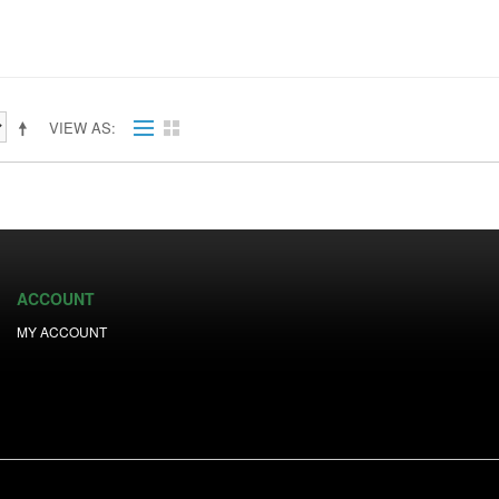
VIEW AS
ACCOUNT
MY ACCOUNT