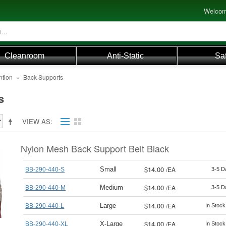
Welcom
Cleanroom
Anti-Static
Sa
ntion
»
Back Supports
s
VIEW AS
Nylon Mesh Back Support Belt Black
$14.00
/
EA
Small
BB-290-440-S
3-5 D
$14.00
/
EA
Medium
BB-290-440-M
3-5 D
$14.00
/
EA
Large
BB-290-440-L
In Stoc
$14.00
/
EA
X-Large
BB-290-440-XL
In Stoc