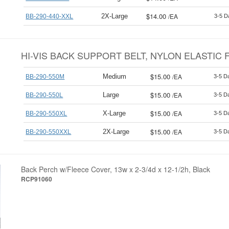
$14.00
/
EA
2X-Large
BB-290-440-XXL
3-5 D
HI-VIS BACK SUPPORT BELT, NYLON ELASTIC F
$15.00
/
EA
Medium
BB-290-550M
3-5 D
$15.00
/
EA
Large
BB-290-550L
3-5 D
$15.00
/
EA
X-Large
BB-290-550XL
3-5 D
$15.00
/
EA
2X-Large
BB-290-550XXL
3-5 D
Back Perch w/Fleece Cover, 13w x 2-3/4d x 12-1/2h, Black
RCP91060