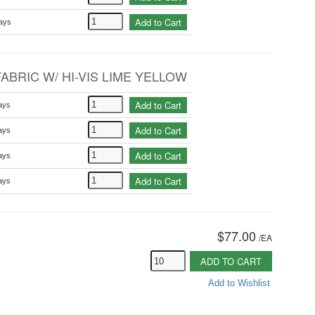
Add to Cart
ays
ABRIC W/ HI-VIS LIME YELLOW
Add to Cart
ays
Add to Cart
ays
Add to Cart
ays
Add to Cart
ays
$77.00
/
EA
ADD TO CART
Add to Wishlist