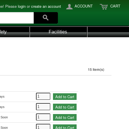
ACCOUNT
CART
e! Please
login
or
create an account
fety
Facilities
15 Item(s)
Add to Cart
ays
Add to Cart
ays
Add to Cart
k Soon
Add to Cart
k Soon