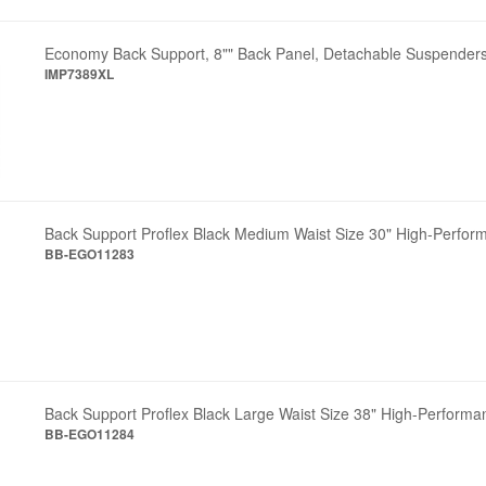
Economy Back Support, 8"" Back Panel, Detachable Suspenders
IMP7389XL
Back Support Proflex Black Medium Waist Size 30" High-Perfor
BB-EGO11283
Back Support Proflex Black Large Waist Size 38" High-Performa
BB-EGO11284