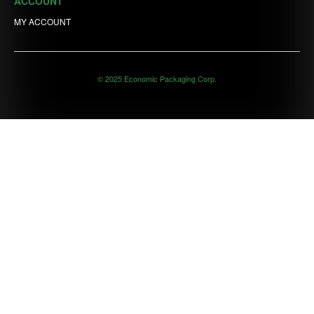
ACCOUNT
MY ACCOUNT
© 2025 Economic Packaging Corp.