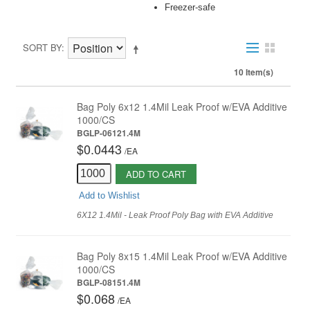
Freezer-safe
SORT BY
10 Item(s)
Bag Poly 6x12 1.4Mil Leak Proof w/EVA Additive
1000/CS
BGLP-06121.4M
$0.0443
/
EA
ADD TO CART
Add to Wishlist
6X12 1.4Mil - Leak Proof Poly Bag with EVA Additive
Bag Poly 8x15 1.4Mil Leak Proof w/EVA Additive
1000/CS
BGLP-08151.4M
$0.068
/
EA