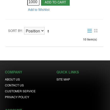
ADD TO CART
Add to Wishlist
SORT BY
10 Item(s)
COMPANY
QUICK LINKS
ABOUT US
SITE MAP
CONTACT US
CUSTOMER SERVICE
PRIVACY POLICY