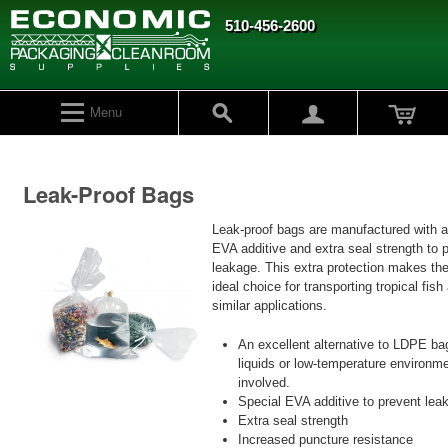
510-456-2600
Menu
Leak-Proof Bags
Leak-proof bags are manufactured with a
EVA additive and extra seal strength to 
leakage. This extra protection makes th
ideal choice for transporting tropical fish
similar applications.
An excellent alternative to LDPE b
liquids or low-temperature environm
involved.
Special EVA additive to prevent lea
Extra seal strength
Increased puncture resistance