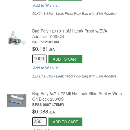
Add to Wishlist
10X24 1.8Mil - Leak Proof Poly Bag with EVA Additive
Bag Poly 12x18 1.8Mil Leak Proof w/EVA
Additive 1000/CS
BGLP-12181.8M
$0.151
/
EA
ADD TO CART
Add to Wishlist
12X18 1.8Mil - Leak Proof Poly Bag with EVA Additive
Bag Poly 8x7 1.75Mil No Leak Slide Seal w-Write
On Block 250/CS
BPSS-08071.75MW
$0.088
/
EA
ADD TO CART