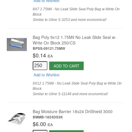
Add to Wishlist
8X7 1.75Mil - No Leak Slide Seal Poly Bag w-Write On
Block
Similar to Uline S-3253 and more economical!
Bag Poly 9x12 1.75Mil No Leak Slide Seal w-
Write On Block 250/CS
BPSS-09121.75MW
$0.14
/
EA
ADD TO CART
Add to Wishlist
9X12 1.75Mil - No Leak Slide Seal Poly Bag w-Write On
Block
Similar to Uline S-11148 and more economical!
Bag Moisture Barrier 18x24 DriShield 3000
BMMB-1824DS3K
$6.00
/
EA