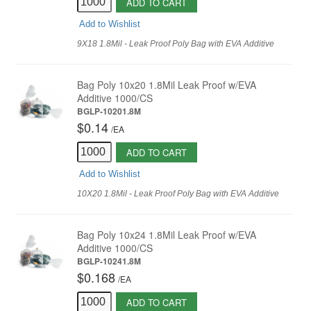
ADD TO CART
Add to Wishlist
9X18 1.8Mil - Leak Proof Poly Bag with EVA Additive
Bag Poly 10x20 1.8Mil Leak Proof w/EVA
Additive 1000/CS
BGLP-10201.8M
$0.14
/
EA
ADD TO CART
Add to Wishlist
10X20 1.8Mil - Leak Proof Poly Bag with EVA Additive
Bag Poly 10x24 1.8Mil Leak Proof w/EVA
Additive 1000/CS
BGLP-10241.8M
$0.168
/
EA
ADD TO CART