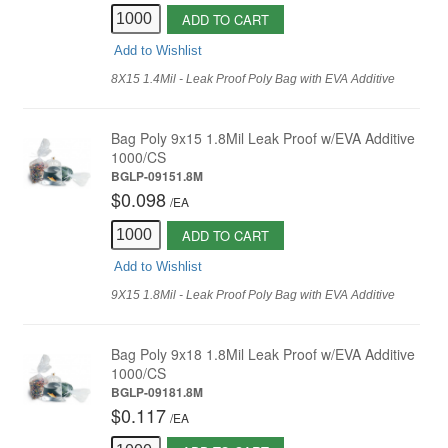
ADD TO CART
Add to Wishlist
8X15 1.4Mil - Leak Proof Poly Bag with EVA Additive
Bag Poly 9x15 1.8Mil Leak Proof w/EVA Additive
1000/CS
BGLP-09151.8M
$0.098
/
EA
ADD TO CART
Add to Wishlist
9X15 1.8Mil - Leak Proof Poly Bag with EVA Additive
Bag Poly 9x18 1.8Mil Leak Proof w/EVA Additive
1000/CS
BGLP-09181.8M
$0.117
/
EA