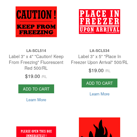
LA-SCL514
LA-SCL534
Label 3" x 4" "Caution! Keep
Label 3" x 5" "Place In
From Freezing" Fluorescent
Freezer Upon Arrival" 500/RL
Red 500/RL
$19.00
/
RL
$19.00
/
RL
ADD TO CART
ADD TO CART
Learn More
Learn More