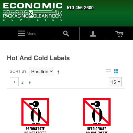
510-456-2600
Menu
Hot And Cold Labels
SORT BY
1
2