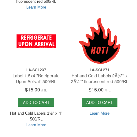
fluorescent red 500/RL
Learn More
LA-SCL237
LA-SCL271
Label 1.5x4 "Refrigerate
Hot and Cold Labels 2Â¼"" x
Upon Arrival" 500/RL
2Â½"" fluorescent red 500/RL
$15.00
$15.00
/
RL
/
RL
ADD TO CART
ADD TO CART
Hot and Cold Labels 1½" x 4"
Learn More
500/RL
Learn More