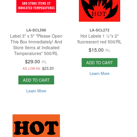
LA-SCL596
LA-SCL272
Label 3" x 5" "Please Open
Hot Labels 1 ½"x 2"
This Box Immediately! And
fluorescent red 500/RL
Store Items at Indicated
$15.00
/
RL
Temperatures" 500/RL
$29.00
/
RL
ADD TO CART
$23.20
AS LOW AS:
Learn More
ADD TO CART
Learn More