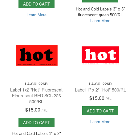
ADD TO CART
Hot and Cold Labels 3" x 3"
Learn More
fluorescent green 500/RL
Learn More
LA-SCL226B
LA-SCL226R
Label 1x2 "Hot" Fluoresent
Label 1" x 2" "Hot" 500/RL
Flouresent RED SCL-226
$15.00
/
RL
500/RL
$15.00
/
RL
ADD TO CART
ADD TO CART
Learn More
Hot and Cold Labels 1" x 2"