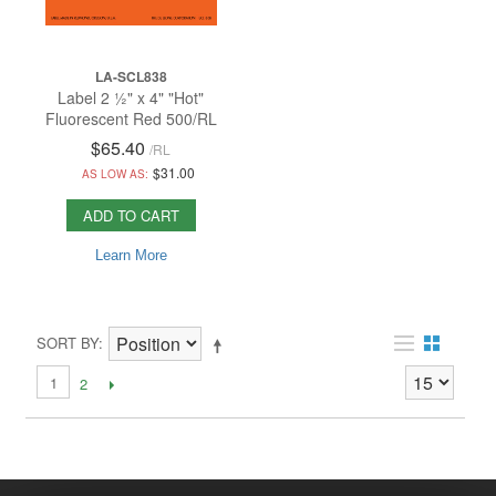
LA-SCL838
Label 2 ½" x 4" "Hot"
Fluorescent Red 500/RL
$65.40
/
RL
$31.00
AS LOW AS:
ADD TO CART
Learn More
SORT BY
1
2