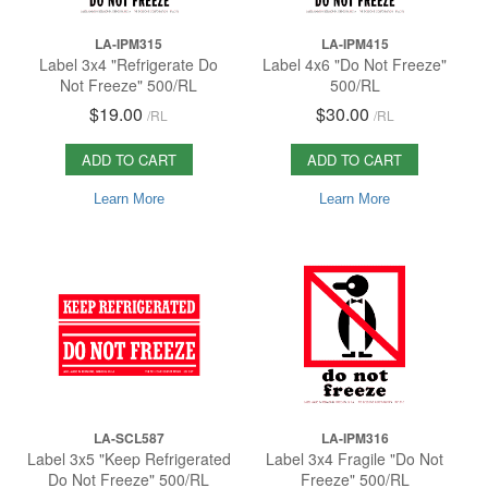
LA-IPM315
LA-IPM415
Label 3x4 "Refrigerate Do
Label 4x6 "Do Not Freeze"
Not Freeze" 500/RL
500/RL
$19.00
$30.00
/
RL
/
RL
ADD TO CART
ADD TO CART
Learn More
Learn More
LA-SCL587
LA-IPM316
Label 3x5 "Keep Refrigerated
Label 3x4 Fragile "Do Not
Do Not Freeze" 500/RL
Freeze" 500/RL