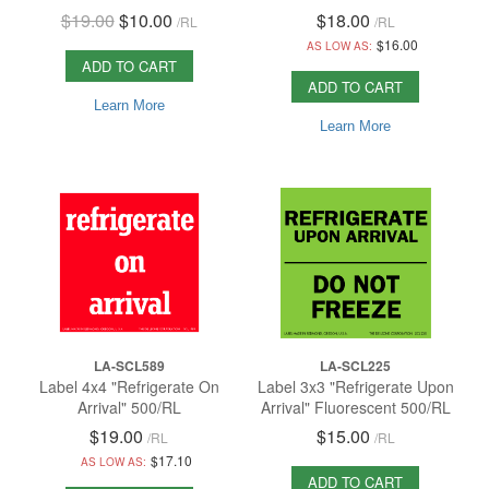
$19.00
$10.00
$18.00
/
RL
/
RL
$16.00
AS LOW AS:
ADD TO CART
ADD TO CART
Learn More
Learn More
LA-SCL589
LA-SCL225
Label 4x4 "Refrigerate On
Label 3x3 "Refrigerate Upon
Arrival" 500/RL
Arrival" Fluorescent 500/RL
$19.00
$15.00
/
RL
/
RL
$17.10
AS LOW AS:
ADD TO CART