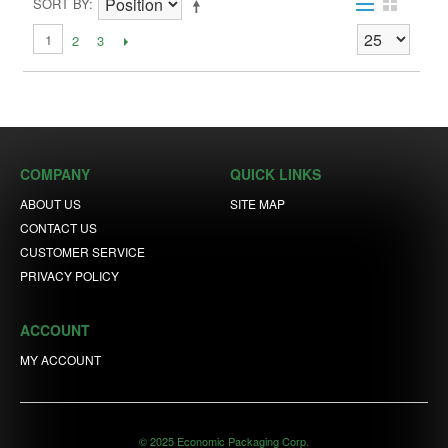
SORT BY
1
2
3
COMPANY
QUICK LINKS
ABOUT US
SITE MAP
CONTACT US
CUSTOMER SERVICE
PRIVACY POLICY
ACCOUNT
MY ACCOUNT
© 2025 Economic Packaging Corp.