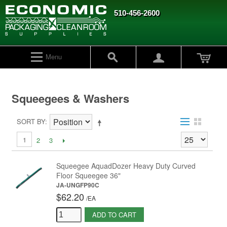
510-456-2600
Menu
Squeegees & Washers
SORT BY
1
2
3
Squeegee AquadDozer Heavy Duty Curved
Floor Squeegee 36"
JA-UNGFP90C
$62.20
/
EA
ADD TO CART