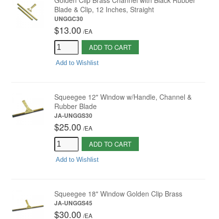
Blade & Clip, 12 Inches, Straight
UNGGC30
$13.00
/
EA
ADD TO CART
Add to Wishlist
Squeegee 12" Window w/Handle, Channel &
Rubber Blade
JA-UNGGS30
$25.00
/
EA
ADD TO CART
Add to Wishlist
Squeegee 18" Window Golden Clip Brass
JA-UNGGS45
$30.00
/
EA