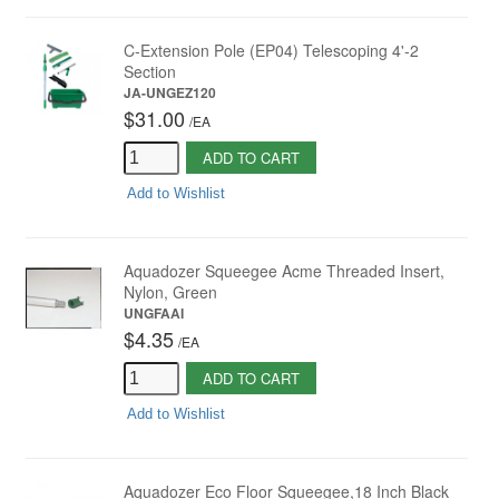
C-Extension Pole (EP04) Telescoping 4'-2
Section
JA-UNGEZ120
$31.00
/
EA
ADD TO CART
Add to Wishlist
Aquadozer Squeegee Acme Threaded Insert,
Nylon, Green
UNGFAAI
$4.35
/
EA
ADD TO CART
Add to Wishlist
Aquadozer Eco Floor Squeegee,18 Inch Black