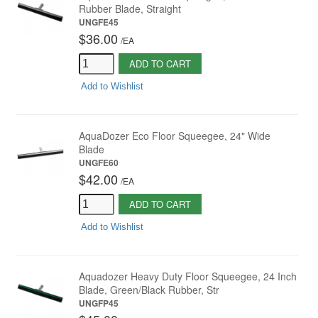
Rubber Blade, Straight
UNGFE45
$36.00
/
EA
ADD TO CART
Add to Wishlist
AquaDozer Eco Floor Squeegee, 24" Wide
Blade
UNGFE60
$42.00
/
EA
ADD TO CART
Add to Wishlist
Aquadozer Heavy Duty Floor Squeegee, 24 Inch
Blade, Green/Black Rubber, Str
UNGFP45