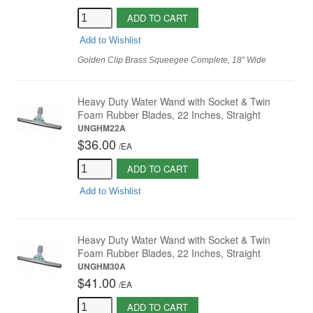
ADD TO CART
Add to Wishlist
Golden Clip Brass Squeegee Complete, 18" Wide
Heavy Duty Water Wand with Socket & Twin
Foam Rubber Blades, 22 Inches, Straight
UNGHM22A
$36.00
/
EA
ADD TO CART
Add to Wishlist
Heavy Duty Water Wand with Socket & Twin
Foam Rubber Blades, 22 Inches, Straight
UNGHM30A
$41.00
/
EA
ADD TO CART