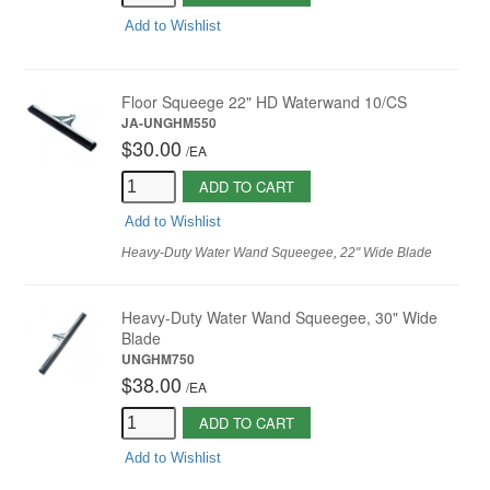
Add to Wishlist
Floor Squeege 22" HD Waterwand 10/CS
JA-UNGHM550
$30.00
/
EA
ADD TO CART
Add to Wishlist
Heavy-Duty Water Wand Squeegee, 22" Wide Blade
Heavy-Duty Water Wand Squeegee, 30" Wide
Blade
UNGHM750
$38.00
/
EA
ADD TO CART
Add to Wishlist