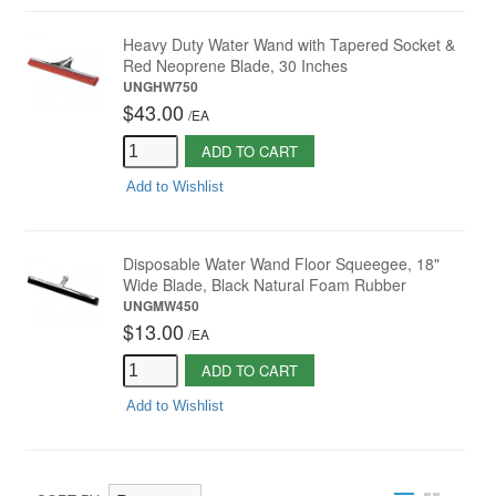
Heavy Duty Water Wand with Tapered Socket &
Red Neoprene Blade, 30 Inches
UNGHW750
$43.00
/
EA
ADD TO CART
Add to Wishlist
Disposable Water Wand Floor Squeegee, 18"
Wide Blade, Black Natural Foam Rubber
UNGMW450
$13.00
/
EA
ADD TO CART
Add to Wishlist