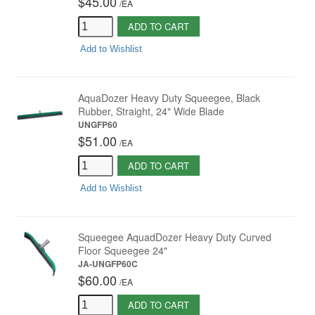
$45.00
/
EA
ADD TO CART
Add to Wishlist
AquaDozer Heavy Duty Squeegee, Black
Rubber, Straight, 24" Wide Blade
UNGFP60
$51.00
/
EA
ADD TO CART
Add to Wishlist
Squeegee AquadDozer Heavy Duty Curved
Floor Squeegee 24"
JA-UNGFP60C
$60.00
/
EA
ADD TO CART