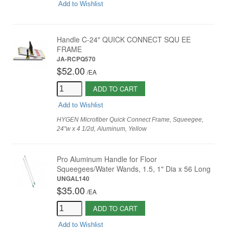
Add to Wishlist
Handle C-24" QUICK CONNECT SQU EE
FRAME
JA-RCPQ570
$52.00
/
EA
ADD TO CART
Add to Wishlist
HYGEN Microfiber Quick Connect Frame, Squeegee,
24"w x 4 1/2d, Aluminum, Yellow
Pro Aluminum Handle for Floor
Squeegees/Water Wands, 1.5, 1" Dia x 56 Long
UNGAL140
$35.00
/
EA
ADD TO CART
Add to Wishlist