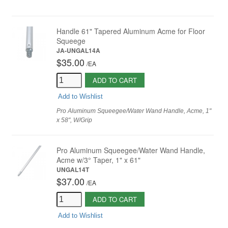
Handle 61" Tapered Aluminum Acme for Floor
Squeege
JA-UNGAL14A
$35.00
/
EA
ADD TO CART
Add to Wishlist
Pro Aluminum Squeegee/Water Wand Handle, Acme, 1"
x 58", W/Grip
Pro Aluminum Squeegee/Water Wand Handle,
Acme w/3° Taper, 1" x 61"
UNGAL14T
$37.00
/
EA
ADD TO CART
Add to Wishlist