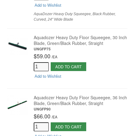
Add to Wishlist
AquaDozer Heavy Duty Squeegee, Black Rubber,
Curved, 24" Wide Blade
Aquadozer Heavy Duty Floor Squeegee, 30 Inch
Blade, Green/Black Rubber, Straight
UNGFP75
$59.00
/
EA
ADD TO CART
Add to Wishlist
Aquadozer Heavy Duty Floor Squeegee, 36 Inch
Blade, Green/Black Rubber, Straight
UNGFP90
$66.00
/
EA
ADD TO CART