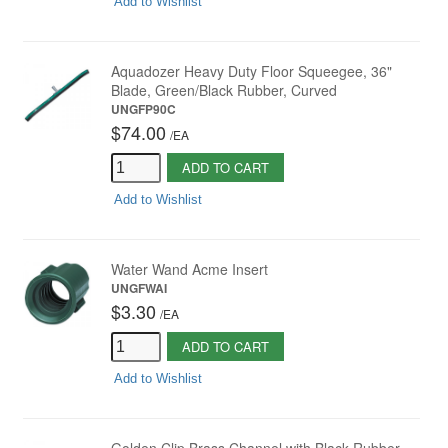
Add to Wishlist
Aquadozer Heavy Duty Floor Squeegee, 36"
Blade, Green/Black Rubber, Curved
UNGFP90C
$74.00
/
EA
ADD TO CART
Add to Wishlist
Water Wand Acme Insert
UNGFWAI
$3.30
/
EA
ADD TO CART
Add to Wishlist
Golden Clip Brass Channel with Black Rubber