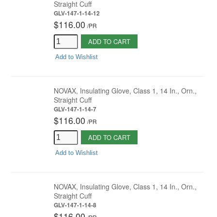
Straight Cuff
GLV-147-1-14-12
$116.00
/
PR
ADD TO CART
Add to Wishlist
NOVAX, Insulating Glove, Class 1, 14 In., Orn.,
Straight Cuff
GLV-147-1-14-7
$116.00
/
PR
ADD TO CART
Add to Wishlist
NOVAX, Insulating Glove, Class 1, 14 In., Orn.,
Straight Cuff
GLV-147-1-14-8
$116.00