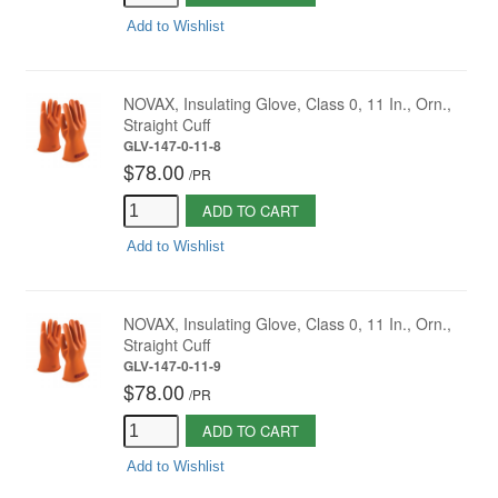
Add to Wishlist
NOVAX, Insulating Glove, Class 0, 11 In., Orn.,
Straight Cuff
GLV-147-0-11-8
$78.00
/
PR
ADD TO CART
Add to Wishlist
NOVAX, Insulating Glove, Class 0, 11 In., Orn.,
Straight Cuff
GLV-147-0-11-9
$78.00
/
PR
ADD TO CART
Add to Wishlist