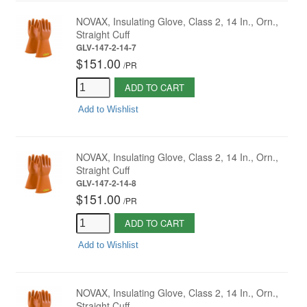
NOVAX, Insulating Glove, Class 2, 14 In., Orn.,
Straight Cuff
GLV-147-2-14-7
$151.00
/
PR
ADD TO CART
Add to Wishlist
NOVAX, Insulating Glove, Class 2, 14 In., Orn.,
Straight Cuff
GLV-147-2-14-8
$151.00
/
PR
ADD TO CART
Add to Wishlist
NOVAX, Insulating Glove, Class 2, 14 In., Orn.,
Straight Cuff