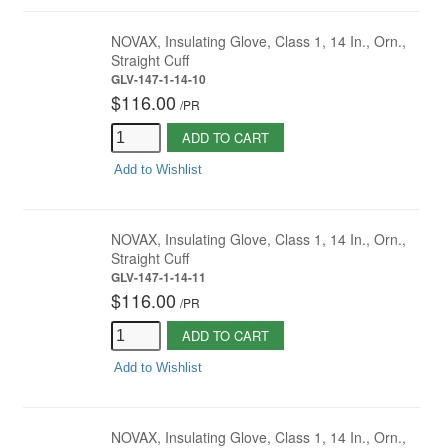
NOVAX, Insulating Glove, Class 1, 14 In., Orn.,
Straight Cuff
GLV-147-1-14-10
$116.00
/
PR
ADD TO CART
Add to Wishlist
NOVAX, Insulating Glove, Class 1, 14 In., Orn.,
Straight Cuff
GLV-147-1-14-11
$116.00
/
PR
ADD TO CART
Add to Wishlist
NOVAX, Insulating Glove, Class 1, 14 In., Orn.,