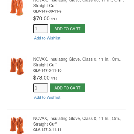
Straight Cuff
GLV-147-00-11-9
$70.00
/
PR
ADD TO CART
Add to Wishlist
NOVAX, Insulating Glove, Class 0, 11 In., Orn.,
Straight Cuff
GLV-147-0-11-10
$78.00
/
PR
ADD TO CART
Add to Wishlist
NOVAX, Insulating Glove, Class 0, 11 In., Orn.,
Straight Cuff
GLV-147-0-11-11