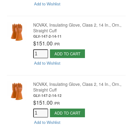
Add to Wishlist
NOVAX, Insulating Glove, Class 2, 14 In., Orn.,
Straight Cuff
GLV-147-2-14-11
$151.00
/
PR
ADD TO CART
Add to Wishlist
NOVAX, Insulating Glove, Class 2, 14 In., Orn.,
Straight Cuff
GLV-147-2-14-12
$151.00
/
PR
ADD TO CART
Add to Wishlist