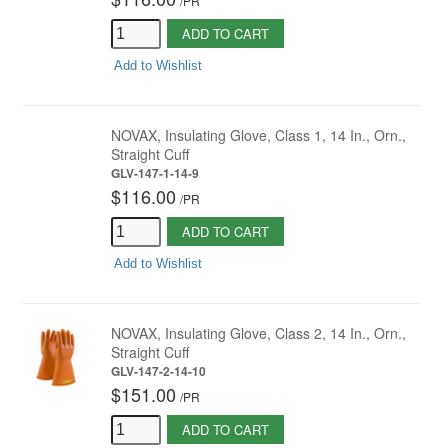
/
PR
ADD TO CART
Add to Wishlist
NOVAX, Insulating Glove, Class 1, 14 In., Orn.,
Straight Cuff
GLV-147-1-14-9
$116.00
/
PR
ADD TO CART
Add to Wishlist
NOVAX, Insulating Glove, Class 2, 14 In., Orn.,
Straight Cuff
GLV-147-2-14-10
$151.00
/
PR
ADD TO CART