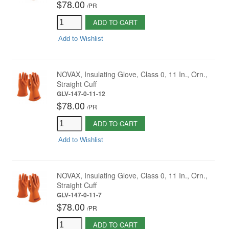
$78.00
/
PR
ADD TO CART
Add to Wishlist
NOVAX, Insulating Glove, Class 0, 11 In., Orn.,
Straight Cuff
GLV-147-0-11-12
$78.00
/
PR
ADD TO CART
Add to Wishlist
NOVAX, Insulating Glove, Class 0, 11 In., Orn.,
Straight Cuff
GLV-147-0-11-7
$78.00
/
PR
ADD TO CART