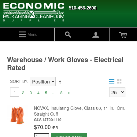
510-456-2600
Menu
Warehouse / Work Gloves - Electrical
Rated
SORT BY
1
2
3
4
5
...
8
NOVAX, Insulating Glove, Class 00, 11 In., Orn.,
Straight Cuff
GLV-147001110
$70.00
/
PR