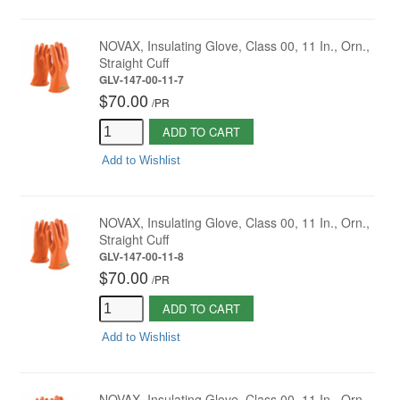
NOVAX, Insulating Glove, Class 00, 11 In., Orn.,
Straight Cuff
GLV-147-00-11-7
$70.00
/
PR
ADD TO CART
Add to Wishlist
NOVAX, Insulating Glove, Class 00, 11 In., Orn.,
Straight Cuff
GLV-147-00-11-8
$70.00
/
PR
ADD TO CART
Add to Wishlist
NOVAX, Insulating Glove, Class 00, 11 In., Orn.,