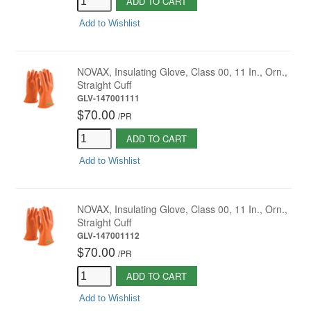
ADD TO CART
Add to Wishlist
NOVAX, Insulating Glove, Class 00, 11 In., Orn.,
Straight Cuff
GLV-147001111
$70.00
/
PR
ADD TO CART
Add to Wishlist
NOVAX, Insulating Glove, Class 00, 11 In., Orn.,
Straight Cuff
GLV-147001112
$70.00
/
PR
ADD TO CART
Add to Wishlist