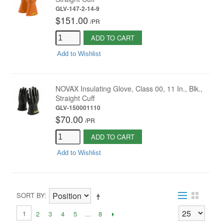
GLV-147-2-14-9
$151.00
/
PR
ADD TO CART
Add to Wishlist
NOVAX Insulating Glove, Class 00, 11 In., Blk.,
Straight Cuff
GLV-150001110
$70.00
/
PR
ADD TO CART
Add to Wishlist
SORT BY
1
2
3
4
5
...
8