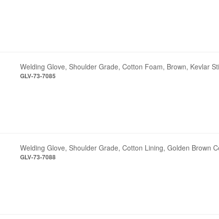
Welding Glove, Shoulder Grade, Cotton Foam, Brown, Kevlar St
GLV-73-7085
Welding Glove, Shoulder Grade, Cotton Lining, Golden Brown C
GLV-73-7088