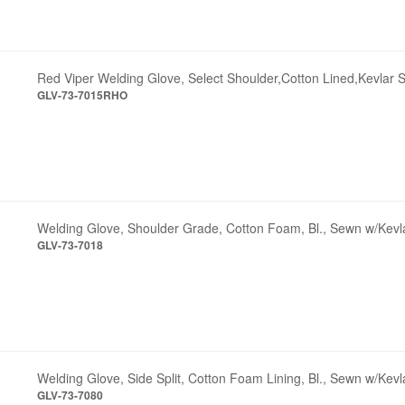
Red Viper Welding Glove, Select Shoulder,Cotton Lined,Kevlar S
GLV-73-7015RHO
Welding Glove, Shoulder Grade, Cotton Foam, Bl., Sewn w/Kevl
GLV-73-7018
Welding Glove, Side Split, Cotton Foam Lining, Bl., Sewn w/Kevl
GLV-73-7080