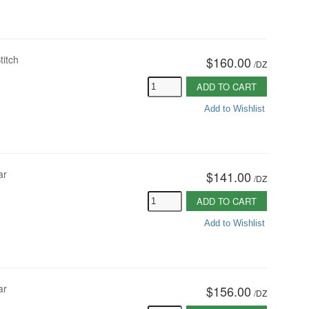
titch
$160.00
/
DZ
ADD TO CART
Add to Wishlist
ar
$141.00
/
DZ
ADD TO CART
Add to Wishlist
ar
$156.00
/
DZ