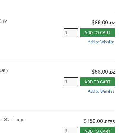
Only
$86.00
/
DZ
ADD TO CART
Add to Wishlist
 Only
$86.00
/
DZ
ADD TO CART
Add to Wishlist
ar Size Large
$153.00
/
DZPR
ADD TO CART