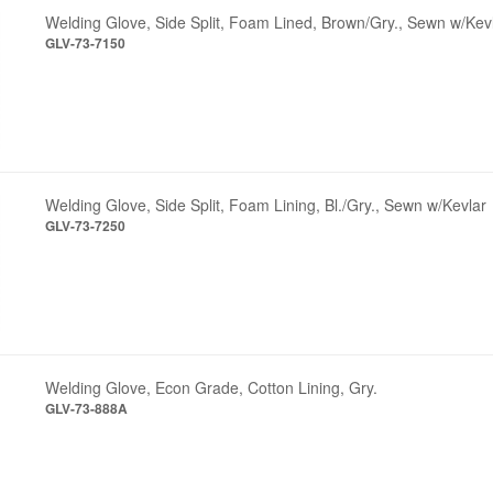
Welding Glove, Side Split, Foam Lined, Brown/Gry., Sewn w/Kev
GLV-73-7150
Welding Glove, Side Split, Foam Lining, Bl./Gry., Sewn w/Kevlar
GLV-73-7250
Welding Glove, Econ Grade, Cotton Lining, Gry.
GLV-73-888A