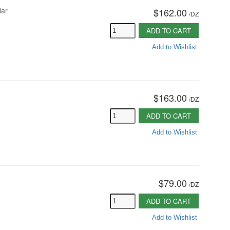
lar
$162.00
/
DZ
ADD TO CART
Add to Wishlist
$163.00
/
DZ
ADD TO CART
Add to Wishlist
$79.00
/
DZ
ADD TO CART
Add to Wishlist