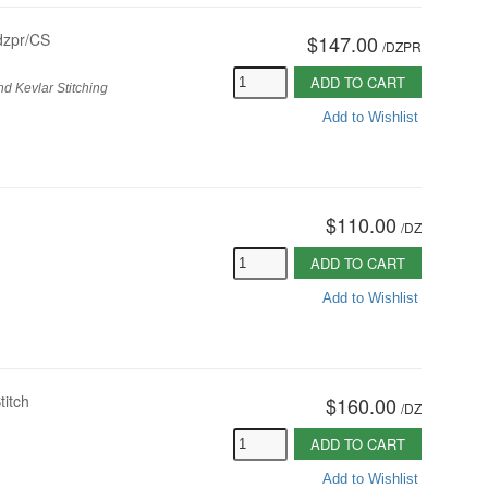
dzpr/CS
$147.00
/
DZPR
ADD TO CART
d Kevlar Stitching
Add to Wishlist
$110.00
/
DZ
ADD TO CART
Add to Wishlist
titch
$160.00
/
DZ
ADD TO CART
Add to Wishlist