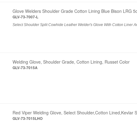
Glove Welders Shoulder Grade Cotton Lining Blue Bison LRG 5
GLV-73-7007-L
Select Shoulder Split Cowhide Leather Welder's Glove With Cotton Liner An
Welding Glove, Shoulder Grade, Cotton Lining, Russet Color
GLV-73-7015A
Red Viper Welding Glove, Select Shoulder,Cotton Lined,Kevlar S
GLV-73-7015LHO