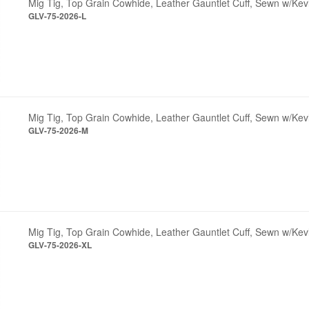
Mig Tig, Top Grain Cowhide, Leather Gauntlet Cuff, Sewn w/Kev
GLV-75-2026-L
Mig Tig, Top Grain Cowhide, Leather Gauntlet Cuff, Sewn w/Ke
GLV-75-2026-M
Mig Tig, Top Grain Cowhide, Leather Gauntlet Cuff, Sewn w/Kev
GLV-75-2026-XL