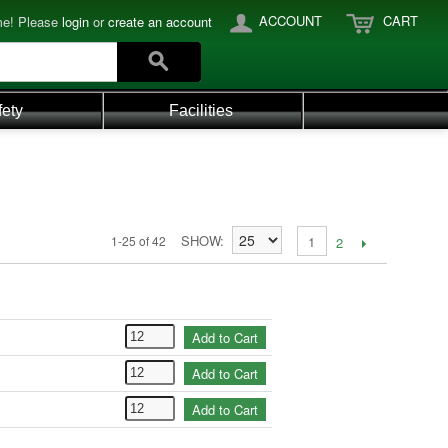
ACCOUNT
CART
e! Please
login
or
create an account
fety
Facilities
SHOW
1-25 of 42
1
2
Add to Cart
Add to Cart
Add to Cart