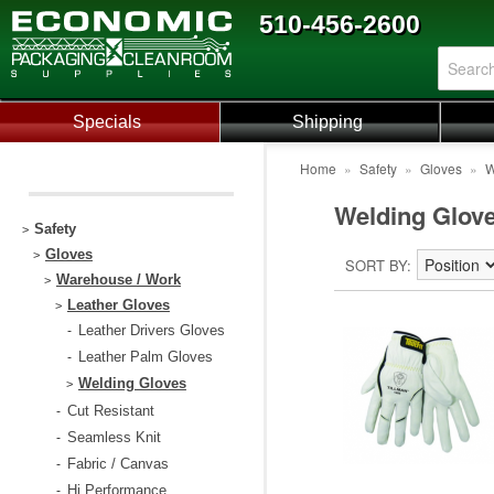
510-456-2600
Specials
Shipping
Home
»
Safety
»
Gloves
»
W
Welding Glov
Safety
>
Gloves
>
SORT BY
Warehouse / Work
>
Leather Gloves
>
Leather Drivers Gloves
-
Leather Palm Gloves
-
Welding Gloves
>
Cut Resistant
-
Seamless Knit
-
Fabric / Canvas
-
Hi Performance
-