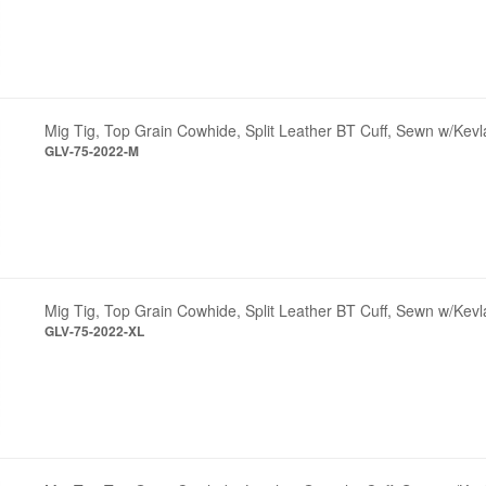
Mig Tig, Top Grain Cowhide, Split Leather BT Cuff, Sewn w/Kev
GLV-75-2022-M
Mig Tig, Top Grain Cowhide, Split Leather BT Cuff, Sewn w/Kevl
GLV-75-2022-XL