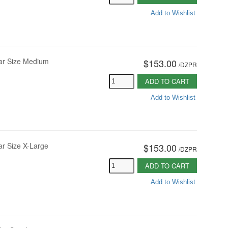
Add to Wishlist
lar Size Medium
$153.00
/
DZPR
ADD TO CART
Add to Wishlist
ar Size X-Large
$153.00
/
DZPR
ADD TO CART
Add to Wishlist