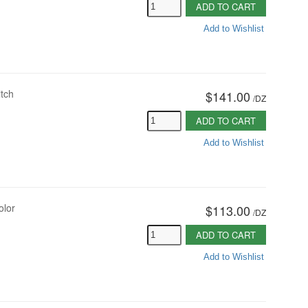
ADD TO CART
Add to Wishlist
itch
$141.00
/
DZ
ADD TO CART
Add to Wishlist
olor
$113.00
/
DZ
ADD TO CART
Add to Wishlist