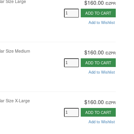
lar Size Large
$160.00
/
DZPR
ADD TO CART
Add to Wishlist
vlar Size Medium
$160.00
/
DZPR
ADD TO CART
Add to Wishlist
lar Size X-Large
$160.00
/
DZPR
ADD TO CART
Add to Wishlist