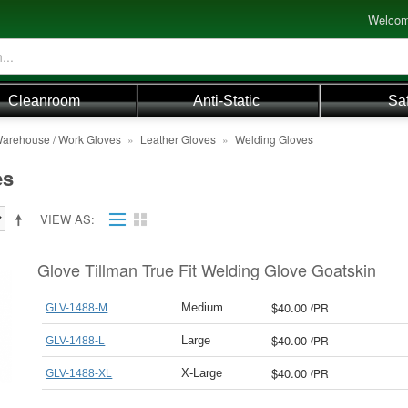
Welcom
Cleanroom
Anti-Static
Sa
arehouse / Work Gloves
»
Leather Gloves
»
Welding Gloves
es
VIEW AS
Glove Tillman True Fit Welding Glove Goatskin
$40.00
/
PR
Medium
GLV-1488-M
$40.00
/
PR
Large
GLV-1488-L
$40.00
/
PR
X-Large
GLV-1488-XL