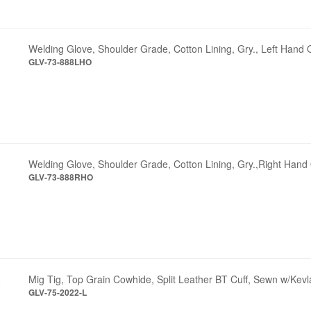
Welding Glove, Shoulder Grade, Cotton Lining, Gry., Left Hand 
GLV-73-888LHO
Welding Glove, Shoulder Grade, Cotton Lining, Gry.,Right Hand
GLV-73-888RHO
Mig Tig, Top Grain Cowhide, Split Leather BT Cuff, Sewn w/Kevl
GLV-75-2022-L