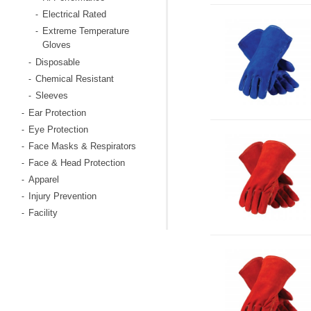
Electrical Rated
-
Extreme Temperature
-
Gloves
Disposable
-
Chemical Resistant
-
Sleeves
-
Ear Protection
-
Eye Protection
-
Face Masks & Respirators
-
Face & Head Protection
-
Apparel
-
Injury Prevention
-
Facility
-