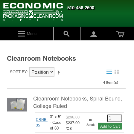
510-456-2600
Menu
Cleanroom Notebooks
SORT BY
4 Item(s)
Cleanroom Notebooks, Spiral Bound,
College Ruled
$296.00
3" x 5"
CRNB-
In
$237.00
- Case
Stock
35
Add to Cart
/
CS
of 60