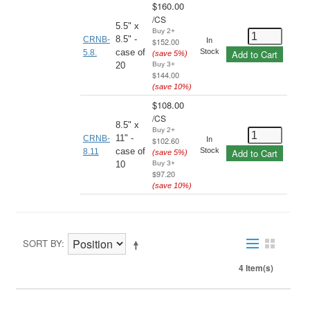
$160.00
/
CS
5.5" x
Buy 2+
8.5" -
CRNB-
$152.00
In
case of
Stock
5.8.
Add to Cart
(save
5
%)
20
Buy 3+
$144.00
(save
10
%)
$108.00
/
CS
8.5" x
Buy 2+
11" -
CRNB-
$102.60
In
case of
Stock
8.11
Add to Cart
(save
5
%)
10
Buy 3+
$97.20
(save
10
%)
SORT BY
4 Item(s)