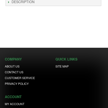
DESCRIPTION
COMPANY
QUICK LINKS
ABOUT US
SITE MAP
CONTACT US
CUSTOMER SERVICE
PRIVACY POLICY
ACCOUNT
MY ACCOUNT