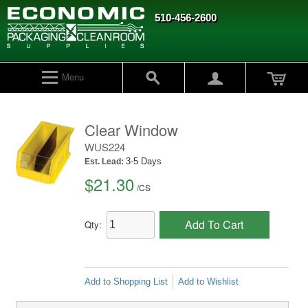
510-456-2600
Menu
Clear Window
WUS224
3-5 Days
Est. Lead:
$21.30
/
CS
Add To Cart
Qty:
Add to Shopping List
Add to Wishlist