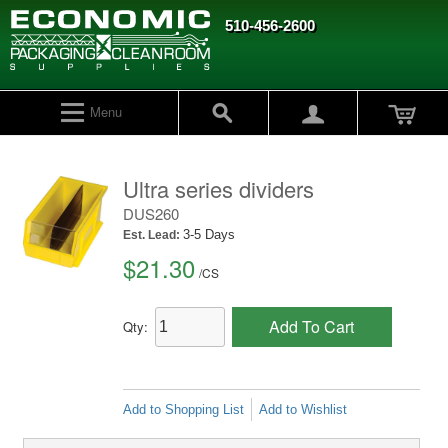
510-456-2600
Menu
Ultra series dividers
DUS260
3-5 Days
Est. Lead:
$21.30
/
CS
Add To Cart
Qty:
Add to Shopping List
Add to Wishlist