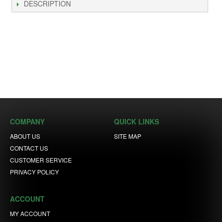
DESCRIPTION
COMPANY
QUICK LINKS
ABOUT US
SITE MAP
CONTACT US
CUSTOMER SERVICE
PRIVACY POLICY
ACCOUNT
MY ACCOUNT