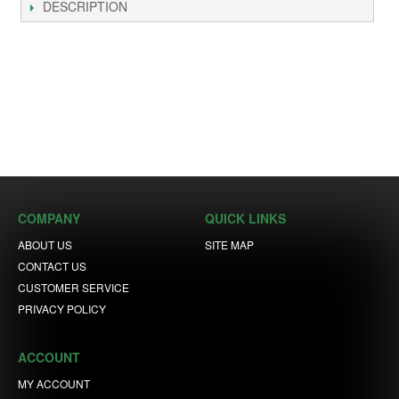
DESCRIPTION
COMPANY
QUICK LINKS
ABOUT US
SITE MAP
CONTACT US
CUSTOMER SERVICE
PRIVACY POLICY
ACCOUNT
MY ACCOUNT