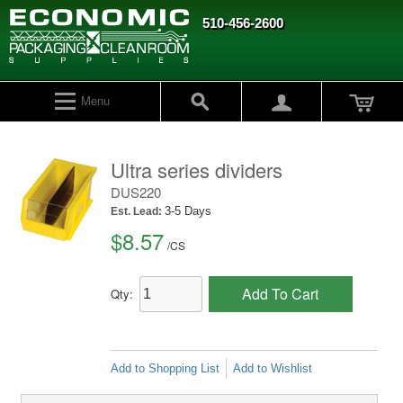
510-456-2600
Menu
Ultra series dividers
DUS220
3-5 Days
Est. Lead:
$8.57
/
CS
Add To Cart
Qty:
Add to Shopping List
Add to Wishlist