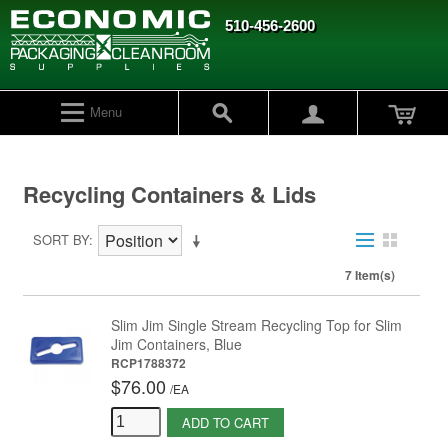
510-456-2600
Menu
Recycling Containers & Lids
SORT BY
7 Item(s)
Slim Jim Single Stream Recycling Top for Slim
Jim Containers, Blue
RCP1788372
$76.00
/
EA
ADD TO CART