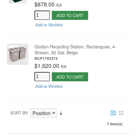
$878.00
/
EA
ADD TO CART
Add to Wishlist
Glutton Recycling Station, Rectangular, 4-
Stream, 92 Gal, Beige
RCP1792374
$1,620.00
/
EA
ADD TO CART
Add to Wishlist
SORT BY
7 Item(s)