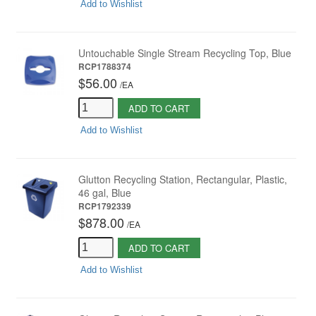
Add to Wishlist
Untouchable Single Stream Recycling Top, Blue
RCP1788374
$56.00
/
EA
ADD TO CART
Add to Wishlist
Glutton Recycling Station, Rectangular, Plastic,
46 gal, Blue
RCP1792339
$878.00
/
EA
ADD TO CART
Add to Wishlist