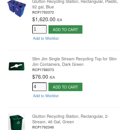
Glutton Recycling Station, Rectangular, Plastic,
92 gal, Blue
RCP1792372
$1,620.00
/
EA
ADD TO CART
Add to Wishlist
Slim Jim Single Stream Recycling Top for Slim
Jim Containers, Dark Green
RCP1788373
$76.00
/
EA
ADD TO CART
Add to Wishlist
Glutton Recycling Station, Rectangular, 2-
Stream, 46 Gal, Green
RCP1792340