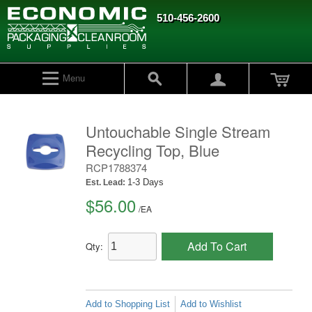
510-456-2600
Menu
Untouchable Single Stream
Recycling Top, Blue
RCP1788374
1-3 Days
Est. Lead:
$56.00
/
EA
Add To Cart
Qty:
Add to Shopping List
Add to Wishlist