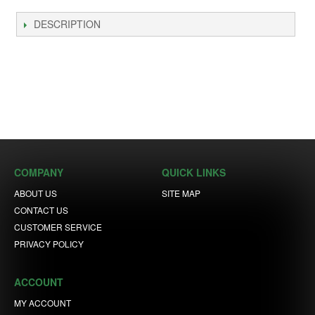
DESCRIPTION
COMPANY
QUICK LINKS
ABOUT US
SITE MAP
CONTACT US
CUSTOMER SERVICE
PRIVACY POLICY
ACCOUNT
MY ACCOUNT