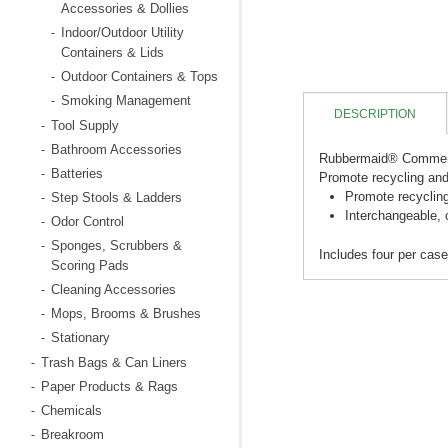
Accessories & Dollies
Indoor/Outdoor Utility
-
Containers & Lids
Outdoor Containers & Tops
-
Smoking Management
-
DESCRIPTION
Tool Supply
-
Bathroom Accessories
-
Rubbermaid® Commerc
Batteries
-
Promote recycling and
Promote recycling
Step Stools & Ladders
-
Interchangeable, 
Odor Control
-
Sponges, Scrubbers &
-
Includes four per case
Scoring Pads
Cleaning Accessories
-
Mops, Brooms & Brushes
-
Stationary
-
Trash Bags & Can Liners
-
Paper Products & Rags
-
Chemicals
-
Breakroom
-