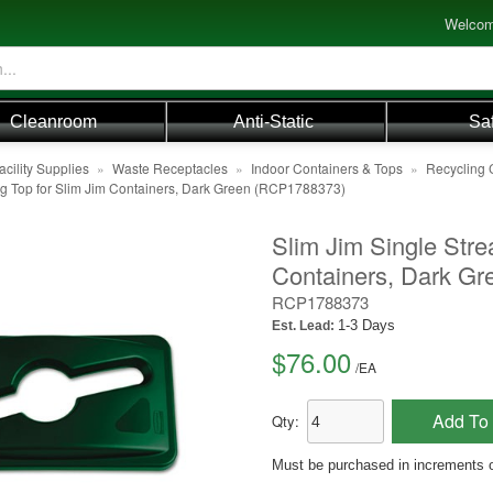
Welcom
Cleanroom
Anti-Static
Sa
acility Supplies
»
Waste Receptacles
»
Indoor Containers & Tops
»
Recycling 
ng Top for Slim Jim Containers, Dark Green (RCP1788373)
Slim Jim Single Stre
Containers, Dark Gr
RCP1788373
1-3 Days
Est. Lead:
$76.00
/
EA
Add To 
Qty:
Must be purchased in increments o