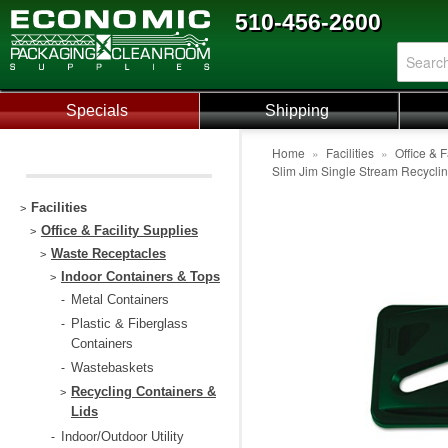
510-456-2600
Specials
Shipping
Home
»
Facilities
»
Office & F
Slim Jim Single Stream Recycli
Facilities
>
Office & Facility Supplies
>
Waste Receptacles
>
Indoor Containers & Tops
>
Metal Containers
-
Plastic & Fiberglass
-
Containers
Wastebaskets
-
Recycling Containers &
>
Lids
Indoor/Outdoor Utility
-