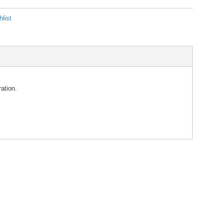
list
ation.