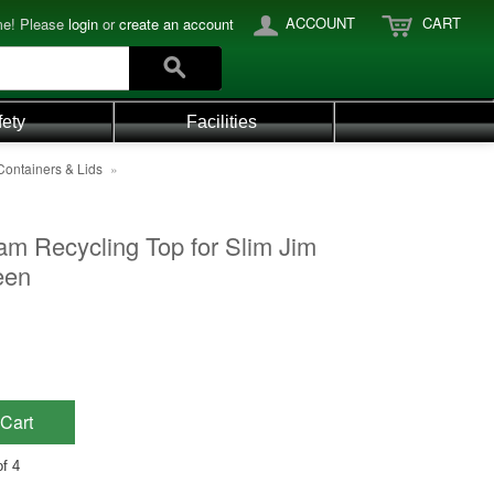
ACCOUNT
CART
e! Please
login
or
create an account
fety
Facilities
Containers & Lids
»
am Recycling Top for Slim Jim
een
Cart
f 4