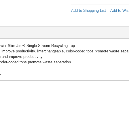
Add to Shopping List
Add to Wish
ial Slim Jim® Single Stream Recycling Top
 improve productivity. Interchangeable, color-coded tops promote waste separ
 and improve productivity.
color-coded tops promote waste separation.
.