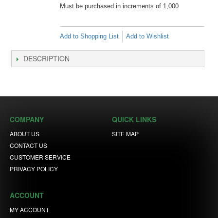
Must be purchased in increments of 1,000
Add to Shopping List
Add to Wishlist
DESCRIPTION
COMPANY
QUICK LINKS
ABOUT US
SITE MAP
CONTACT US
CUSTOMER SERVICE
PRIVACY POLICY
ACCOUNT
MY ACCOUNT