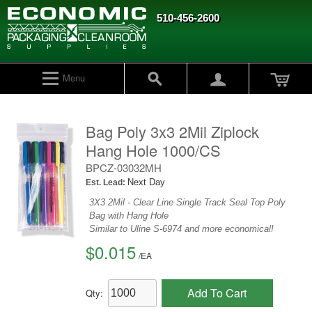
510-456-2600
Menu
Bag Poly 3x3 2Mil Ziplock
Hang Hole 1000/CS
BPCZ-03032MH
Next Day
Est. Lead:
3X3 2Mil - Clear Line Single Track Seal Top Poly
Bag with Hang Hole
Similar to Uline S-6974 and more economical!
$0.015
/
EA
Add To Cart
Qty: