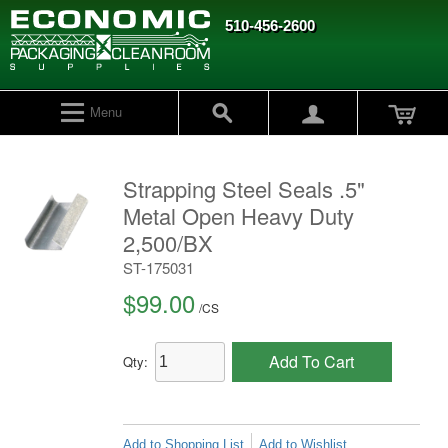
510-456-2600
Menu
Strapping Steel Seals .5"
Metal Open Heavy Duty
2,500/BX
ST-175031
$99.00
/
CS
Add To Cart
Qty:
Add to Shopping List
Add to Wishlist