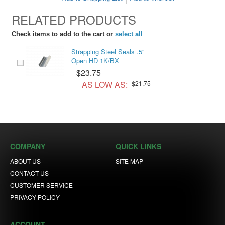
RELATED PRODUCTS
Check items to add to the cart or
select all
Strapping Steel Seals .5"
Open HD 1K/BX
$23.75
AS LOW AS:
$21.75
COMPANY
QUICK LINKS
ABOUT US
SITE MAP
CONTACT US
CUSTOMER SERVICE
PRIVACY POLICY
ACCOUNT