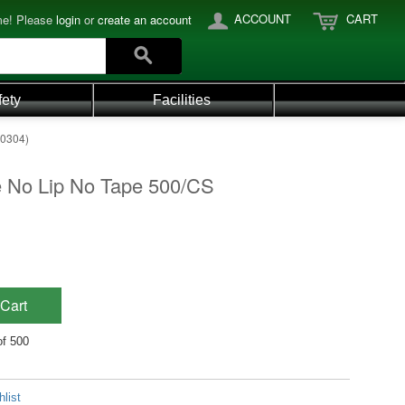
ACCOUNT
CART
e! Please
login
or
create an account
fety
Facilities
-0304)
 No Lip No Tape 500/CS
Cart
of 500
list