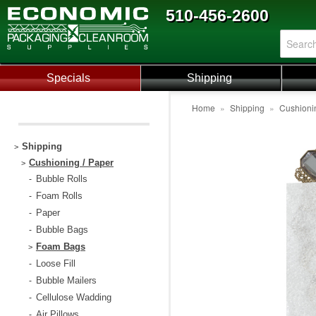
510-456-2600
Specials
Shipping
Home
»
Shipping
»
Cushioni
Shipping
>
Cushioning / Paper
>
Bubble Rolls
-
Foam Rolls
-
Paper
-
Bubble Bags
-
Foam Bags
>
Loose Fill
-
Bubble Mailers
-
Cellulose Wadding
-
Air Pillows
-