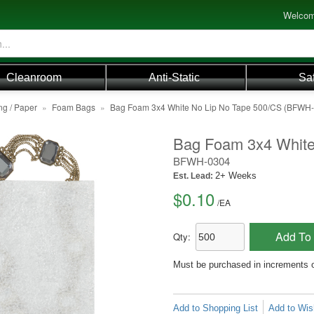
Welcom
Cleanroom
Anti-Static
Sa
ng / Paper
»
Foam Bags
»
Bag Foam 3x4 White No Lip No Tape 500/CS (BFWH
Bag Foam 3x4 White
BFWH-0304
2+ Weeks
Est. Lead:
$0.10
/
EA
Add To 
Qty:
Must be purchased in increments 
Add to Shopping List
Add to Wish