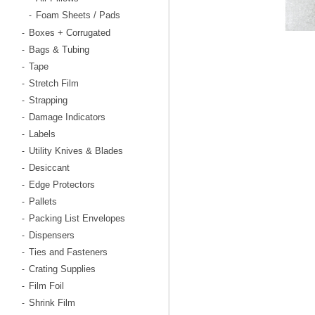
Foam Sheets / Pads
-
Boxes + Corrugated
-
Bags & Tubing
-
Tape
-
Stretch Film
-
Strapping
-
Damage Indicators
-
Labels
-
Utility Knives & Blades
-
Desiccant
-
Edge Protectors
-
Pallets
-
Packing List Envelopes
-
Dispensers
-
Ties and Fasteners
-
Crating Supplies
-
Film Foil
-
Shrink Film
-