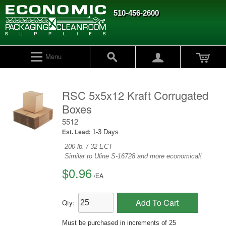
510-456-2600
Menu
RSC 5x5x12 Kraft Corrugated
Boxes
5512
1-3 Days
Est. Lead:
200 lb. / 32 ECT
Similar to Uline S-16728 and more economical!
$0.96
/
EA
Add To Cart
Qty:
Must be purchased in increments of 25