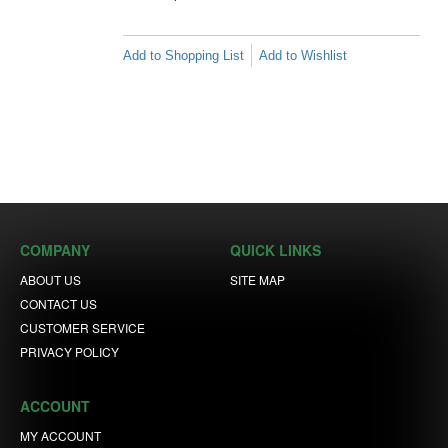
Add to Shopping List
Add to Wishlist
COMPANY
QUICK LINKS
ABOUT US
SITE MAP
CONTACT US
CUSTOMER SERVICE
PRIVACY POLICY
ACCOUNT
MY ACCOUNT