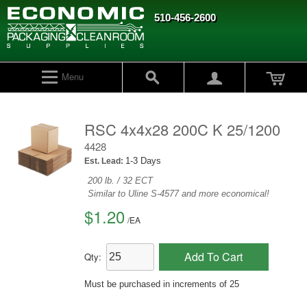
510-456-2600
Menu
RSC 4x4x28 200C K 25/1200
4428
1-3 Days
Est. Lead:
200 lb. / 32 ECT
Similar to Uline S-4577 and more economical!
$1.20
/
EA
Add To Cart
Qty:
Must be purchased in increments of 25