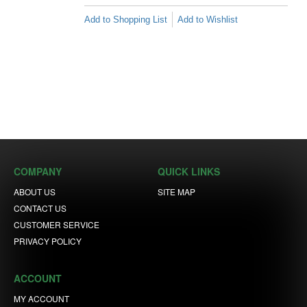
Add to Shopping List
Add to Wishlist
COMPANY
QUICK LINKS
ABOUT US
SITE MAP
CONTACT US
CUSTOMER SERVICE
PRIVACY POLICY
ACCOUNT
MY ACCOUNT