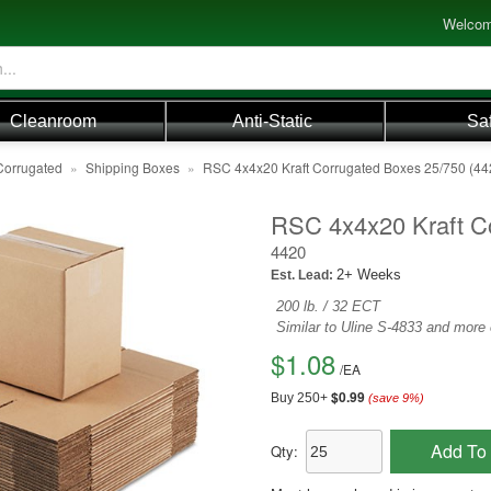
Welcom
Cleanroom
Anti-Static
Sa
Corrugated
»
Shipping Boxes
»
RSC 4x4x20 Kraft Corrugated Boxes 25/750 (44
RSC 4x4x20 Kraft C
4420
2+ Weeks
Est. Lead:
200 lb. / 32 ECT
Similar to Uline S-4833 and more
$1.08
/
EA
$0.99
Buy 250+
(save
9
%)
Add To 
Qty: