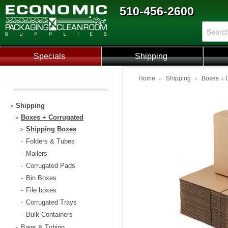
510-456-2600
Specials
Shipping
Home
»
Shipping
»
Boxes + 
Shipping
>
Boxes + Corrugated
>
Shipping Boxes
>
Folders & Tubes
-
Mailers
-
Corrugated Pads
-
Bin Boxes
-
File boxes
-
Corrugated Trays
-
Bulk Containers
-
Bags & Tubing
-