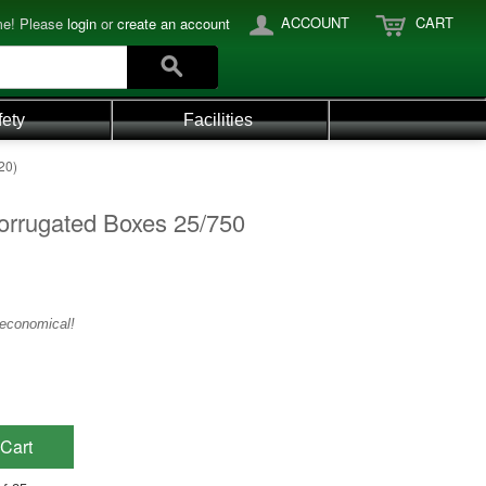
ACCOUNT
CART
e! Please
login
or
create an account
fety
Facilities
20)
orrugated Boxes 25/750
 economical!
Cart