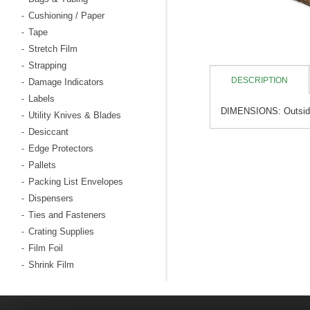
Cushioning / Paper
-
Tape
-
Stretch Film
-
Strapping
-
DESCRIPTION
Damage Indicators
-
Labels
-
DIMENSIONS: Outside: 
Utility Knives & Blades
-
Desiccant
-
Edge Protectors
-
Pallets
-
Packing List Envelopes
-
Dispensers
-
Ties and Fasteners
-
Crating Supplies
-
Film Foil
-
Shrink Film
-