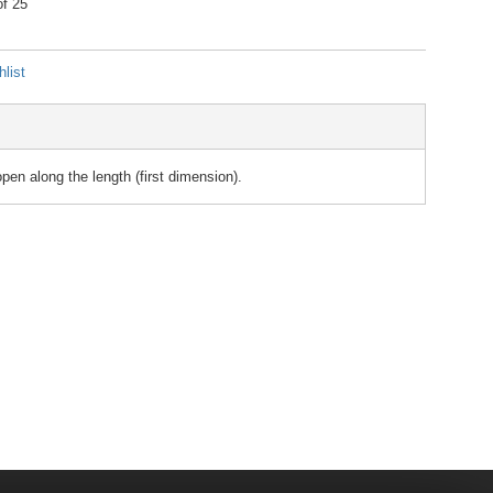
of 25
list
n along the length (first dimension).