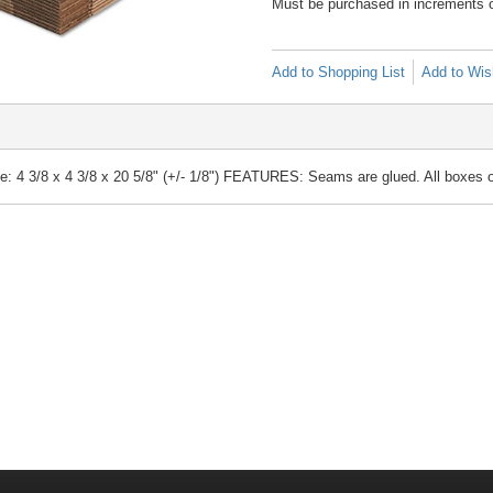
Must be purchased in increments 
Add to Shopping List
Add to Wish
4 3/8 x 4 3/8 x 20 5/8" (+/- 1/8") FEATURES: Seams are glued. All boxes ope