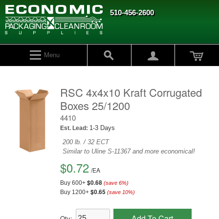
510-456-2600
Menu
RSC 4x4x10 Kraft Corrugated
Boxes 25/1200
4410
1-3 Days
Est. Lead:
200 lb. / 32 ECT
Similar to Uline S-11367 and more economical!
$0.72
/
EA
$0.68
Buy 600+
(save
6
%)
$0.65
Buy 1200+
(save
10
%)
Add To Cart
Qty: