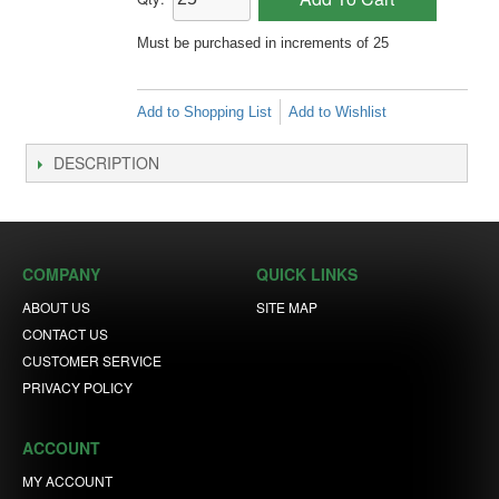
Must be purchased in increments of 25
Add to Shopping List
Add to Wishlist
DESCRIPTION
COMPANY
QUICK LINKS
ABOUT US
SITE MAP
CONTACT US
CUSTOMER SERVICE
PRIVACY POLICY
ACCOUNT
MY ACCOUNT