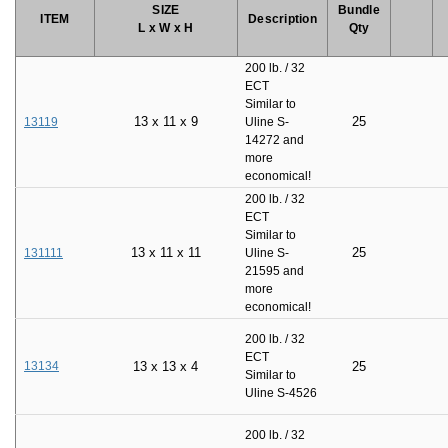
SIZE
Bundle
ITEM
Description
L x W x H
Qty
200 lb. / 32
ECT
Similar to
13
x
11
x
9
25
13119
Uline S-
14272 and
more
economical!
200 lb. / 32
ECT
Similar to
13
x
11
x
11
25
131111
Uline S-
21595 and
more
economical!
200 lb. / 32
ECT
13134
13
x
13
x
4
25
Similar to
Uline S-4526
200 lb. / 32