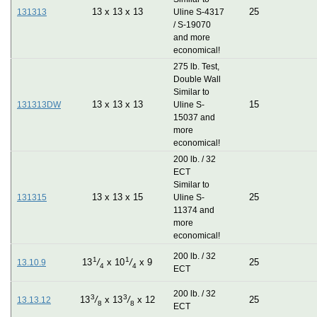
13
x
13
x
13
25
131313
Uline S-4317
/ S-19070
and more
economical!
275 lb. Test,
Double Wall
Similar to
13
x
13
x
13
15
131313DW
Uline S-
15037 and
more
economical!
200 lb. / 32
ECT
Similar to
13
x
13
x
15
25
131315
Uline S-
11374 and
more
economical!
200 lb. / 32
1
1
25
13
/
x
10
/
x
9
13.10.9
4
4
ECT
200 lb. / 32
3
3
25
13
/
x
13
/
x
12
13.13.12
8
8
ECT