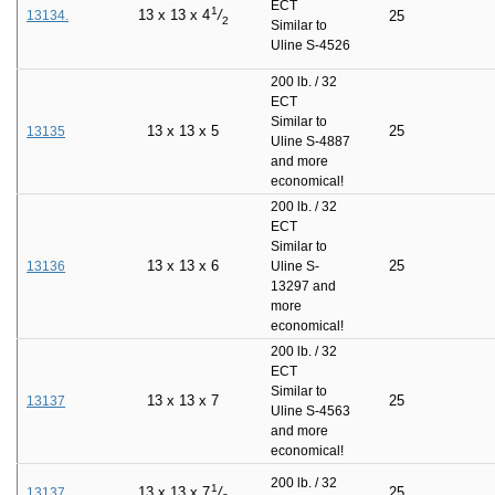
ECT
1
13
x
13
x
4
/
13134.
25
2
Similar to
Uline S-4526
200 lb. / 32
ECT
Similar to
13
x
13
x
5
25
13135
Uline S-4887
and more
economical!
200 lb. / 32
ECT
Similar to
13
x
13
x
6
25
13136
Uline S-
13297 and
more
economical!
200 lb. / 32
ECT
Similar to
13
x
13
x
7
25
13137
Uline S-4563
and more
economical!
200 lb. / 32
1
25
13
x
13
x
7
/
13137.