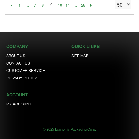
9
1
...
7
8
10
11
...
28
COMPANY
QUICK LINKS
ABOUT US
SITE MAP
CONTACT US
CUSTOMER SERVICE
PRIVACY POLICY
ACCOUNT
MY ACCOUNT
© 2025 Economic Packaging Corp.