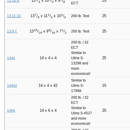
25
13
/
x
10
/
x
9
/
13.10.9.
4
4
8
ECT
7
1
1
25
13
/
x
11
/
x
10
/
13.11.10.
200 lb. Test
8
4
4
15
9
1
25
13
/
x
9
/
x
7
/
13.9.7.
200 lb. Test
16
16
2
200 lb. / 32
ECT
Similar to
14
x
4
x
4
25
1444
Uline S-
13298 and
more
economical!
Similar to
14
x
4
x
42
15
14442
Uline S-
17998.
200 lb. / 32
ECT
Similar to
14
x
6
x
4
25
1464
Uline S-4527
and more
economical!