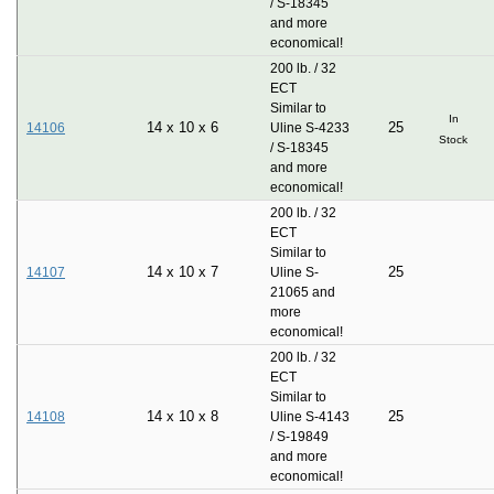
/ S-18345
and more
economical!
200 lb. / 32
ECT
Similar to
In
14
x
10
x
6
25
14106
Uline S-4233
Stock
/ S-18345
and more
economical!
200 lb. / 32
ECT
Similar to
14
x
10
x
7
25
14107
Uline S-
21065 and
more
economical!
200 lb. / 32
ECT
Similar to
14
x
10
x
8
25
14108
Uline S-4143
/ S-19849
and more
economical!