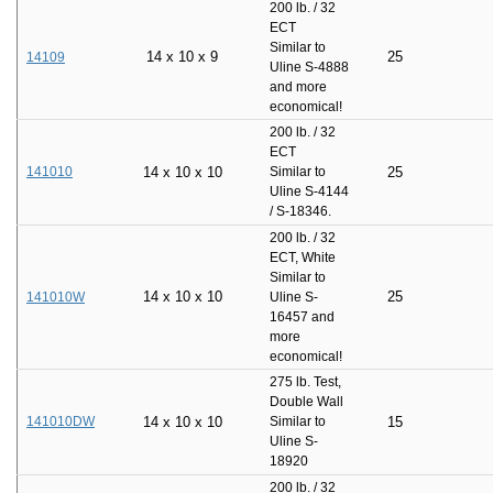
200 lb. / 32
ECT
Similar to
14
x
10
x
9
25
14109
Uline S-4888
and more
economical!
200 lb. / 32
ECT
141010
14
x
10
x
10
Similar to
25
Uline S-4144
/ S-18346.
200 lb. / 32
ECT, White
Similar to
14
x
10
x
10
25
141010W
Uline S-
16457 and
more
economical!
275 lb. Test,
Double Wall
141010DW
14
x
10
x
10
Similar to
15
Uline S-
18920
200 lb. / 32