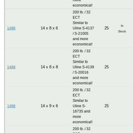
economical!
200 lb. / 32
ECT
Similar to
In
14
x
8
x
6
25
1486
Uline S-4137
Stock
/ S-21005
and more
economical!
200 lb. / 32
ECT
Similar to
14
x
8
x
8
25
1488
Uline S-4139
/ S-20016
and more
economical!
200 lb. / 32
ECT
Similar to
14
x
9
x
6
25
1496
Uline S-
16735 and
more
economical!
200 lb. / 32