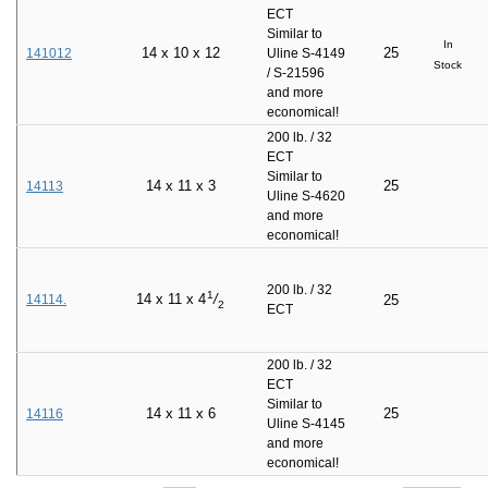
ECT
Similar to
In
14
x
10
x
12
25
141012
Uline S-4149
Stock
/ S-21596
and more
economical!
200 lb. / 32
ECT
Similar to
14
x
11
x
3
25
14113
Uline S-4620
and more
economical!
200 lb. / 32
1
14
x
11
x
4
/
14114.
25
2
ECT
200 lb. / 32
ECT
Similar to
14
x
11
x
6
25
14116
Uline S-4145
and more
economical!