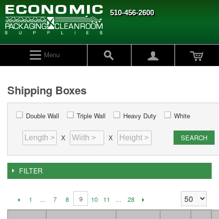
510-456-2600
Menu
Shipping Boxes
Double Wall
Triple Wall
Heavy Duty
White
SEARCH
X
X
FILTER
9
1
...
7
8
10
11
...
28