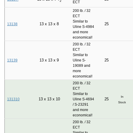
2
ECT
200 lb. / 32
ECT
Similar to
13
x
13
x
8
25
13138
Uline S-4984
and more
economical!
200 lb. / 32
ECT
Similar to
13
x
13
x
9
25
13139
Uline S-
19089 and
more
economical!
200 lb. / 32
ECT
Similar to
In
13
x
13
x
10
25
131310
Uline S-4694
Stock
/ S-23291
and more
economical!
200 lb. / 32
ECT
Similar to