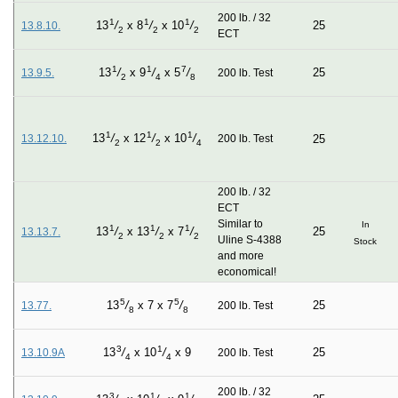
200 lb. / 32
1
1
1
25
13
/
x
8
/
x
10
/
13.8.10.
2
2
2
ECT
1
1
7
25
13
/
x
9
/
x
5
/
13.9.5.
200 lb. Test
2
4
8
1
1
1
13
/
x
12
/
x
10
/
13.12.10.
200 lb. Test
25
2
2
4
200 lb. / 32
ECT
Similar to
In
1
1
1
25
13
/
x
13
/
x
7
/
13.13.7.
2
2
2
Uline S-4388
Stock
and more
economical!
5
5
25
13
/
x
7
x
7
/
13.77.
200 lb. Test
8
8
3
1
25
13
/
x
10
/
x
9
13.10.9A
200 lb. Test
4
4
200 lb. / 32
3
1
1