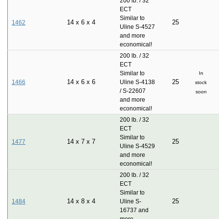
200 lb. / 32
ECT
Similar to
14
x
6
x
4
25
1462
Uline S-4527
and more
economical!
200 lb. / 32
ECT
Similar to
In
14
x
6
x
6
25
1466
Uline S-4138
stock
/ S-22607
soon
and more
economical!
200 lb. / 32
ECT
Similar to
14
x
7
x
7
25
1477
Uline S-4529
and more
economical!
200 lb. / 32
ECT
Similar to
14
x
8
x
4
25
1484
Uline S-
16737 and
more