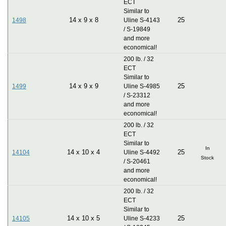
ECT
Similar to
14
x
9
x
8
25
1498
Uline S-4143
/ S-19849
and more
economical!
200 lb. / 32
ECT
Similar to
14
x
9
x
9
25
1499
Uline S-4985
/ S-23312
and more
economical!
200 lb. / 32
ECT
Similar to
In
14
x
10
x
4
25
14104
Uline S-4492
Stock
/ S-20461
and more
economical!
200 lb. / 32
ECT
Similar to
14
x
10
x
5
25
14105
Uline S-4233