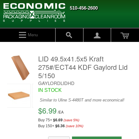
510-456-2600
Menu
LID 49.5x41.5x5 Kraft
275#/ECT44 KDF Gaylord Lid
5/150
GAYLORDLIDHD
IN STOCK
Similar to Uline S-4480T and more economical!
$6.99
/
EA
$6.69
Buy 75+
(save
5
%)
$6.36
Buy 150+
(save
10
%)