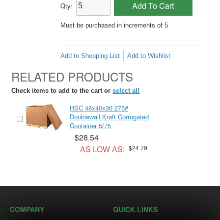
Add To Cart
Qty:
Must be purchased in increments of 5
Add to Shopping List
Add to Wishlist
RELATED PRODUCTS
Check items to add to the cart or
select all
HSC 48x40x36 275#
Doublewall Kraft Corrugated
Container 5/75
$28.54
AS LOW AS:
$24.79
COMPANY
QUICK LINKS