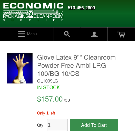
510-456-2600
Menu
Glove Latex 9"" Cleanroom
Powder Free Ambi LRG
100/BG 10/CS
CL1009LG
IN STOCK
$157.00
/
CS
Only
1
left
Add To Cart
Qty: