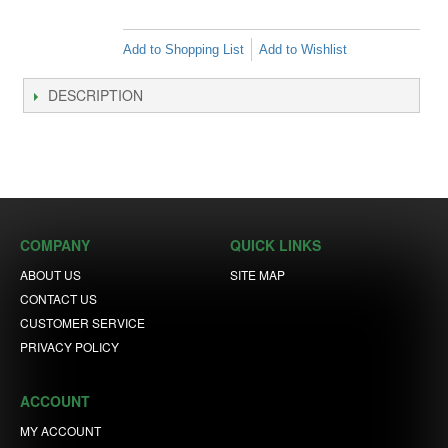
Add to Shopping List
Add to Wishlist
DESCRIPTION
COMPANY
QUICK LINKS
ABOUT US
SITE MAP
CONTACT US
CUSTOMER SERVICE
PRIVACY POLICY
ACCOUNT
MY ACCOUNT