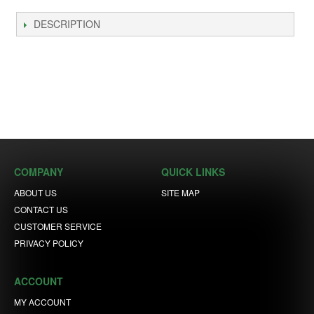
DESCRIPTION
COMPANY
QUICK LINKS
ABOUT US
SITE MAP
CONTACT US
CUSTOMER SERVICE
PRIVACY POLICY
ACCOUNT
MY ACCOUNT