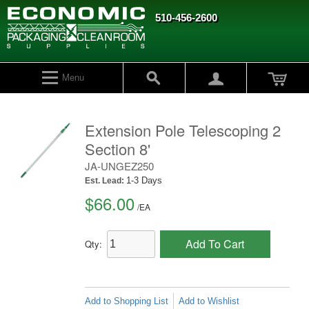
510-456-2600
Menu
Extension Pole Telescoping 2
Section 8'
JA-UNGEZ250
1-3 Days
Est. Lead:
$66.00
/
EA
Add To Cart
Qty:
Add to Shopping List
Add to Wishlist